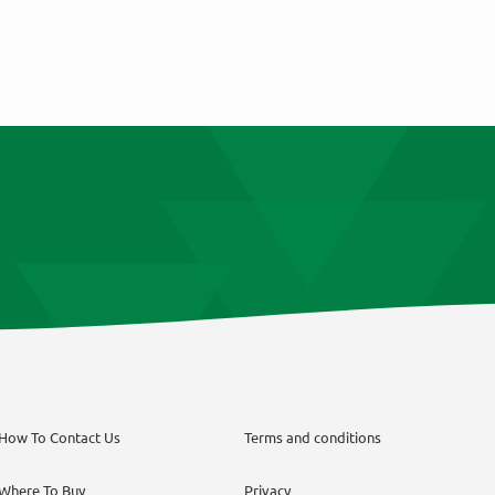
How To Contact Us
Terms and conditions
Where To Buy
Privacy