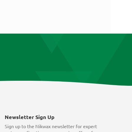
Newsletter Sign Up
Sign up to the Nikwax newsletter for expert