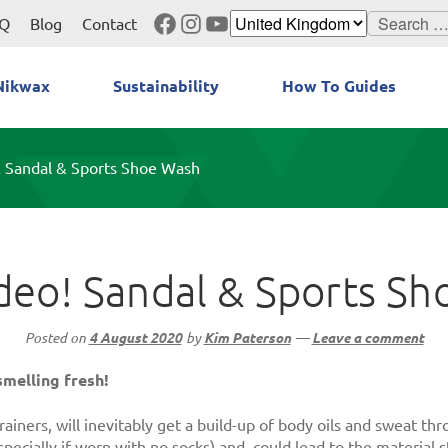
Facebook
Instagram
YouTube
Search
Q
Blog
Contact
for:
Nikwax
Sustainability
How To Guides
 Sandal & Sports Shoe Wash
eo! Sandal & Sports S
Posted on
4 August 2020
by
Kim Paterson
—
Leave a comment
melling fresh!
ainers, will inevitably get a build-up of body oils and sweat t
pecially if worn with no socks) and, could lead to the material s