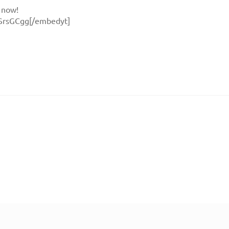
 now!
SrsGCgg[/embedyt]