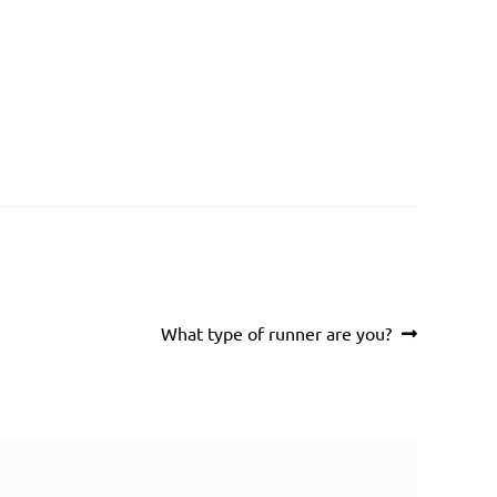
Next
What type of runner are you?
post: