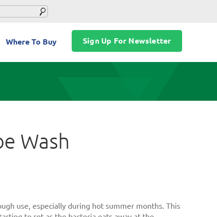
Sign Up For Newsletter
Where To Buy
hoe Wash
hrough use, especially during hot summer months. This
tarting to rot as the bacteria eats away at the