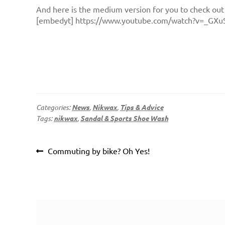
And here is the medium version for you to check out
[embedyt] https://www.youtube.com/watch?v=_GXu
Categories:
News
,
Nikwax
,
Tips & Advice
Tags:
nikwax
,
Sandal & Sports Shoe Wash
Post
Previous
Commuting by bike? Oh Yes!
navigation
post: