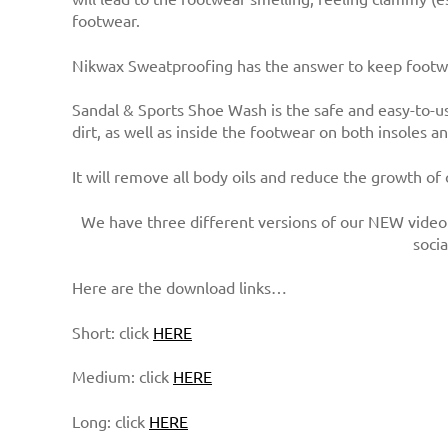
footwear.
Nikwax Sweatproofing has the answer to keep footwe
Sandal & Sports Shoe Wash is the safe and easy-to-us
dirt, as well as inside the footwear on both insoles a
It will remove all body oils and reduce the growth of
We have three different versions of our NEW video 
soci
Here are the download links…
Short: click
HERE
Medium: click
HERE
Long: click
HERE