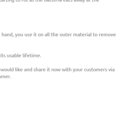
hand, you use it on all the outer material to remove
ts usable lifetime.
would like and share it now with your customers via
mmer.