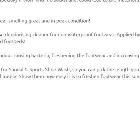
ar smelling great and in peak condition!
e deodorising cleaner for non-waterproof footwear. Applied by 
nd footbeds!
 odour-causing bacteria, freshening the footwear and increasing i
for Sandal & Sports Shoe Wash, so you can pick the length you 
al media! Show them how easy it is to freshen footwear this su