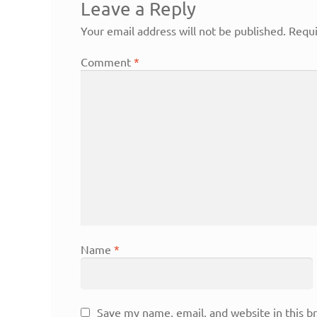
Leave a Reply
Your email address will not be published.
Requi
Comment
*
Name
*
Save my name, email, and website in this b