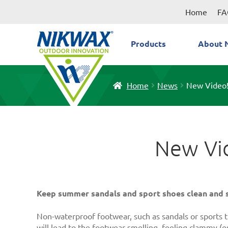
Skip
Skip
Home
FA
to
to
navigation
content
Products
About 
Home
News
New Video!
New Vid
Keep summer sandals and sport shoes clean and s
Non-waterproof footwear, such as sandals or sports tr
will lead to the footwear smelling, feeling clammy (es