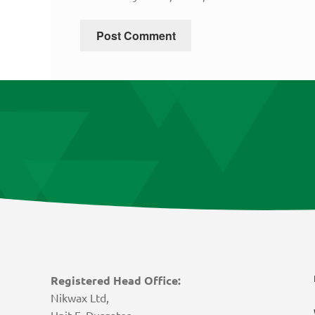
Registered Head Office:
Nikwax Ltd,