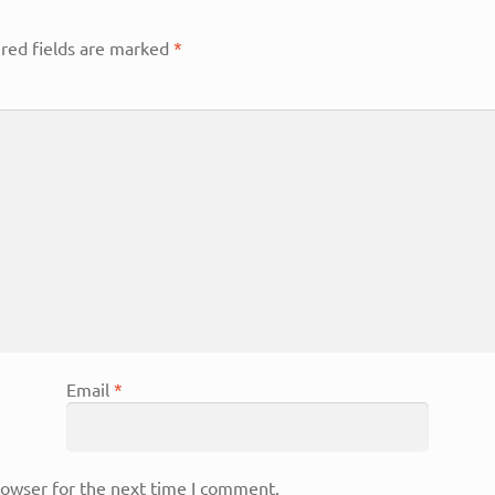
red fields are marked
*
Email
*
rowser for the next time I comment.