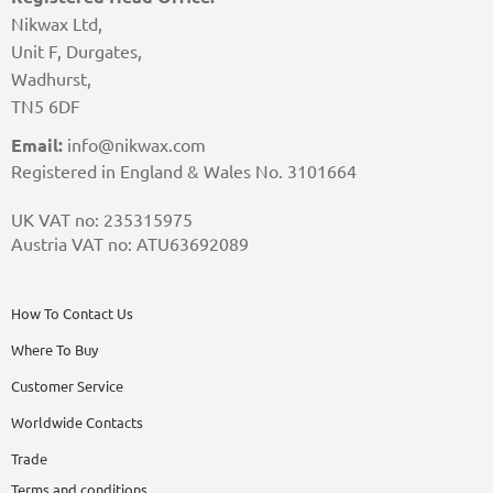
Nikwax Ltd,
Unit F, Durgates,
Wadhurst,
TN5 6DF
Email:
info@nikwax.com
Registered in England & Wales No. 3101664
UK VAT no: 235315975
Austria VAT no: ATU63692089
How To Contact Us
Where To Buy
Customer Service
Worldwide Contacts
Trade
Terms and conditions