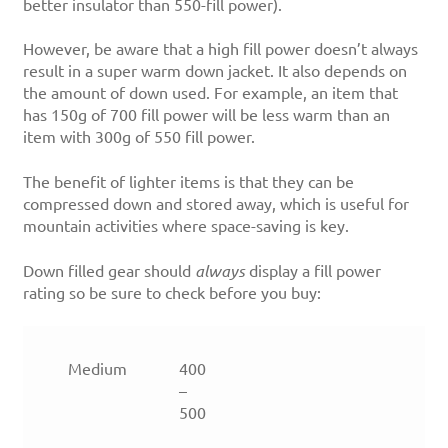
better insulator than 550-fill power).
However, be aware that a high fill power doesn’t always
result in a super warm down jacket. It also depends on
the amount of down used. For example, an item that
has 150g of 700 fill power will be less warm than an
item with 300g of 550 fill power.
The benefit of lighter items is that they can be
compressed down and stored away, which is useful for
mountain activities where space-saving is key.
Down filled gear should
always
display a fill power
rating so be sure to check before you buy:
Medium
400
–
500