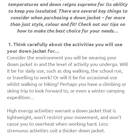
temperatures and down reigns supreme for its ability
to keep you insulated. There are several key things to
consider when purchasing a down jacket – far more
than just style, colour and fit! Check out our tips on
how to make the best choice for your needs…
1.
Think carefully about the activities you will use
your down jacket for…
Consider the environment you will be wearing your
down jacket in and the level of activity you undergo. Will
it be for daily use, such as dog walking, the school run,
or travelling to work? Or will it be for occasional use
whilst walking or hiking? Perhaps you have a climbing or
skiing trip to look forward to, or even a winter camping
expedition…
High energy activities warrant a down jacket that is
lightweight, won’t restrict your movement, and won’t
cause you to overheat when working hard. Less
strenuous activities suit a thicker down jacket.