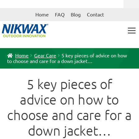
Skip
Skip
Home
FAQ
Blog
Contact
to
to
navigation
content
Home
Gear Care
5 key pieces of advice on how
to choose and care for a down jacket…
5 key pieces of
advice on how to
choose and care for a
down jacket…