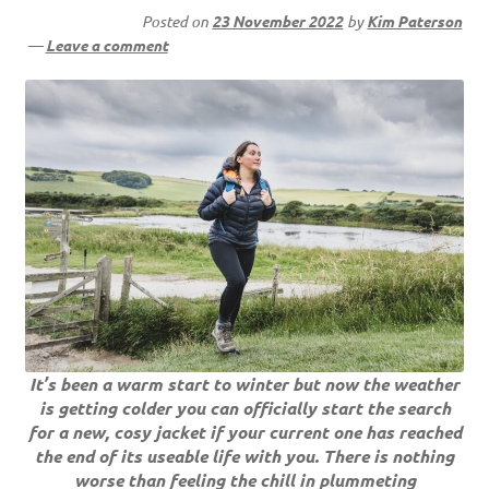
Posted on
23 November 2022
by
Kim Paterson
—
Leave a comment
It’s been a warm start to winter but now the weather
is getting colder you can officially start the search
for a new, cosy jacket if your current one has reached
the end of its useable life with you. There is nothing
worse than feeling the chill in plummeting