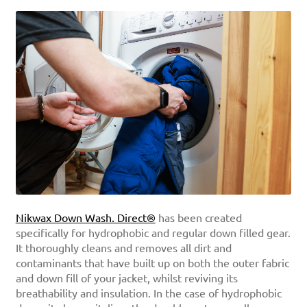
Nikwax Down Wash. Direct®
has been created
specifically for hydrophobic and regular down filled gear.
It thoroughly cleans and removes all dirt and
contaminants that have built up on both the outer fabric
and down fill of your jacket, whilst reviving its
breathability and insulation. In the case of hydrophobic