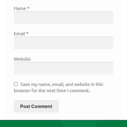
Name
*
Email
*
Website
Save my name, email, and website in this
browser for the next time I comment.