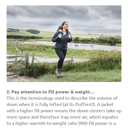
2. Pay attention to fill power & weight…
This is the terminology used to describe the volume of
down when it is fully lofted (at its fluffiest!). A jacket
with a higher fill power means the down clusters take up
more space and therefore trap more air, which equates
to a higher warmth-to-weight ratio (900-fill power is a