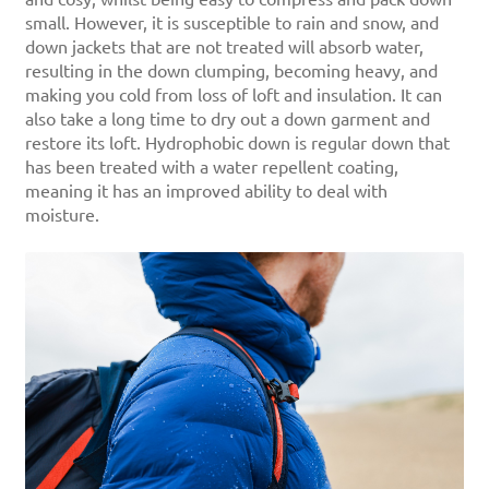
small. However, it is susceptible to rain and snow, and
down jackets that are not treated will absorb water,
resulting in the down clumping, becoming heavy, and
making you cold from loss of loft and insulation. It can
also take a long time to dry out a down garment and
restore its loft. Hydrophobic down is regular down that
has been treated with a water repellent coating,
meaning it has an improved ability to deal with
moisture.