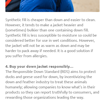
Synthetic fill is cheaper than down and easier to clean.
However, it tends to make a jacket heavier and
(sometimes) bulkier than one containing down fill.
Synthetic fill is less susceptible to moisture so could be
considered better for use in wet conditions. However,
the jacket will not be as warm as down and may be
harder to pack away if needed. It is a good solution if
you suffer from allergies.
4. Buy your down jacket responsibly…
The Responsible Down Standard (RDS) aims to protect
ducks and geese used for down, by incentivizing the
down and feather industry to treat these animals
humanely; allowing companies to know what’s in their
products so they can report truthfully to consumers, and
rewarding those organizations leading the way.