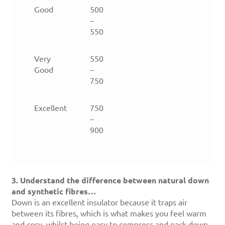
Good
500
–
550
Very
550
Good
–
750
Excellent
750
–
900
3. Understand the difference between natural down
and synthetic fibres…
Down is an excellent insulator because it traps air
between its fibres, which is what makes you feel warm
and cosy, whilst being easy to compress and pack down