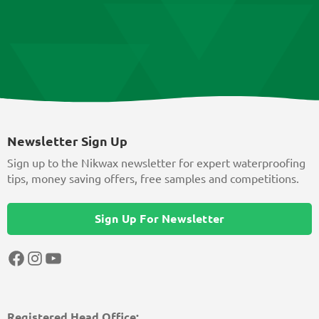
Newsletter Sign Up
Sign up to the Nikwax newsletter for expert waterproofing
tips, money saving offers, free samples and competitions.
Sign Up For Newsletter
Facebook
Instagram
YouTube
Registered Head Office: