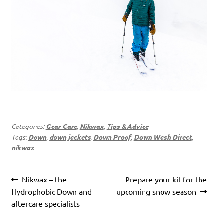
Categories:
Gear Care
,
Nikwax
,
Tips & Advice
Tags:
Down
,
down jackets
,
Down Proof
,
Down Wash Direct
,
nikwax
Post
Previous
Next
Nikwax – the
Prepare your kit for the
navigation
post:
post:
Hydrophobic Down and
upcoming snow season
aftercare specialists