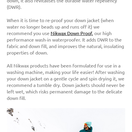
down, it also revitalises the durable water repellency
(DWR).
When it is time to re-proof your down jacket (when
water no longer beads up and runs off it) we
recommend you use
Nikwax Down Proof,
our high
performance wash-in waterproofer. It adds DWR to the
fabric and down fill, and improves the natural, insulating
properties of down.
All Nikwax products have been formulated for use in a
washing machine, making your life easier! After washing
your down jacket on a gentle cycle and spin drying it, we
recommend a tumble dry. Down jackets should never be
left wet, which risks permanent damage to the delicate
down fill.