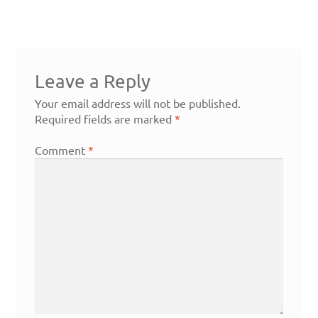
Leave a Reply
Your email address will not be published.
Required fields are marked
*
Comment
*