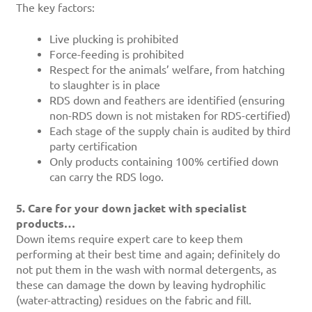
The key factors:
Live plucking is prohibited
Force-feeding is prohibited
Respect for the animals’ welfare, from hatching
to slaughter is in place
RDS down and feathers are identified (ensuring
non-RDS down is not mistaken for RDS-certified)
Each stage of the supply chain is audited by third
party certification
Only products containing 100% certified down
can carry the RDS logo.
5. Care for your down jacket with specialist
products…
Down items require expert care to keep them
performing at their best time and again; definitely do
not put them in the wash with normal detergents, as
these can damage the down by leaving hydrophilic
(water-attracting) residues on the fabric and fill.