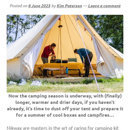
Posted on
6 June 2023
by
Kim Paterson
—
Leave a comment
Now the camping season is underway, with (finally)
longer, warmer and drier days, if you haven’t
already, it’s time to dust off your tent and prepare it
for a summer of cool boxes and campfires…
Nikwax are masters in the art of caring for camping kit