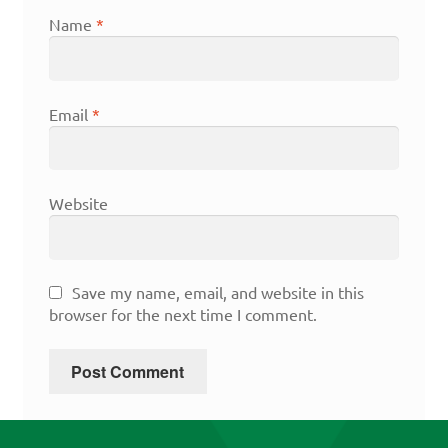
Name
*
Email
*
Website
Save my name, email, and website in this
browser for the next time I comment.