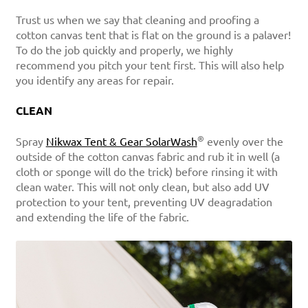
Trust us when we say that cleaning and proofing a
cotton canvas tent that is flat on the ground is a palaver!
To do the job quickly and properly, we highly
recommend you pitch your tent first. This will also help
you identify any areas for repair.
CLEAN
®
Spray
Nikwax Tent & Gear SolarWash
evenly over the
outside of the cotton canvas fabric and rub it in well (a
cloth or sponge will do the trick) before rinsing it with
clean water. This will not only clean, but also add UV
protection to your tent, preventing UV deagradation
and extending the life of the fabric.