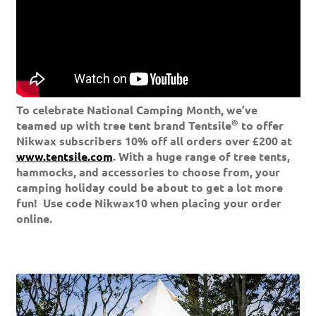
To celebrate National Camping Month, we’ve
®
teamed up with tree tent brand Tentsile
to offer
Nikwax subscribers 10% off all orders over £200 at
www.tentsile.com
. With a huge range of tree tents,
hammocks, and accessories to choose from, your
camping holiday could be about to get a lot more
fun!
Use code Nikwax10 when placing your order
online.