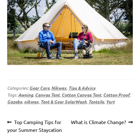
Categories:
Gear Care
,
Nikwax
,
Tips & Advice
Tags:
Awning
,
Canvas Tent
,
Cotton Canvas Tent
,
Cotton Proof
,
Gazebo
,
nikwax
,
Tent & Gear SolarWash
,
Tentsile
,
Yurt
Post
Previous
Next
Top Camping Tips for
What is Climate Change?
navigation
post:
post:
your Summer Staycation