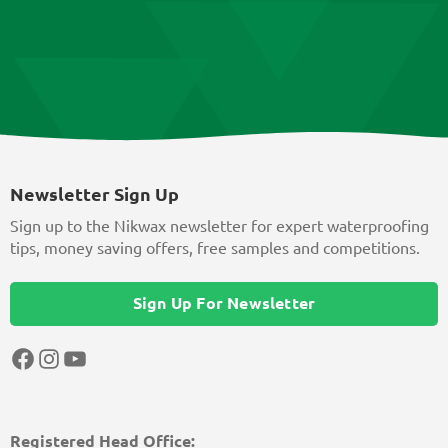
Newsletter Sign Up
Sign up to the Nikwax newsletter for expert waterproofing
tips, money saving offers, free samples and competitions.
Sign Up For Newsletter
Facebook
Instagram
YouTube
Registered Head Office: