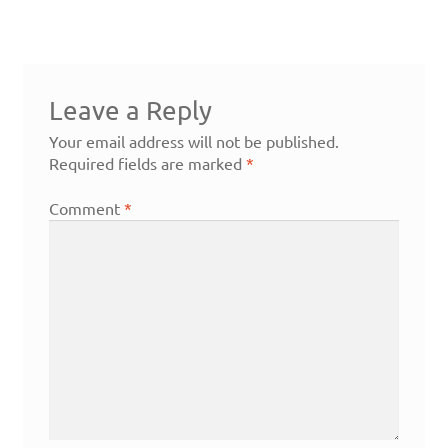
Leave a Reply
Your email address will not be published.
Required fields are marked
*
Comment
*