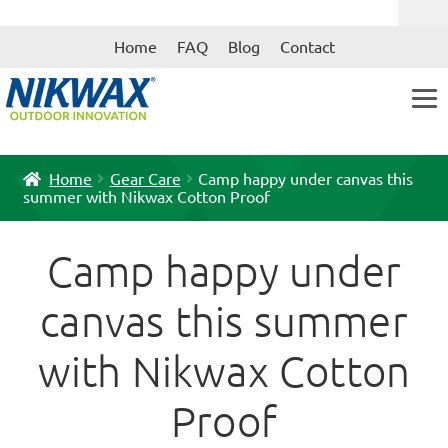
Skip
Skip
Home
FAQ
Blog
Contact
to
to
navigation
content
Home
Gear Care
Camp happy under canvas this
summer with Nikwax Cotton Proof
Camp happy under
canvas this summer
with Nikwax Cotton
Proof