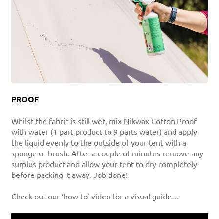
PROOF
Whilst the fabric is still wet, mix Nikwax Cotton Proof
with water (1 part product to 9 parts water) and apply
the liquid evenly to the outside of your tent with a
sponge or brush. After a couple of minutes remove any
surplus product and allow your tent to dry completely
before packing it away. Job done!
Check out our ‘how to’ video for a visual guide…