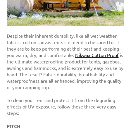
Despite their inherent durability, like all wet weather
fabrics, cotton canvas tents still need to be cared for if
they are to keep performing at their best and keeping
you warm, dry, and comfortable.
Nikwax Cotton Proof
is
the ultimate waterproofing product for tents, gazebos,
awnings and hammocks, and is extremely easy to use by
hand. The result? Fabric durability, breathability and
waterproofness are all enhanced, improving the quality
of your camping trip.
To clean your tent and protect it from the degrading
effects of UV exposure, follow these three very easy
steps:
PITCH