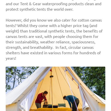
and our Tent & Gear waterproofing products clean and
protect synthetic tents the world over.
However, did you know we also cater for cotton canvas
tents? Whilst they come with a higher price tag (and
weight) than traditional synthetic tents, the benefits of
canvas tents are vast, with people choosing them for
their sustainability, weather reliance, spaciousness,
strength, and breathability. In fact, circular canvas
shelters have existed in various forms for hundreds of
years!