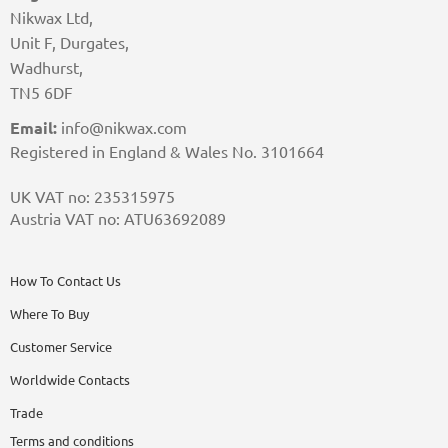
Nikwax Ltd,
Unit F, Durgates,
Wadhurst,
TN5 6DF
Email:
info@nikwax.com
Registered in England & Wales No. 3101664
UK VAT no: 235315975
Austria VAT no: ATU63692089
How To Contact Us
Where To Buy
Customer Service
Worldwide Contacts
Trade
Terms and conditions