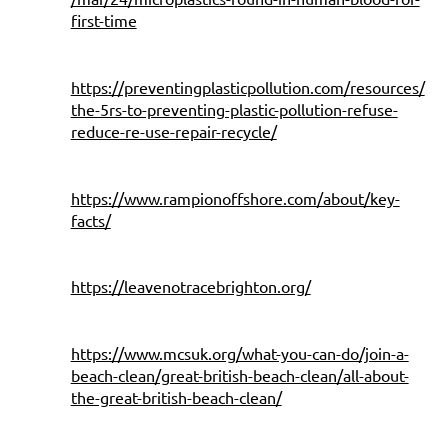
first-time
https://preventingplasticpollution.com/resources/
the-5rs-to-preventing-plastic-pollution-refuse-
reduce-re-use-repair-recycle/
https://www.rampionoffshore.com/about/key-
facts/
https://leavenotracebrighton.org/
https://www.mcsuk.org/what-you-can-do/join-a-
beach-clean/great-british-beach-clean/all-about-
the-great-british-beach-clean/