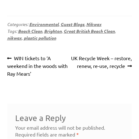
Categories:
Environmental
,
Guest Blogs
,
Nikwax
Tags:
Beach Clean
,
Brighton
,
Great British Beach Clean
,
nikwax
,
plastic pollution
Post
Previous
Next
WIN tickets to ‘A
UK Recycle Week – restore,
navigation
post:
post:
weekend in the woods with
renew, re-use, recycle
Ray Mears’
Leave a Reply
Your email address will not be published.
Required fields are marked
*