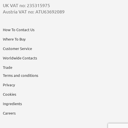
UK VAT no: 235315975
Austria VAT no: ATU63692089
How To Contact Us
Where To Buy
Customer Service
Worldwide Contacts
Trade
Terms and conditions
Privacy
Cookies
Ingredients
Careers