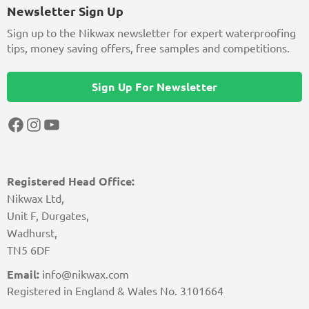
Newsletter Sign Up
Sign up to the Nikwax newsletter for expert waterproofing
tips, money saving offers, free samples and competitions.
Sign Up For Newsletter
Facebook
Instagram
YouTube
Registered Head Office:
Nikwax Ltd,
Unit F, Durgates,
Wadhurst,
TN5 6DF
Email:
info@nikwax.com
Registered in England & Wales No. 3101664