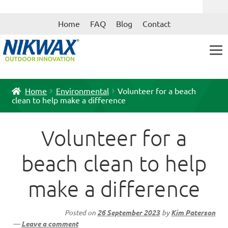
Skip
Skip
Home
FAQ
Blog
Contact
to
to
navigation
content
Home
Environmental
Volunteer for a beach
clean to help make a difference
Volunteer for a
beach clean to help
make a difference
Posted on
26 September 2023
by
Kim Paterson
—
Leave a comment