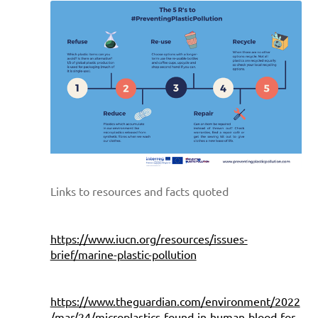
Links to resources and facts quoted
https://www.iucn.org/resources/issues-
brief/marine-plastic-pollution
https://www.theguardian.com/environment/2022
/mar/24/microplastics-found-in-human-blood-for-