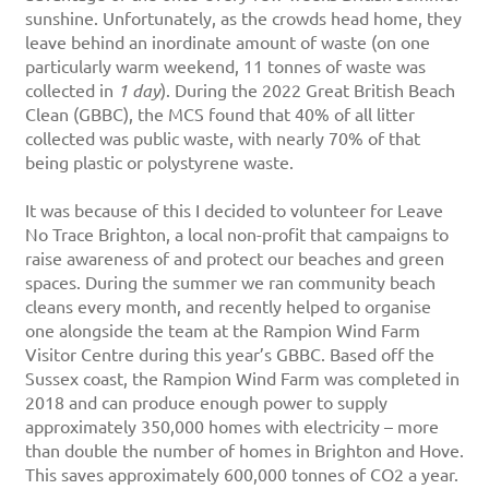
sunshine. Unfortunately, as the crowds head home, they
leave behind an inordinate amount of waste (on one
particularly warm weekend, 11 tonnes of waste was
collected in
1 day
). During the 2022 Great British Beach
Clean (GBBC), the MCS found that 40% of all litter
collected was public waste, with nearly 70% of that
being plastic or polystyrene waste.
It was because of this I decided to volunteer for Leave
No Trace Brighton, a local non-profit that campaigns to
raise awareness of and protect our beaches and green
spaces. During the summer we ran community beach
cleans every month, and recently helped to organise
one alongside the team at the Rampion Wind Farm
Visitor Centre during this year’s GBBC. Based off the
Sussex coast, the Rampion Wind Farm was completed in
2018 and can produce enough power to supply
approximately 350,000 homes with electricity – more
than double the number of homes in Brighton and Hove.
This saves approximately 600,000 tonnes of CO2 a year.