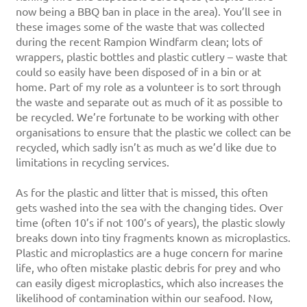
now being a BBQ ban in place in the area). You’ll see in
these images some of the waste that was collected
during the recent Rampion Windfarm clean; lots of
wrappers, plastic bottles and plastic cutlery – waste that
could so easily have been disposed of in a bin or at
home. Part of my role as a volunteer is to sort through
the waste and separate out as much of it as possible to
be recycled. We’re fortunate to be working with other
organisations to ensure that the plastic we collect can be
recycled, which sadly isn’t as much as we’d like due to
limitations in recycling services.
As for the plastic and litter that is missed, this often
gets washed into the sea with the changing tides. Over
time (often 10’s if not 100’s of years), the plastic slowly
breaks down into tiny fragments known as microplastics.
Plastic and microplastics are a huge concern for marine
life, who often mistake plastic debris for prey and who
can easily digest microplastics, which also increases the
likelihood of contamination within our seafood. Now,