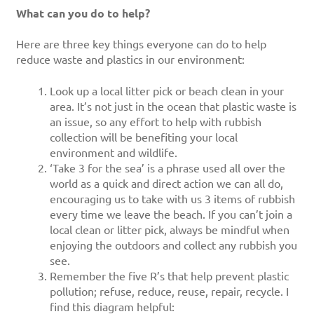
What can you do to help?
Here are three key things everyone can do to help
reduce waste and plastics in our environment:
Look up a local litter pick or beach clean in your
area. It’s not just in the ocean that plastic waste is
an issue, so any effort to help with rubbish
collection will be benefiting your local
environment and wildlife.
‘Take 3 for the sea’ is a phrase used all over the
world as a quick and direct action we can all do,
encouraging us to take with us 3 items of rubbish
every time we leave the beach. If you can’t join a
local clean or litter pick, always be mindful when
enjoying the outdoors and collect any rubbish you
see.
Remember the five R’s that help prevent plastic
pollution; refuse, reduce, reuse, repair, recycle. I
find this diagram helpful: