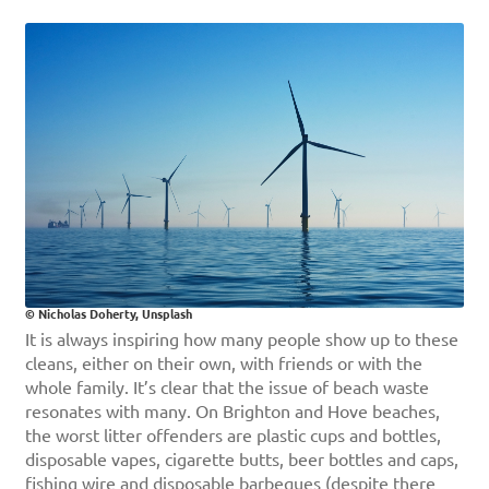
© Nicholas Doherty, Unsplash
It is always inspiring how many people show up to these
cleans, either on their own, with friends or with the
whole family. It’s clear that the issue of beach waste
resonates with many. On Brighton and Hove beaches,
the worst litter offenders are plastic cups and bottles,
disposable vapes, cigarette butts, beer bottles and caps,
fishing wire and disposable barbeques (despite there