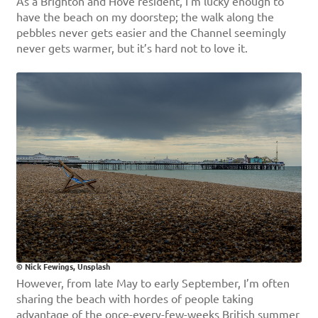
As a Brighton and Hove resident, I’m lucky enough to
have the beach on my doorstep; the walk along the
pebbles never gets easier and the Channel seemingly
never gets warmer, but it’s hard not to love it.
© Nick Fewings, Unsplash
However, from late May to early September, I’m often
sharing the beach with hordes of people taking
advantage of the once-every-few-weeks British summer