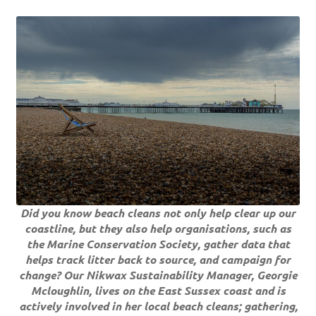
Did you know beach cleans not only help clear up our
coastline, but they also help organisations, such as
the Marine Conservation Society, gather data that
helps track litter back to source, and campaign for
change? Our Nikwax Sustainability Manager, Georgie
Mcloughlin, lives on the East Sussex coast and is
actively involved in her local beach cleans; gathering,