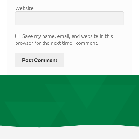
Website
Save my name, email, and website in this
browser for the next time I comment.