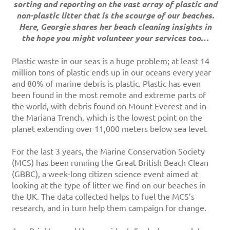
sorting and reporting on the vast array of plastic and
non-plastic litter that is the scourge of our beaches.
Here, Georgie shares her beach cleaning insights in
the hope you might volunteer your services too…
Plastic waste in our seas is a huge problem; at least 14
million tons of plastic ends up in our oceans every year
and 80% of marine debris is plastic. Plastic has even
been found in the most remote and extreme parts of
the world, with debris found on Mount Everest and in
the Mariana Trench, which is the lowest point on the
planet extending over 11,000 meters below sea level.
For the last 3 years, the Marine Conservation Society
(MCS) has been running the Great British Beach Clean
(GBBC), a week-long citizen science event aimed at
looking at the type of litter we find on our beaches in
the UK. The data collected helps to fuel the MCS’s
research, and in turn help them campaign for change.