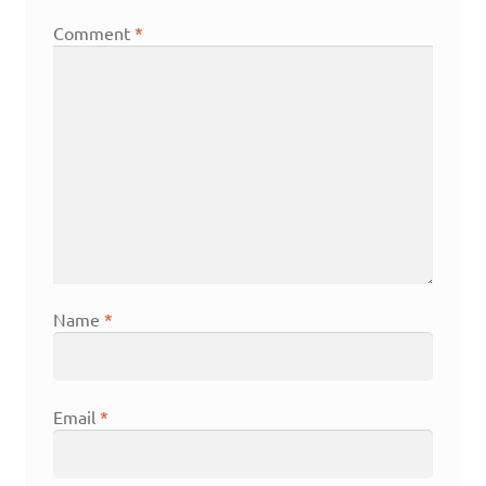
Comment
*
Name
*
Email
*