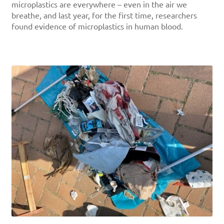
microplastics are everywhere – even in the air we
breathe, and last year, for the first time, researchers
found evidence of microplastics in human blood.