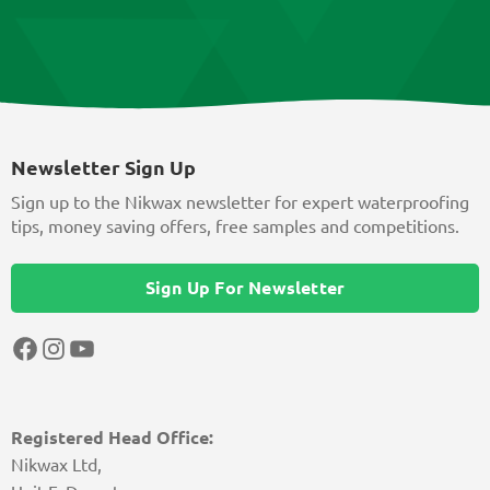
Newsletter Sign Up
Sign up to the Nikwax newsletter for expert waterproofing
tips, money saving offers, free samples and competitions.
Sign Up For Newsletter
Facebook
Instagram
YouTube
Registered Head Office:
Nikwax Ltd,