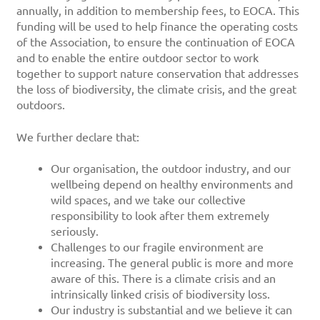
annually, in addition to membership fees, to EOCA. This
funding will be used to help finance the operating costs
of the Association, to ensure the continuation of EOCA
and to enable the entire outdoor sector to work
together to support nature conservation that addresses
the loss of biodiversity, the climate crisis, and the great
outdoors.
We further declare that:
Our organisation, the outdoor industry, and our
wellbeing depend on healthy environments and
wild spaces, and we take our collective
responsibility to look after them extremely
seriously.
Challenges to our fragile environment are
increasing. The general public is more and more
aware of this. There is a climate crisis and an
intrinsically linked crisis of biodiversity loss.
Our industry is substantial and we believe it can