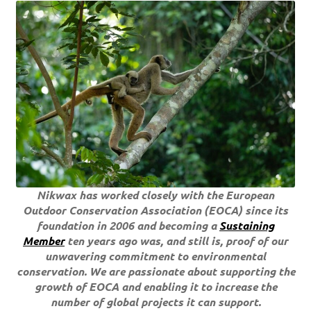
Nikwax has worked closely with the European
Outdoor Conservation Association (EOCA) since its
foundation in 2006 and becoming a
Sustaining
Member
ten years ago was, and still is, proof of our
unwavering commitment to environmental
conservation. We are passionate about supporting the
growth of EOCA and enabling it to increase the
number of global projects it can support.