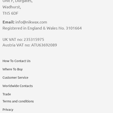
Unit F, Durgates,
Wadhurst,
TN5 6DF
Email:
info@nikwax.com
Registered in England & Wales No. 3101664
UK VAT no: 235315975
Austria VAT no: ATU63692089
How To Contact Us
Where To Buy
Customer Service
Worldwide Contacts
Trade
Terms and conditions
Privacy