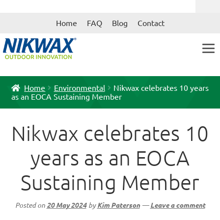
Skip
Skip
Home
FAQ
Blog
Contact
to
to
navigation
content
Home
Environmental
Nikwax celebrates 10 years
as an EOCA Sustaining Member
Nikwax celebrates 10
years as an EOCA
Sustaining Member
Posted on
20 May 2024
by
Kim Paterson
—
Leave a comment