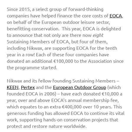
Since 2015, a select group of forward-thinking
companies have helped finance the core costs of
EOCA
,
on behalf of the European outdoor leisure sector,
benefitting conservation. This year, EOCA is delighted
to announce that not only are there now
eight
Sustaining Members of EOCA, but four of them,
including Nikwax, are supporting EOCA for the tenth
year in a row! Each of these four companies have
donated an additional €100,000 to the Association since
the programme started.
Nikwax and its fellow founding Sustaining Members –
KEEN
,
Pertex
and the
European Outdoor Group
(which
founded EOCA in 2006) – have each donated €10,000 a
year, over and above EOCA’s annual membership fee,
which equates to an extra €400,000 over 10 years. This
generous funding has allowed EOCA to continue its vital
work, supporting hands-on conservation projects that
protect and restore nature worldwide.