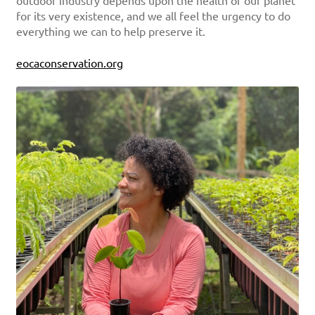
outdoor industry depends upon the health of our planet
for its very existence, and we all feel the urgency to do
everything we can to help preserve it.
eocaconservation.org