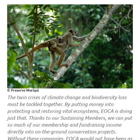
© Preserve Muriqui
The twin crises of climate change and biodiversity loss
must be tackled together. By putting money into
protecting and restoring vital ecosystems, EOCA is doing
just that. Thanks to our Sustaining Members, we can put
so much of our membership and
fundraising income
directly into on-the-ground conservation projects.
Without these companies, EOCA would not have been as