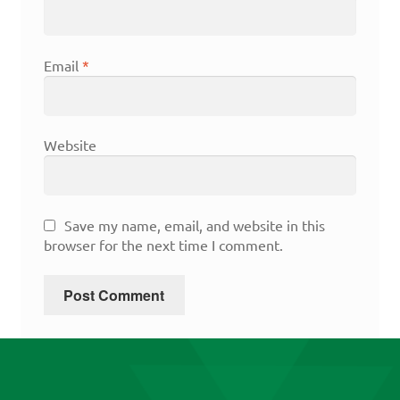
Email
*
Website
Save my name, email, and website in this
browser for the next time I comment.