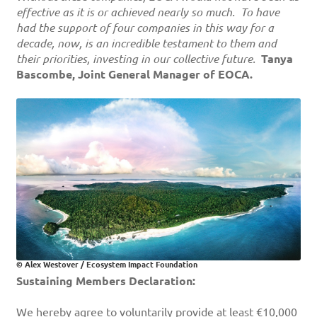
effective as it is or achieved nearly so much. To have
had the support of four companies in this way for a
decade, now, is an incredible testament to them and
their priorities, investing in our collective future.
Tanya
Bascombe, Joint General Manager of EOCA.
© Alex Westover / Ecosystem Impact Foundation
Sustaining Members Declaration:
We hereby agree to voluntarily provide at least €10,000