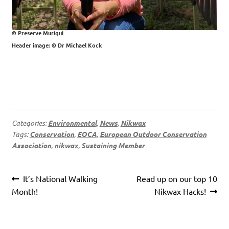
© Preserve Muriqui
Header image: © Dr Michael Kock
Categories:
Environmental
,
News
,
Nikwax
Tags:
Conservation
,
EOCA
,
European Outdoor Conservation
Association
,
nikwax
,
Sustaining Member
Post
Previous
Next
It’s National Walking
Read up on our top 10
navigation
post:
post:
Month!
Nikwax Hacks!