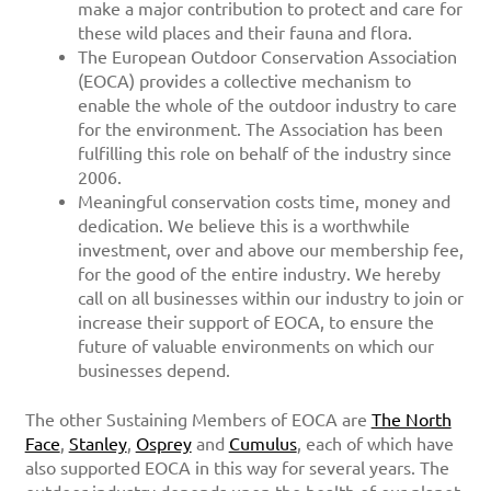
make a major contribution to protect and care for
these wild places and their fauna and flora.
The European Outdoor Conservation Association
(EOCA) provides a collective mechanism to
enable the whole of the outdoor industry to care
for the environment. The Association has been
fulfilling this role on behalf of the industry since
2006.
Meaningful conservation costs time, money and
dedication. We believe this is a worthwhile
investment, over and above our membership fee,
for the good of the entire industry. We hereby
call on all businesses within our industry to join or
increase their support of EOCA, to ensure the
future of valuable environments on which our
businesses depend.
The other Sustaining Members of EOCA are
The North
Face
,
Stanley
,
Osprey
and
Cumulus
, each of which have
also supported EOCA in this way for several years. The