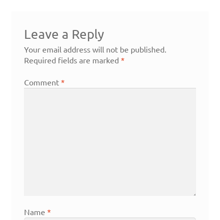
Leave a Reply
Your email address will not be published.
Required fields are marked
*
Comment
*
Name
*