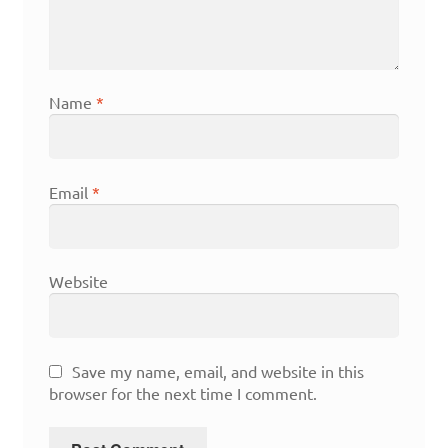
Name
*
Email
*
Website
Save my name, email, and website in this
browser for the next time I comment.