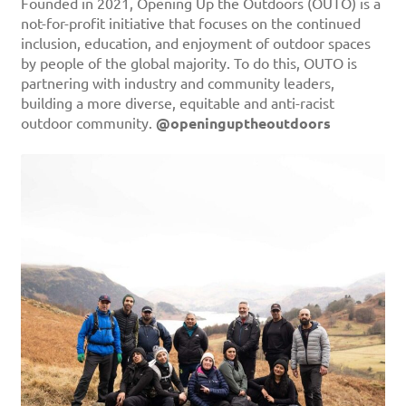
Founded in 2021, Opening Up the Outdoors (OUTO) is a
not-for-profit initiative that focuses on the continued
inclusion, education, and enjoyment of outdoor spaces
by people of the global majority. To do this, OUTO is
partnering with industry and community leaders,
building a more diverse, equitable and anti-racist
outdoor community.
@openinguptheoutdoors