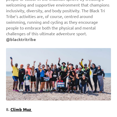
welcoming and supportive environment that champions
inclusivity, diversity, and body positivity. The Black Tri
Tribe’s activities are, of course, centred around
swimming, running and cycling as they encourage
people to embrace both the physical and mental
challenges of this ultimate adventure sport.
@blacktritribe
8.
Climb Muz