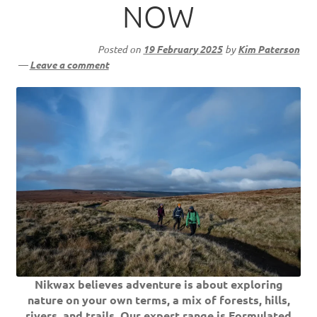
NOW
Posted on
19 February 2025
by
Kim Paterson
—
Leave a comment
Nikwax believes adventure is about exploring
nature on your own terms, a mix of forests, hills,
rivers, and trails. Our expert range is Formulated