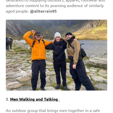
adventure content to its yearning audience of similarly
aged people.
@allterrain95
3
.
Men Walking and Talking
An outdoor group that brings men together in a safe