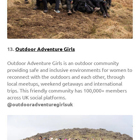
13.
Outdoor Adventure Girls
Outdoor Adventure Girls is an outdoor community
providing safe and inclusive environments for women to
reconnect with the outdoors and each other, through
local meetups, weekend getaways and international
trips. This friendly community has 100,000+ members
across UK social platforms.
@outdooradventuregirlsuk