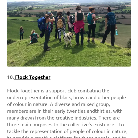
10.
Flock Together
Flock Together is a support club combating the
underrepresentation of black, brown and other people
of colour in nature. A diverse and mixed group,
members are in their early twenties andthirties, with
many drawn from the creative industries. There are
three main purposes to the collective’s existence – to
tackle the representation of people of colour in nature,