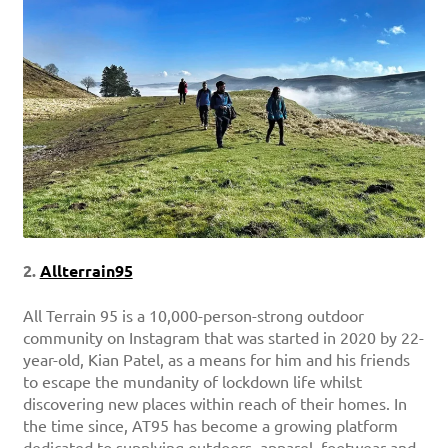
2.
Allterrain95
All Terrain 95 is a 10,000-person-strong outdoor
community on Instagram that was started in 2020 by 22-
year-old, Kian Patel, as a means for him and his friends
to escape the mundanity of lockdown life whilst
discovering new places within reach of their homes. In
the time since, AT95 has become a growing platform
dedicated to supplying outdoors, apparel, footwear and