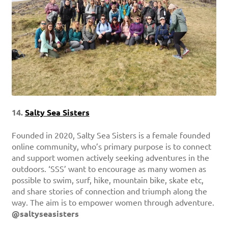
14.
Salty Sea Sisters
Founded in 2020, Salty Sea Sisters is a female founded
online community, who’s primary purpose is to connect
and support women actively seeking adventures in the
outdoors. ‘SSS’ want to encourage as many women as
possible to swim, surf, hike, mountain bike, skate etc,
and share stories of connection and triumph along the
way. The aim is to empower women through adventure.
@saltyseasisters