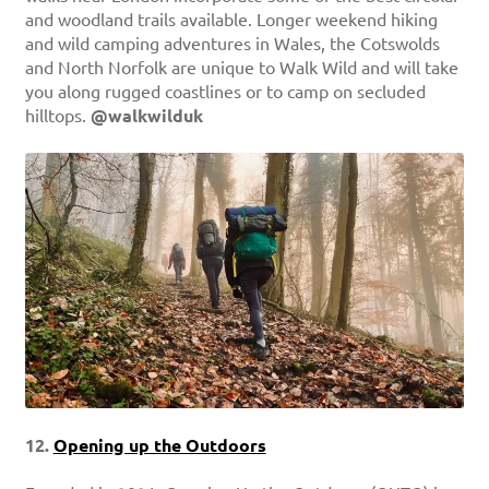
and woodland trails available. Longer weekend hiking
and wild camping adventures in Wales, the Cotswolds
and North Norfolk are unique to Walk Wild and will take
you along rugged coastlines or to camp on secluded
hilltops.
@walkwilduk
12.
Opening up the Outdoors