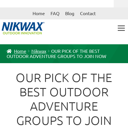
Skip
Skip
Home
FAQ
Blog
Contact
to
to
navigation
content
Home
Nikwax
OUR PICK OF THE BEST
OUTDOOR ADVENTURE GROUPS TO JOIN NOW
OUR PICK OF THE
BEST OUTDOOR
ADVENTURE
GROUPS TO JOIN