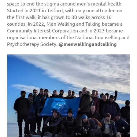
space to end the stigma around men’s mental health.
Started in 2021 in Telford, with only one attendee on
the first walk, it has grown to 30 walks across 16
counties. In 2022, Men Walking and Talking became a
Community Interest Corporation and in 2023 became
organisational members of the National Counselling and
Psychotherapy Society.
@menwalkingandtalking