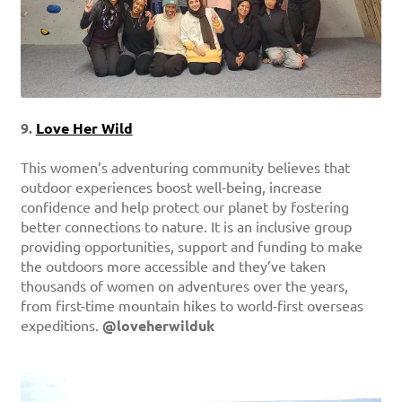
9.
Love Her Wild
This women’s adventuring community believes that
outdoor experiences boost well-being, increase
confidence and help protect our planet by fostering
better connections to nature. It is an inclusive group
providing opportunities, support and funding to make
the outdoors more accessible and they’ve taken
thousands of women on adventures over the years,
from first-time mountain hikes to world-first overseas
expeditions.
@loveherwilduk