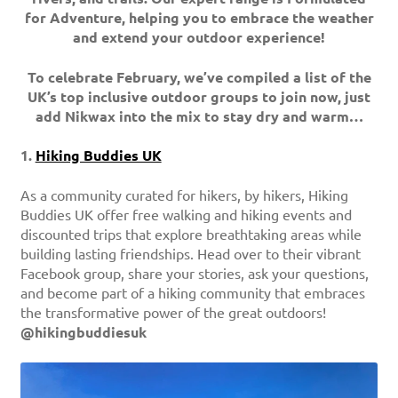
for Adventure, helping you to embrace the weather
and extend your outdoor experience!
To celebrate February, we’ve compiled a list of the
UK’s top inclusive outdoor groups to join now, just
add Nikwax into the mix to stay dry and warm…
1.
Hiking Buddies UK
As a community curated for hikers, by hikers, Hiking
Buddies UK offer free walking and hiking events and
discounted trips that explore breathtaking areas while
building lasting friendships. Head over to their vibrant
Facebook group, share your stories, ask your questions,
and become part of a hiking community that embraces
the transformative power of the great outdoors!
@hikingbuddiesuk