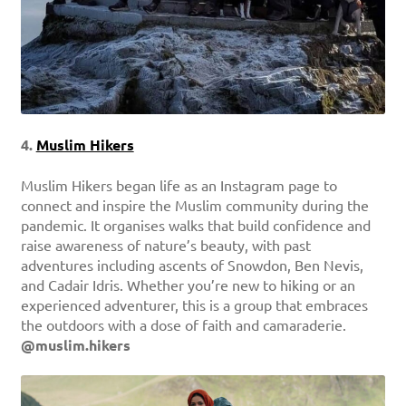
4.
Muslim Hikers
Muslim Hikers began life as an Instagram page to
connect and inspire the Muslim community during the
pandemic. It organises walks that build confidence and
raise awareness of nature’s beauty, with past
adventures including ascents of Snowdon, Ben Nevis,
and Cadair Idris. Whether you’re new to hiking or an
experienced adventurer, this is a group that embraces
the outdoors with a dose of faith and camaraderie.
@muslim.hikers