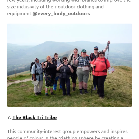
size inclusivity of their outdoor clothing and
equipment.
@every_body_outdoors
7.
The Black Tri Tribe
This community-interest group empowers and inspires
people of colour in the triathlon sphere by creating a