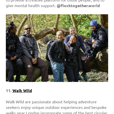
to provide a creative platform for those people, and to
give mental health support.
@flocktogether.world
11.
Walk Wild
Walk Wild are passionate about helping adventure
seekers enjoy unique outdoor experiences and bespoke
walks near London incorporate some of the best circular