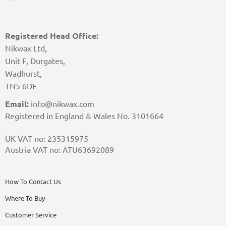
Registered Head Office:
Nikwax Ltd,
Unit F, Durgates,
Wadhurst,
TN5 6DF
Email:
info@nikwax.com
Registered in England & Wales No. 3101664
UK VAT no: 235315975
Austria VAT no: ATU63692089
How To Contact Us
Where To Buy
Customer Service