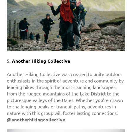
5.
Another Hiking Collective
Another Hiking Collective was created to unite outdoor
enthusiasts in the spirit of adventure and community by
leading hikes through the most stunning landscapes,
from the rugged mountains of the Lake District to the
picturesque valleys of the Dales. Whether you’re drawn
to challenging peaks or tranquil paths, adventures in
nature with this group will foster lasting connections.
@anotherhikingcollective