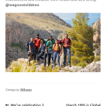
@wegooutsidetoo
Category:
Nikwax
Post
Previous
Next
We’re celebrating 3
March 18th is Global