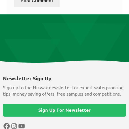
Newsletter Sign Up
Sign up to the Nikwax newsletter for expert waterproofing
tips, money saving offers, free samples and competitions.
Sign Up For Newsletter
Facebook
Instagram
YouTube