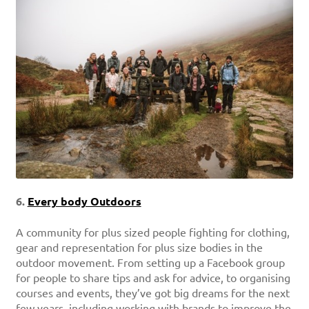
6.
Every body Outdoors
A community for plus sized people fighting for clothing,
gear and representation for plus size bodies in the
outdoor movement. From setting up a Facebook group
for people to share tips and ask for advice, to organising
courses and events, they’ve got big dreams for the next
few years, including working with brands to improve the