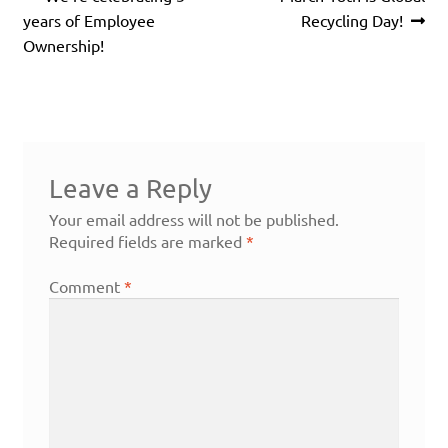
navigation
post:
post:
years of Employee
Recycling Day!
Ownership!
Leave a Reply
Your email address will not be published.
Required fields are marked
*
Comment
*