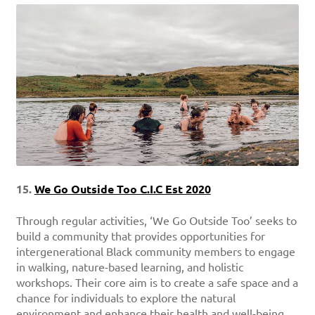
15.
We Go Outside Too C.I.C Est 2020
Through regular activities, ‘We Go Outside Too’ seeks to
build a community that provides opportunities for
intergenerational Black community members to engage
in walking, nature-based learning, and holistic
workshops. Their core aim is to create a safe space and a
chance for individuals to explore the natural
environment and enhance their health and well-being.