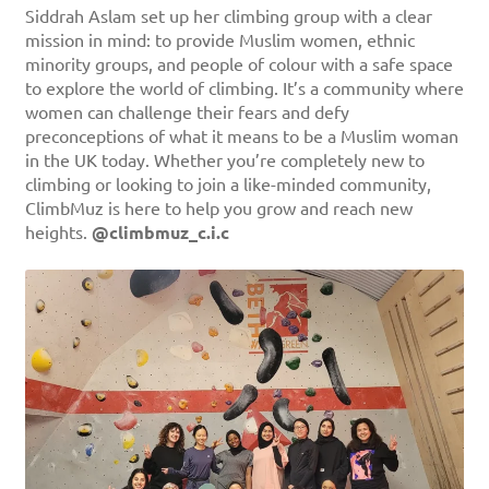
Siddrah Aslam set up her climbing group with a clear
mission in mind: to provide Muslim women, ethnic
minority groups, and people of colour with a safe space
to explore the world of climbing. It’s a community where
women can challenge their fears and defy
preconceptions of what it means to be a Muslim woman
in the UK today. Whether you’re completely new to
climbing or looking to join a like-minded community,
ClimbMuz is here to help you grow and reach new
heights.
@climbmuz_c.i.c