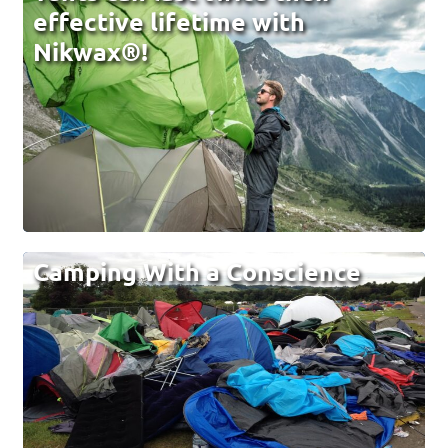
effective lifetime with
Nikwax®!
Camping With a Conscience