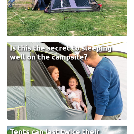
Is this the secret to sleeping
well on the campsite?
Tents can last twice their