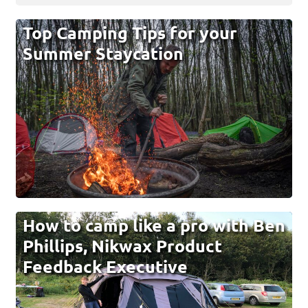
Top Camping Tips for your
Summer Staycation
How to camp like a pro with Ben
Phillips, Nikwax Product
Feedback Executive