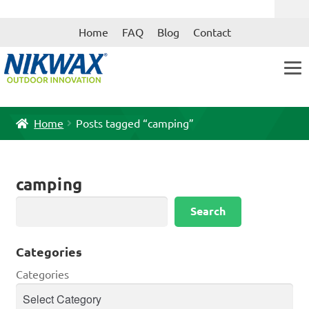
Skip
Skip
Home
FAQ
Blog
Contact
to
to
navigation
content
Home
Posts tagged “camping”
camping
Search
Search
Categories
Categories