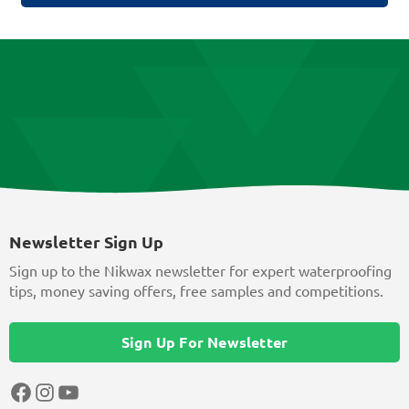
Newsletter Sign Up
Sign up to the Nikwax newsletter for expert waterproofing
tips, money saving offers, free samples and competitions.
Sign Up For Newsletter
Facebook
Instagram
YouTube