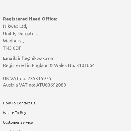
Registered Head Office:
Nikwax Ltd,
Unit F, Durgates,
Wadhurst,
TN5 6DF
Email:
info@nikwax.com
Registered in England & Wales No. 3101664
UK VAT no: 235315975
Austria VAT no: ATU63692089
How To Contact Us
Where To Buy
Customer Service