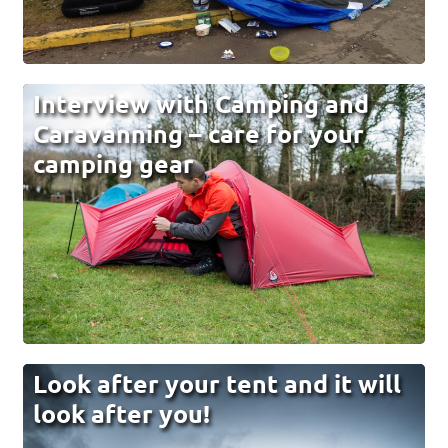
Interview with Camping and
Caravanning – care for your
camping gear
Look after your tent and it will
look after you!