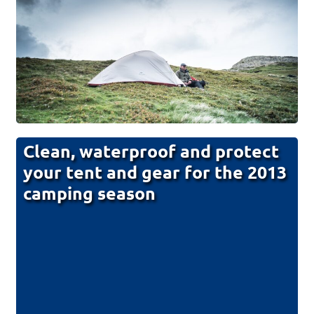
Clean, waterproof and protect
your tent and gear for the 2013
camping season