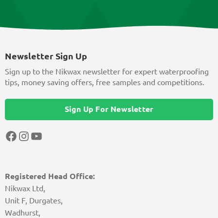
Newsletter Sign Up
Sign up to the Nikwax newsletter for expert waterproofing
tips, money saving offers, free samples and competitions.
Sign Up For Newsletter
Facebook
Instagram
YouTube
Registered Head Office:
Nikwax Ltd,
Unit F, Durgates,
Wadhurst,