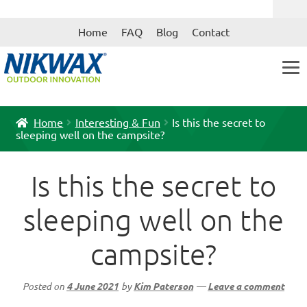
Skip
Skip
Home
FAQ
Blog
Contact
to
to
navigation
content
Home
Interesting & Fun
Is this the secret to
sleeping well on the campsite?
Is this the secret to
sleeping well on the
campsite?
Posted on
4 June 2021
by
Kim Paterson
—
Leave a comment