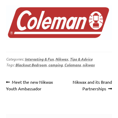
Categories:
Interesting & Fun
,
Nikwax
,
Tips & Advice
Tags:
Blackout Bedroom
,
camping
,
Colemans
,
nikwax
Post
Previous
Next
Meet the new Nikwax
Nikwax and its Brand
navigation
post:
post:
Youth Ambassador
Partnerships