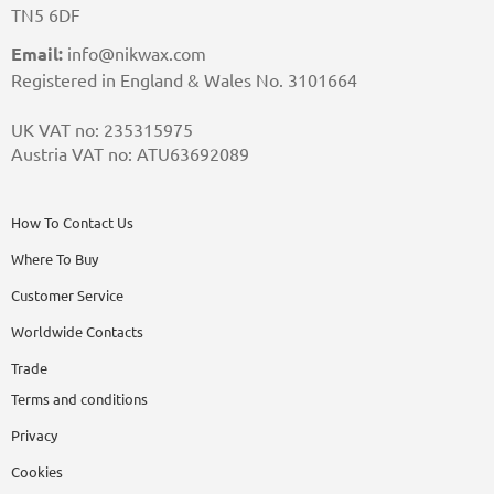
TN5 6DF
Email:
info@nikwax.com
Registered in England & Wales No. 3101664
UK VAT no: 235315975
Austria VAT no: ATU63692089
How To Contact Us
Where To Buy
Customer Service
Worldwide Contacts
Trade
Terms and conditions
Privacy
Cookies