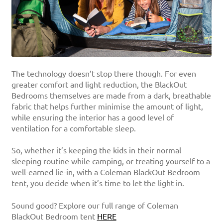
The technology doesn’t stop there though. For even
greater comfort and light reduction, the BlackOut
Bedrooms themselves are made from a dark, breathable
fabric that helps further minimise the amount of light,
while ensuring the interior has a good level of
ventilation for a comfortable sleep.
So, whether it’s keeping the kids in their normal
sleeping routine while camping, or treating yourself to a
well-earned lie-in, with a Coleman BlackOut Bedroom
tent, you decide when it’s time to let the light in.
Sound good? Explore our full range of Coleman
BlackOut Bedroom tent
HERE