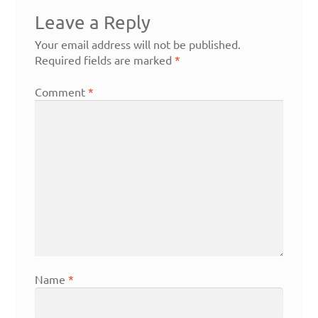
Leave a Reply
Your email address will not be published.
Required fields are marked
*
Comment
*
Name
*