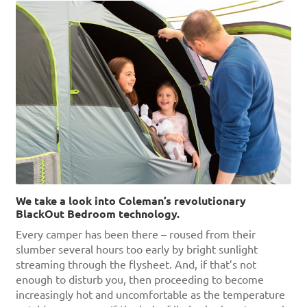
We take a look into Coleman’s revolutionary
BlackOut Bedroom technology.
Every camper has been there – roused from their
slumber several hours too early by bright sunlight
streaming through the flysheet. And, if that’s not
enough to disturb you, then proceeding to become
increasingly hot and uncomfortable as the temperature