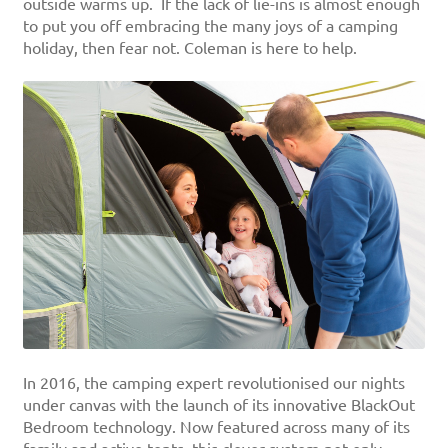
outside warms up. If the lack of lie-ins is almost enough
to put you off embracing the many joys of a camping
holiday, then fear not. Coleman is here to help.
In 2016, the camping expert revolutionised our nights
under canvas with the launch of its innovative BlackOut
Bedroom technology. Now featured across many of its