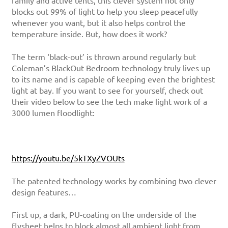
family and active tents, this clever system not only
blocks out 99% of light to help you sleep peacefully
whenever you want, but it also helps control the
temperature inside. But, how does it work?
The term ‘black-out’ is thrown around regularly but
Coleman’s BlackOut Bedroom technology truly lives up
to its name and is capable of keeping even the brightest
light at bay. If you want to see for yourself, check out
their video below to see the tech make light work of a
3000 lumen floodlight:
https://youtu.be/5kTXyZVOUts
The patented technology works by combining two clever
design features…
First up, a dark, PU-coating on the underside of the
flysheet helps to block almost all ambient light from