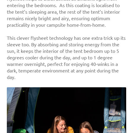
entering the bedrooms. As this coating is localised to
the tent’s sleeping area, the rest of the tent’s interior
remains nicely bright and airy, ensuring optimum
practicality in your campsite home-from-home.
This clever flysheet technology has one extra trick up its
sleeve too. By absorbing and storing energy from the
sun, it keeps the interior of the tent bedroom up to 5
degrees cooler during the day, and up to 1 degree
warmer overnight, perfect for enjoying 40-winks in a
dark, temperate environment at any point during the
day.