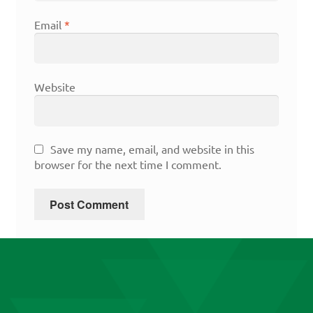
Email
*
Website
Save my name, email, and website in this
browser for the next time I comment.