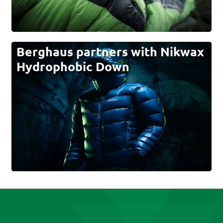
Berghaus partners with Nikwax
Hydrophobic Down