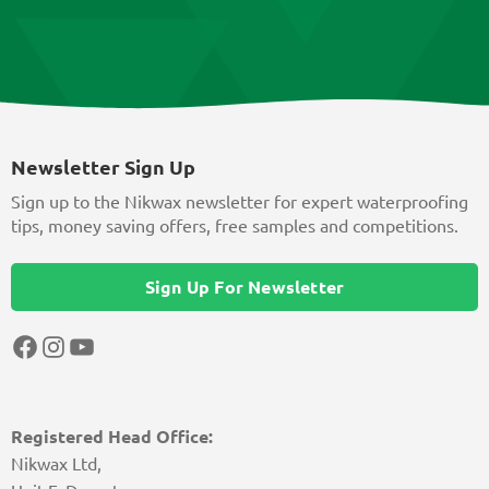
Newsletter Sign Up
Sign up to the Nikwax newsletter for expert waterproofing
tips, money saving offers, free samples and competitions.
Sign Up For Newsletter
Facebook
Instagram
YouTube
Registered Head Office:
Nikwax Ltd,