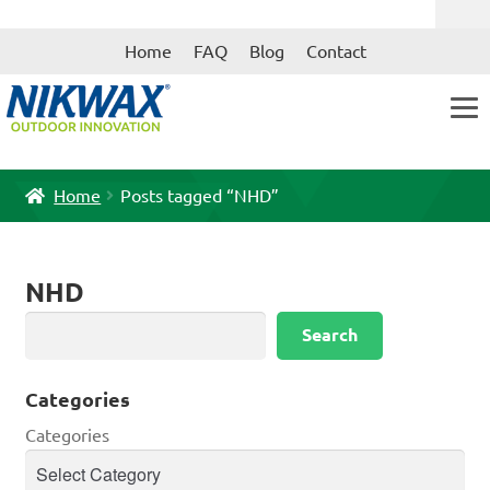
Skip
Skip
Home
FAQ
Blog
Contact
to
to
navigation
content
Home
Posts tagged “NHD”
NHD
Search
Search
Categories
Categories