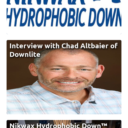
Interview with Chad Altbaier of
Downlite
Nikwax Hydrophobic Down™