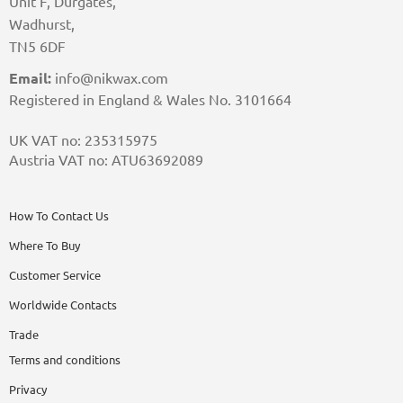
Unit F, Durgates,
Wadhurst,
TN5 6DF
Email:
info@nikwax.com
Registered in England & Wales No. 3101664
UK VAT no: 235315975
Austria VAT no: ATU63692089
How To Contact Us
Where To Buy
Customer Service
Worldwide Contacts
Trade
Terms and conditions
Privacy