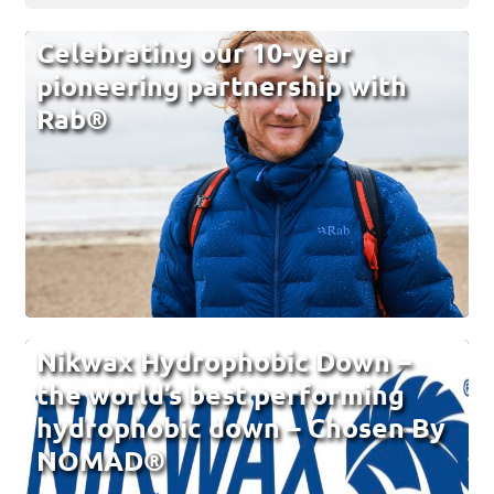
Celebrating our 10-year
pioneering partnership with
Rab®
Nikwax Hydrophobic Down –
the world’s best performing
hydrophobic down – Chosen By
NOMAD®