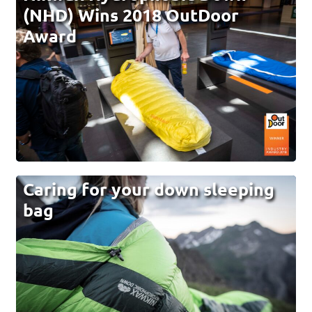
(NHD) Wins 2018 OutDoor
Award
Caring for your down sleeping
bag