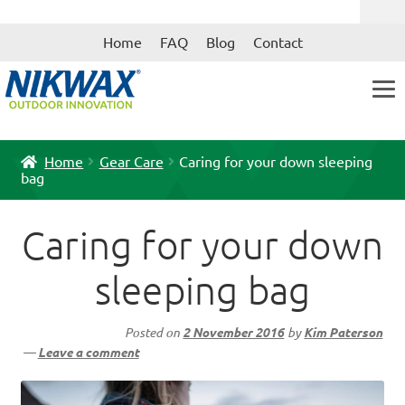
Skip
Skip
Home
FAQ
Blog
Contact
to
to
navigation
content
Home
Gear Care
Caring for your down sleeping
bag
Caring for your down
sleeping bag
Posted on
2 November 2016
by
Kim Paterson
—
Leave a comment