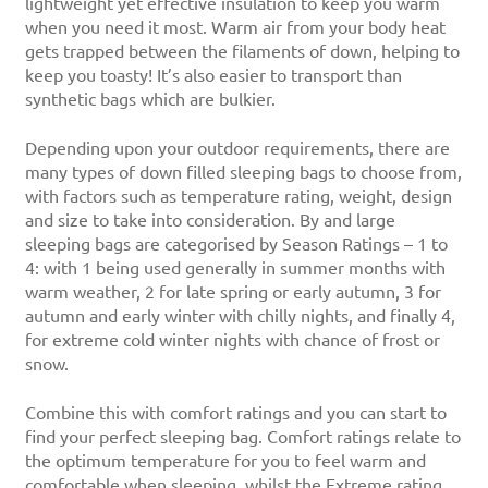
lightweight yet effective insulation to keep you warm
when you need it most. Warm air from your body heat
gets trapped between the filaments of down, helping to
keep you toasty! It’s also easier to transport than
synthetic bags which are bulkier.
Depending upon your outdoor requirements, there are
many types of down filled sleeping bags to choose from,
with factors such as temperature rating, weight, design
and size to take into consideration. By and large
sleeping bags are categorised by Season Ratings – 1 to
4: with 1 being used generally in summer months with
warm weather, 2 for late spring or early autumn, 3 for
autumn and early winter with chilly nights, and finally 4,
for extreme cold winter nights with chance of frost or
snow.
Combine this with comfort ratings and you can start to
find your perfect sleeping bag. Comfort ratings relate to
the optimum temperature for you to feel warm and
comfortable when sleeping, whilst the Extreme rating