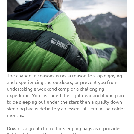
The change in seasons is not a reason to stop enjoying
and experiencing the outdoors, or prevent you from
undertaking a weekend camp or a challenging
expedition. You just need the right gear and if you plan
to be sleeping out under the stars then a quality down
sleeping bag is definitely an essential item in the colder
months.
Down is a great choice for sleeping bags as it provides