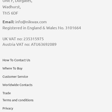
Unit F, Durgates,
Wadhurst,
TN5 6DF
Email:
info@nikwax.com
Registered in England & Wales No. 3101664
UK VAT no: 235315975
Austria VAT no: ATU63692089
How To Contact Us
Where To Buy
Customer Service
Worldwide Contacts
Trade
Terms and conditions
Privacy