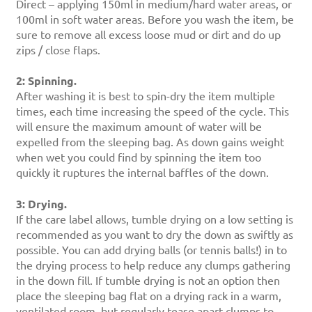
Direct – applying 150ml in medium/hard water areas, or
100ml in soft water areas. Before you wash the item, be
sure to remove all excess loose mud or dirt and do up
zips / close flaps.
2: Spinning.
After washing it is best to spin-dry the item multiple
times, each time increasing the speed of the cycle. This
will ensure the maximum amount of water will be
expelled from the sleeping bag. As down gains weight
when wet you could find by spinning the item too
quickly it ruptures the internal baffles of the down.
3: Drying.
If the care label allows, tumble drying on a low setting is
recommended as you want to dry the down as swiftly as
possible. You can add drying balls (or tennis balls!) in to
the drying process to help reduce any clumps gathering
in the down fill. If tumble drying is not an option then
place the sleeping bag flat on a drying rack in a warm,
ventilated room, but regularly tease apart clumps to