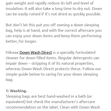
gain weight and rapidly reduce its loft and level of
insulation. It will also take a long time to dry out. Down
can be easily ruined if it’s not dried as quickly possible.
But don’t let this put you off owning a down sleeping
bag, help is at hand, and with the correct aftercare you
can enjoy your down items and keep them performing
better, for longer.
Nikwax
Down Wash Direct
is a specially formulated
cleaner for down filled items. Regular detergents can
impair down – stripping it of its natural properties,
whereas Down Wash Direct protects these. Follow our
simple guide below to caring for your down sleeping
bag:
1: Washing.
Sleeping bags are best hand-washed in a bath (or
equivalent) but check the manufacturer’s aftercare
recommendation on the label. Clean with Down Wash