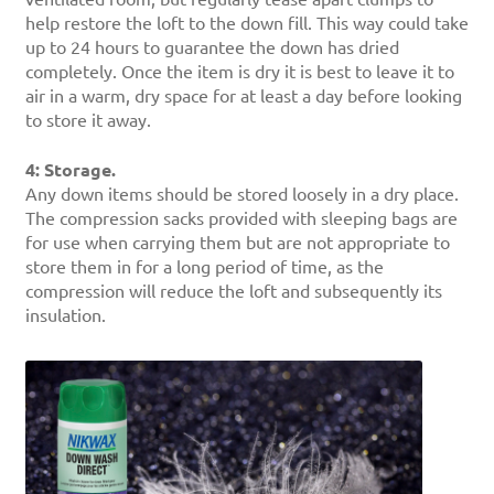
help restore the loft to the down fill. This way could take
up to 24 hours to guarantee the down has dried
completely. Once the item is dry it is best to leave it to
air in a warm, dry space for at least a day before looking
to store it away.
4: Storage.
Any down items should be stored loosely in a dry place.
The compression sacks provided with sleeping bags are
for use when carrying them but are not appropriate to
store them in for a long period of time, as the
compression will reduce the loft and subsequently its
insulation.