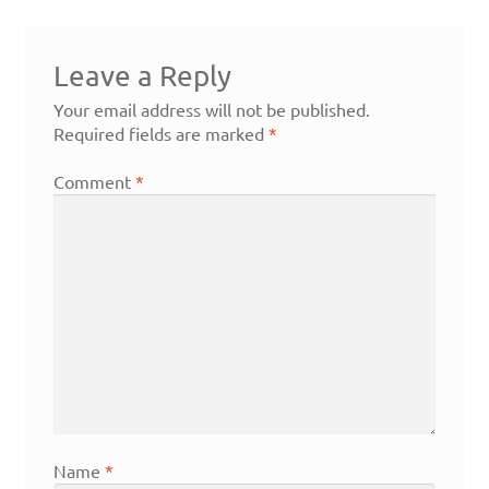
Leave a Reply
Your email address will not be published.
Required fields are marked
*
Comment
*
Name
*