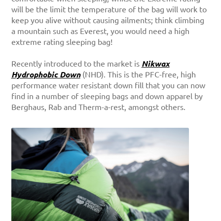
will be the limit the temperature of the bag will work to
keep you alive without causing ailments; think climbing
a mountain such as Everest, you would need a high
extreme rating sleeping bag!
Recently introduced to the market is
Nikwax
Hydrophobic Down
(NHD). This is the PFC-free, high
performance water resistant down fill that you can now
find in a number of sleeping bags and down apparel by
Berghaus, Rab and Therm-a-rest, amongst others.