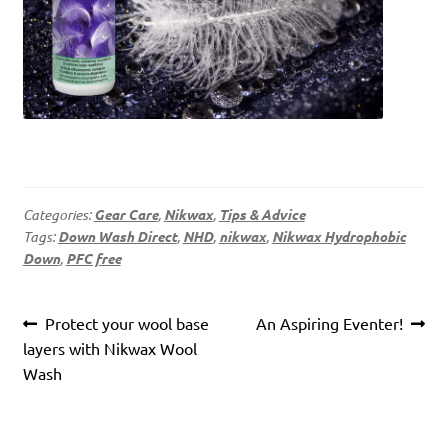
Categories:
Gear Care
,
Nikwax
,
Tips & Advice
Tags:
Down Wash Direct
,
NHD
,
nikwax
,
Nikwax Hydrophobic
Down
,
PFC free
Post
Previous
Next
Protect your wool base
An Aspiring Eventer!
navigation
post:
post:
layers with Nikwax Wool
Wash