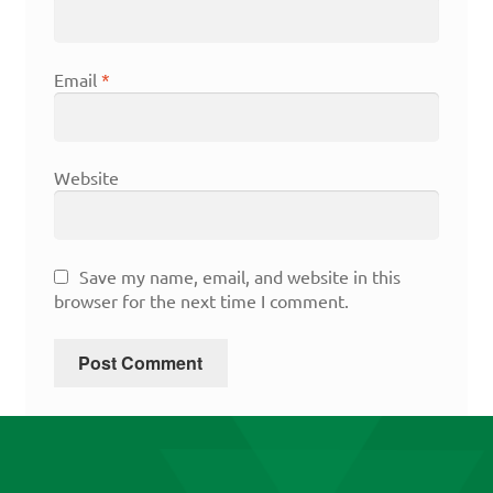
Email
*
Website
Save my name, email, and website in this
browser for the next time I comment.