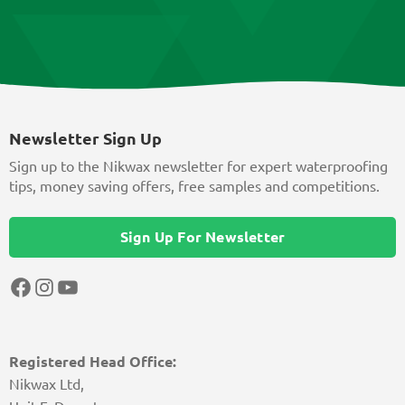
Newsletter Sign Up
Sign up to the Nikwax newsletter for expert waterproofing
tips, money saving offers, free samples and competitions.
Sign Up For Newsletter
Facebook
Instagram
YouTube
Registered Head Office:
Nikwax Ltd,