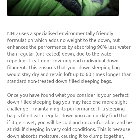
NHD uses a specialised environmentally friendly
formulation which adds no weight to the down, but
enhances the performance by absorbing 90% less water
than regular (untreated) down, due to the water
repellent treatment covering each individual down
filament. This ensures that your down sleeping bag
would stay dry and retain loft up to 60 times longer than
standard non-treated down filled sleeping bags.
Once you have found what you consider is your perfect
down filled sleeping bag you may face one more slight
challenge – maintaining its performance. If a sleeping
bag is filled with regular down you can quickly find that
if it gets wet, you will be cold and uncomfortable, and be
at risk if sleeping in very cold conditions. This is because
down absorbs moisture, causing it to clump together,