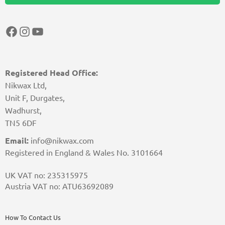
Facebook
Instagram
YouTube
Registered Head Office:
Nikwax Ltd,
Unit F, Durgates,
Wadhurst,
TN5 6DF
Email:
info@nikwax.com
Registered in England & Wales No. 3101664
UK VAT no: 235315975
Austria VAT no: ATU63692089
How To Contact Us