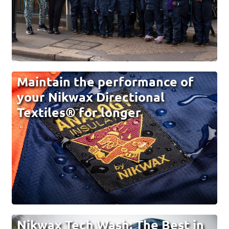
Maintain the performance of
your Nikwax Directional
Textiles® for longer
Nikwax Tech Wash: The Best in