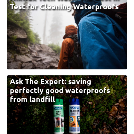
Test for Cleaning Waterproofs
Ask The Expert: saving
perfectly good waterproofs
from landfill