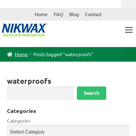
Skip
Skip
Home
FAQ
Blog
Contact
to
to
navigation
content
Home
Posts tagged “waterproofs”
waterproofs
Search
Search
Categories
Categories