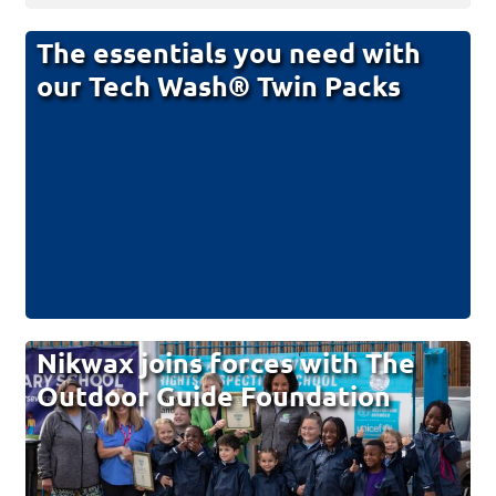
The essentials you need with
our Tech Wash® Twin Packs
Nikwax joins forces with The
Outdoor Guide Foundation