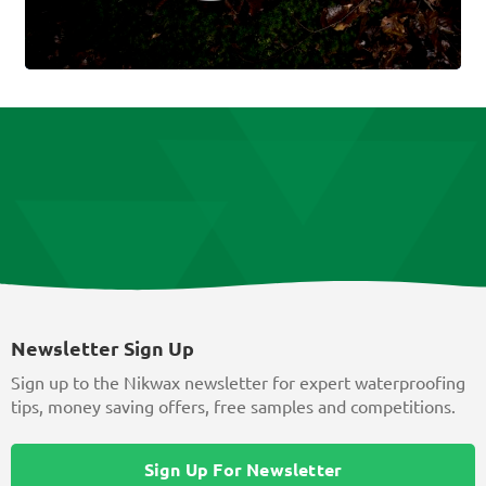
Newsletter Sign Up
Sign up to the Nikwax newsletter for expert waterproofing
tips, money saving offers, free samples and competitions.
Sign Up For Newsletter