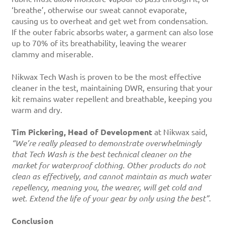
‘breathe’, otherwise our sweat cannot evaporate,
causing us to overheat and get wet from condensation.
If the outer fabric absorbs water, a garment can also lose
up to 70% of its breathability, leaving the wearer
clammy and miserable.
Nikwax Tech Wash is proven to be the most effective
cleaner in the test, maintaining DWR, ensuring that your
kit remains water repellent and breathable, keeping you
warm and dry.
Tim Pickering, Head of Development
at Nikwax said,
“We’re really pleased to demonstrate overwhelmingly
that Tech Wash is the best technical cleaner on the
market for waterproof clothing. Other products do not
clean as effectively, and cannot maintain as much water
repellency, meaning you, the wearer, will get cold and
wet. Extend the life of your gear by only using the best”
.
Conclusion