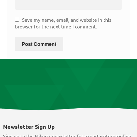
Save my name, email, and website in this
browser for the next time I comment.
Newsletter Sign Up
Sign up to the Nikwax newsletter for expert waterproofing