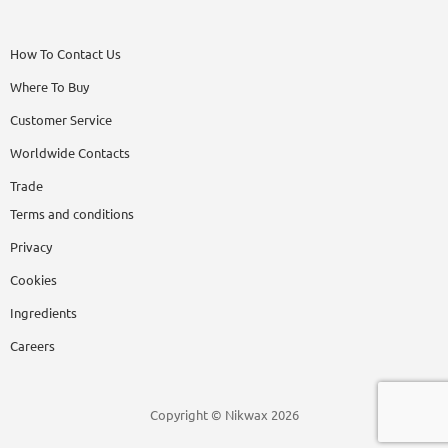
How To Contact Us
Where To Buy
Customer Service
Worldwide Contacts
Trade
Terms and conditions
Privacy
Cookies
Ingredients
Careers
Copyright © Nikwax 2026