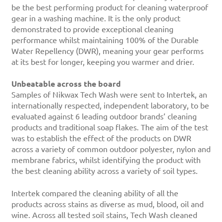
be the best performing product for cleaning waterproof
gear in a washing machine. It is the only product
demonstrated to provide exceptional cleaning
performance whilst maintaining 100% of the Durable
Water Repellency (DWR), meaning your gear performs
at its best for longer, keeping you warmer and drier.
Unbeatable across the board
Samples of Nikwax Tech Wash were sent to Intertek, an
internationally respected, independent laboratory, to be
evaluated against 6 leading outdoor brands’ cleaning
products and traditional soap flakes. The aim of the test
was to establish the effect of the products on DWR
across a variety of common outdoor polyester, nylon and
membrane fabrics, whilst identifying the product with
the best cleaning ability across a variety of soil types.
Intertek compared the cleaning ability of all the
products across stains as diverse as mud, blood, oil and
wine. Across all tested soil stains, Tech Wash cleaned