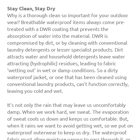
Stay Clean, Stay Dry
Why is a thorough clean so important for your outdoor
wear? Breathable waterproof items always come pre-
treated with a DWR coating that prevents the
absorption of water into the material. DWR is
compromised by dirt, or by cleaning with conventional
laundry detergents or lesser specialist products. Dirt
attracts water and household detergents leave water
attracting (hydrophilic) residues, leading to fabric
‘wetting out’ in wet or damp conditions. So a dirty
waterproof jacket, or one that has been cleaned using
conventional laundry products, can’t function correctly,
leaving you cold and wet.
It’s not only the rain that may leave us uncomfortably
damp. When we work hard, we sweat. The evaporation
of sweat cools us down and keeps us comfortable. But,
when it rains we want to avoid getting wet, so we put on
waterproof outerwear to keep us dry. The waterproof
fabric must allow moisture vapour to pass through it, or