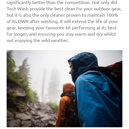
significantly better than the competition. Not only did
Tech Wash provide the best clean for your outdoor gear,
but it is also the only cleaner proven to maintain 100%
of its DWR after washing. It will extend the life of your
gear, keeping your favourite kit performing at its best
for longer, and ensuring you stay warm and dry whilst
out enjoying the wild weather.