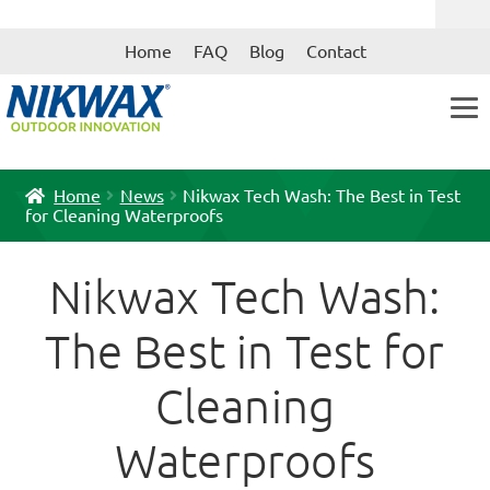
Skip
Skip
Home
FAQ
Blog
Contact
to
to
navigation
content
Home
News
Nikwax Tech Wash: The Best in Test
for Cleaning Waterproofs
Nikwax Tech Wash:
The Best in Test for
Cleaning
Waterproofs