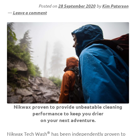
Posted on
28 September 2020
by
Kim Paterson
—
Leave a comment
Nikwax proven to provide unbeatable cleaning
performance to keep you drier
on your next adventure.
®
Nikwax Tech Wash
has been independently proven to