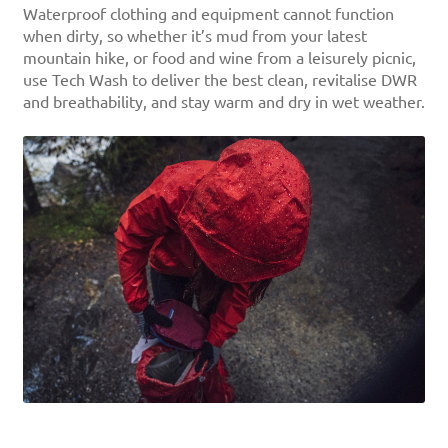
Waterproof clothing and equipment cannot function
when dirty, so whether it’s mud from your latest
mountain hike, or food and wine from a leisurely picnic,
use Tech Wash to deliver the best clean, revitalise DWR
and breathability, and stay warm and dry in wet weather.