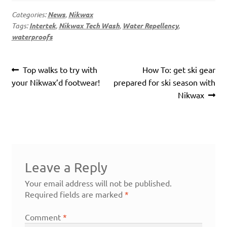
Categories:
News
,
Nikwax
Tags:
Intertek
,
Nikwax Tech Wash
,
Water Repellency
,
waterproofs
Post
Previous
Next
Top walks to try with
How To: get ski gear
navigation
post:
post:
your Nikwax’d footwear!
prepared for ski season with
Nikwax
Leave a Reply
Your email address will not be published.
Required fields are marked
*
Comment
*