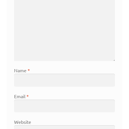
Name
*
Email
*
Website