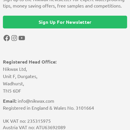
tips, money saving offers, free samples and competitions.
Sign Up For Newsletter
Facebook
Instagram
YouTube
Registered Head Office:
Nikwax Ltd,
Unit F, Durgates,
Wadhurst,
TN5 6DF
Email:
info@nikwax.com
Registered in England & Wales No. 3101664
UK VAT no: 235315975
Austria VAT no: ATU63692089