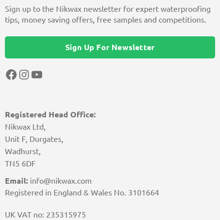
Sign up to the Nikwax newsletter for expert waterproofing
tips, money saving offers, free samples and competitions.
Sign Up For Newsletter
Facebook
Instagram
YouTube
Registered Head Office:
Nikwax Ltd,
Unit F, Durgates,
Wadhurst,
TN5 6DF
Email:
info@nikwax.com
Registered in England & Wales No. 3101664
UK VAT no: 235315975