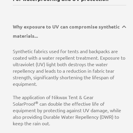
Why exposure to UV can compromise synthetic
materials...
Synthetic fabrics used for tents and backpacks are
coated with a water repellent treatment. Exposure to
ultraviolet (UV) light both destroys the water
repellency and leads to a reduction in fabric tear
strength, significantly shortening the lifespan of
equipment.
The application of Nikwax Tent & Gear
®
SolarProof
can double the effective life of
equipment by protecting against UV damage, while
also providing Durable Water Repellency (DWR) to
keep the rain out.