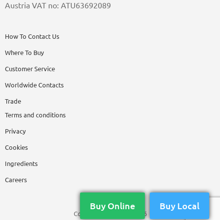
Austria VAT no: ATU63692089
How To Contact Us
Where To Buy
Customer Service
Worldwide Contacts
Trade
Terms and conditions
Privacy
Cookies
Ingredients
Careers
Buy Online
Buy Local
Copyright © Nikwax 2026