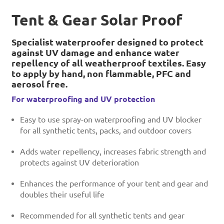
Tent & Gear Solar Proof
Specialist waterproofer designed to protect
against UV damage and enhance water
repellency of all weatherproof textiles. Easy
to apply by hand, non flammable, PFC and
aerosol free.
For waterproofing and UV protection
Easy to use spray-on waterproofing and UV blocker
for all synthetic tents, packs, and outdoor covers
Adds water repellency, increases fabric strength and
protects against UV deterioration
Enhances the performance of your tent and gear and
doubles their useful life
Recommended for all synthetic tents and gear