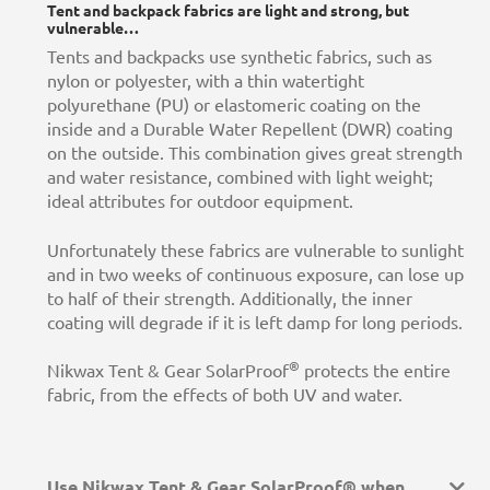
Tent and backpack fabrics are light and strong, but
vulnerable…
Tents and backpacks use synthetic fabrics, such as
nylon or polyester, with a thin watertight
polyurethane (PU) or elastomeric coating on the
inside and a Durable Water Repellent (DWR) coating
on the outside. This combination gives great strength
and water resistance, combined with light weight;
ideal attributes for outdoor equipment.
Unfortunately these fabrics are vulnerable to sunlight
and in two weeks of continuous exposure, can lose up
to half of their strength. Additionally, the inner
coating will degrade if it is left damp for long periods.
®
Nikwax Tent & Gear SolarProof
protects the entire
fabric, from the effects of both UV and water.
Use Nikwax Tent & Gear SolarProof® when