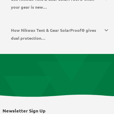
your gear is new…
How Nikwax Tent & Gear SolarProof® gives
dual protection…
Newsletter Sign Up