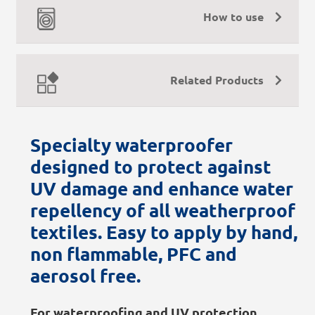
How to use
Related Products
Specialty waterproofer
designed to protect against
UV damage and enhance water
repellency of all weatherproof
textiles. Easy to apply by hand,
non flammable, PFC and
aerosol free.
For waterproofing and UV protection