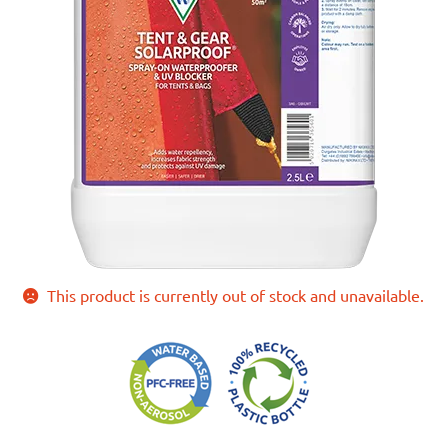
This product is currently out of stock and unavailable.