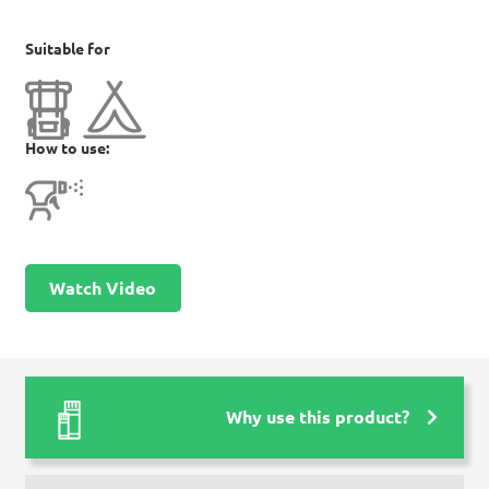
Suitable for
How to use:
Watch Video
Why use this product?