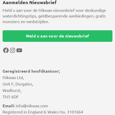
Aanmelden Nieuwsbrief
Meld u aan voor de Nikwax-nieuwsbrief voor deskundige
waterdichtingstips, geldbesparende aanbiedingen, gratis
monsters en wedstrijden.
Meld u aan voor de nieuwsbrief
Facebook
Instagram
YouTube
Geregistreerd hoofdkantoor;
Nikwax Ltd,
Unit F, Durgates,
Wadhurst,
TN5 6DF
Email:
info@nikwax.com
Registered in England & Wales No. 3101664