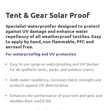
Tent & Gear Solar Proof
Specialist waterproofer designed to protect
against UV damage and enhance water
repellency of all weatherproof textiles. Easy
to apply by hand, non flammable, PFC and
aerosol free.
For waterproofing and UV protection
Easy to use spray-on waterproofing and UV blocker
for all synthetic tents, packs, and outdoor covers
Adds water repellency, increases fabric strength and
protects against UV deterioration
Enhances the performance of your tent and gear and
doubles their useful life