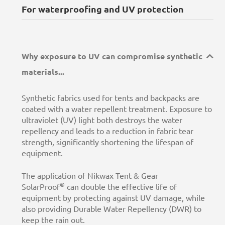
For waterproofing and UV protection
Why exposure to UV can compromise synthetic
materials...
Synthetic fabrics used for tents and backpacks are
coated with a water repellent treatment. Exposure to
ultraviolet (UV) light both destroys the water
repellency and leads to a reduction in fabric tear
strength, significantly shortening the lifespan of
equipment.
The application of Nikwax Tent & Gear
®
SolarProof
can double the effective life of
equipment by protecting against UV damage, while
also providing Durable Water Repellency (DWR) to
keep the rain out.