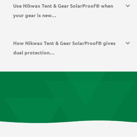
Use Nikwax Tent & Gear SolarProof® when
your gear is new…
How Nikwax Tent & Gear SolarProof® gives
dual protection…