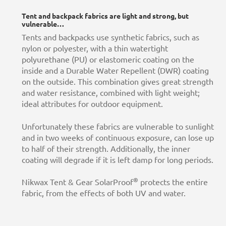
Tent and backpack fabrics are light and strong, but
vulnerable…
Tents and backpacks use synthetic fabrics, such as
nylon or polyester, with a thin watertight
polyurethane (PU) or elastomeric coating on the
inside and a Durable Water Repellent (DWR) coating
on the outside. This combination gives great strength
and water resistance, combined with light weight;
ideal attributes for outdoor equipment.
Unfortunately these fabrics are vulnerable to sunlight
and in two weeks of continuous exposure, can lose up
to half of their strength. Additionally, the inner
coating will degrade if it is left damp for long periods.
®
Nikwax Tent & Gear SolarProof
protects the entire
fabric, from the effects of both UV and water.