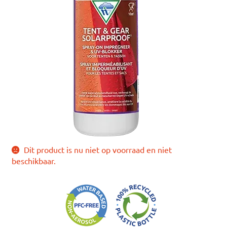
Dit product is nu niet op voorraad en niet
beschikbaar.