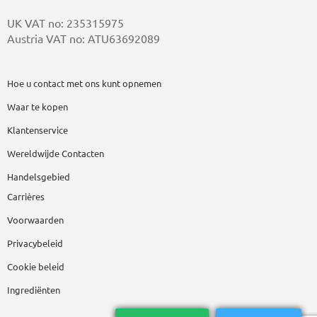
UK VAT no: 235315975
Austria VAT no: ATU63692089
Hoe u contact met ons kunt opnemen
Waar te kopen
Klantenservice
Wereldwijde Contacten
Handelsgebied
Carrières
Voorwaarden
Privacybeleid
Cookie beleid
Ingrediënten