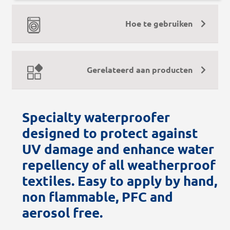
Hoe te gebruiken
Gerelateerd aan producten
Specialty waterproofer
designed to protect against
UV damage and enhance water
repellency of all weatherproof
textiles. Easy to apply by hand,
non flammable, PFC and
aerosol free.