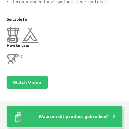
Recommended for all synthetic tents and gear
Suitable for
How to use:
Watch Video
Waarom dit product gebruiken?