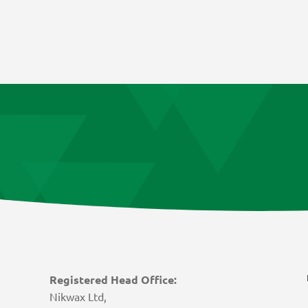
Registered Head Office:
Nikwax Ltd,