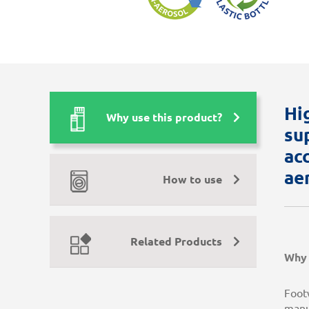
Hi
Why use this product?
su
ac
ae
How to use
Related Products
Why 
Footw
manu