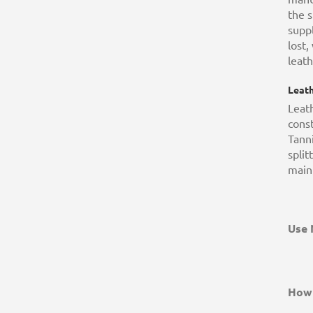
the s
suppl
lost,
leath
Leath
Leath
const
Tanni
split
main
Use 
How 