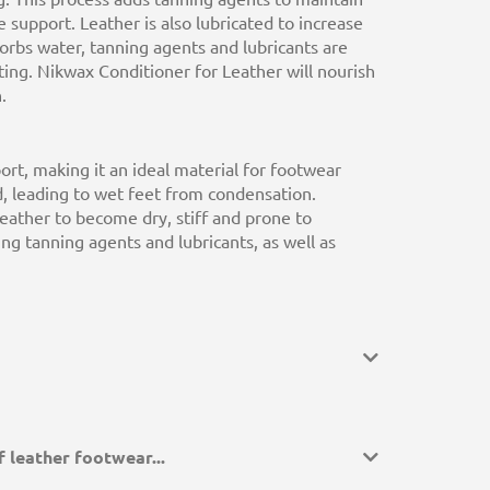
e support. Leather is also lubricated to increase
orbs water, tanning agents and lubricants are
tting. Nikwax Conditioner for Leather will nourish
.
ort, making it an ideal material for footwear
ed, leading to wet feet from condensation.
leather to become dry, stiff and prone to
hing tanning agents and lubricants, as well as
 leather footwear...