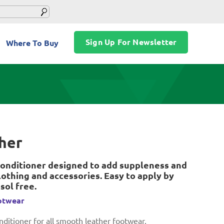
Sign Up For Newsletter
Where To Buy
ther
onditioner designed to add suppleness and
othing and accessories. Easy to apply by
sol free.
otwear
ditioner for all smooth leather footwear.