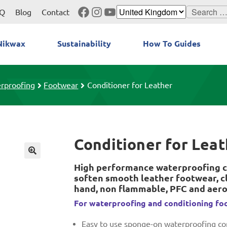
Facebook
Instagram
YouTube
Search
Q
Blog
Contact
for:
Nikwax
Sustainability
How To Guides
rproofing
Footwear
Conditioner for Leather
Conditioner for Lea
High performance waterproofing c
soften smooth leather footwear, cl
hand, non flammable, PFC and aero
For waterproofing and conditioning fo
Easy to use sponge-on waterproofing con