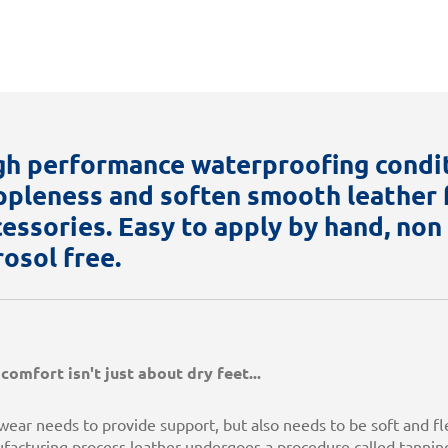
gh performance waterproofing condi
ppleness and soften smooth leather f
cessories. Easy to apply by hand, no
rosol free.
comfort isn't just about dry feet...
ear needs to provide support, but also needs to be soft and fl
facturing process leather undergoes a procedure called tanning