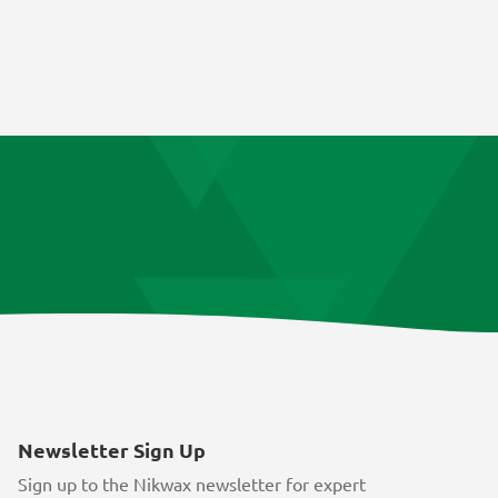
Newsletter Sign Up
Sign up to the Nikwax newsletter for expert