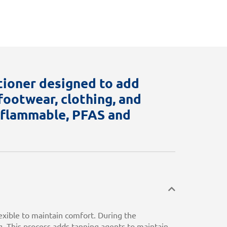
tioner designed to add
ootwear, clothing, and
n flammable, PFAS and
exible to maintain comfort. During the
. This process adds tanning agents to maintain