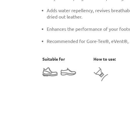
Adds water repellency, revives breathabi
dried out leather.
Enhances the performance of your footw
Recommended for Gore-Tex®, eVent®, an
Suitable for
How to use: