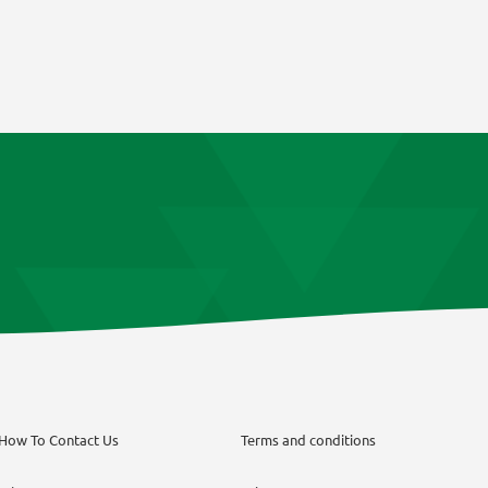
How To Contact Us
Terms and conditions