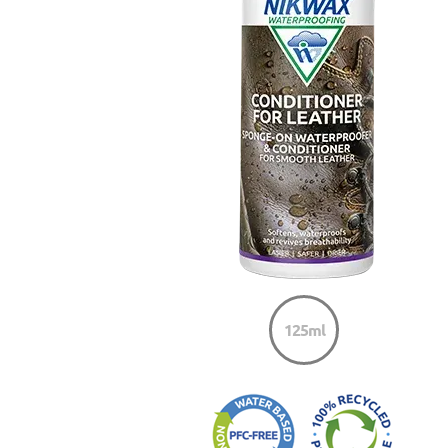
125ml