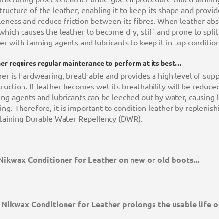
tructure of the leather, enabling it to keep its shape and provid
eness and reduce friction between its fibres. When leather abs
 which causes the leather to become dry, stiff and prone to spli
er with tanning agents and lubricants to keep it in top condition
er requires regular maintenance to perform at its best…
er is hardwearing, breathable and provides a high level of supp
ruction. If leather becomes wet its breathability will be reduc
ng agents and lubricants can be leeched out by water, causing 
ting. Therefore, it is important to condition leather by replenis
taining Durable Water Repellency (DWR).
Nikwax Conditioner for Leather on new or old boots...
Nikwax Conditioner for Leather prolongs the usable life of