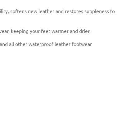
lity, softens new leather and restores suppleness to
ear, keeping your feet warmer and drier.
d all other waterproof leather footwear