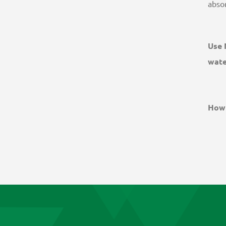
absor
Use 
water
How 