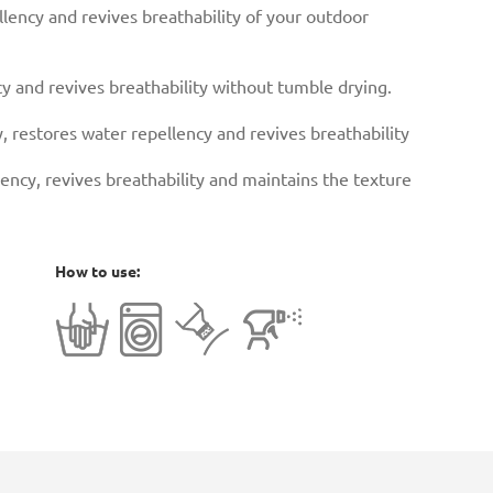
lency and revives breathability of your outdoor
y and revives breathability without tumble drying.
, restores water repellency and revives breathability
ency, revives breathability and maintains the texture
How to use: