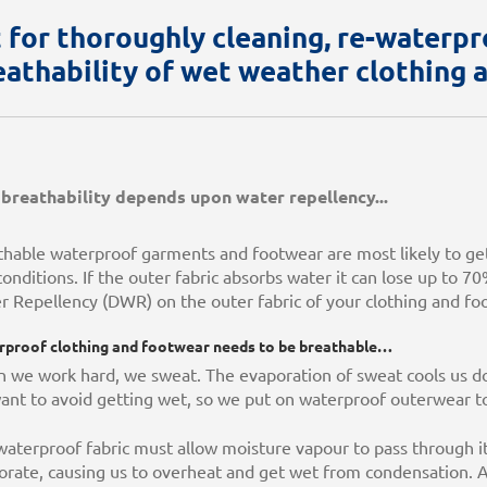
t for thoroughly cleaning, re-waterpro
eathability of wet weather clothing 
breathability depends upon water repellency...
thable waterproof garments and footwear are most likely to ge
onditions. If the outer fabric absorbs water it can lose up to 70
r Repellency (DWR) on the outer fabric of your clothing and f
proof clothing and footwear needs to be breathable…
 we work hard, we sweat. The evaporation of sweat cools us do
ant to avoid getting wet, so we put on waterproof outerwear to
aterproof fabric must allow moisture vapour to pass through it
rate, causing us to overheat and get wet from condensation. Ad