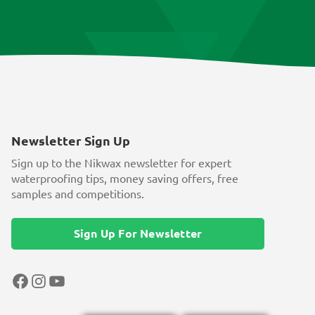
Newsletter Sign Up
Sign up to the Nikwax newsletter for expert
waterproofing tips, money saving offers, free
samples and competitions.
Sign Up For Newsletter
Facebook
Instagram
YouTube