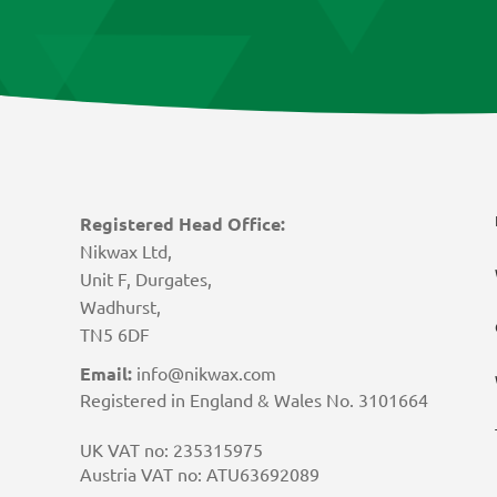
Registered Head Office:
Nikwax Ltd,
Unit F, Durgates,
Wadhurst,
TN5 6DF
Email:
info@nikwax.com
Registered in England & Wales No. 3101664
UK VAT no: 235315975
Austria VAT no: ATU63692089