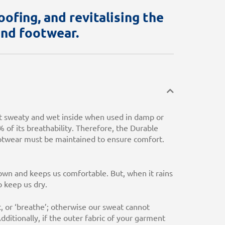
ofing, and revitalising the
and footwear.
t sweaty and wet inside when used in damp or
% of its breathability. Therefore, the Durable
ootwear must be maintained to ensure comfort.
wn and keeps us comfortable. But, when it rains
 keep us dry.
, or ‘breathe’; otherwise our sweat cannot
ditionally, if the outer fabric of your garment