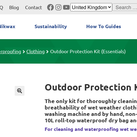
Facebook
Instagram
YouTube
Search
Q
Blog
Contact
for:
Nikwax
Sustainability
How To Guides
rproofing
Clothing
Outdoor Protection Kit (Essentials)
Outdoor Protection K
The only kit for thoroughly cleanin
breathability of wet weather cloth
washing machine and by hand, non-
10L roll-top waterproof dry bag a
For cleaning and waterproofing wet we