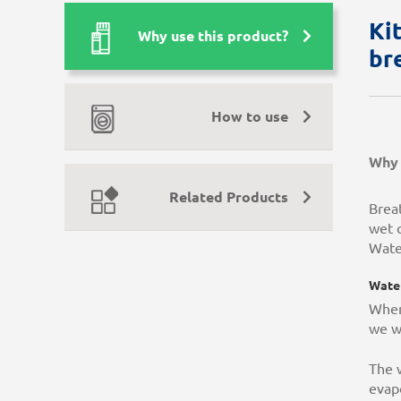
Ki
Why use this product?
br
How to use
Why 
Related Products
Brea
wet c
Wate
Water
When
we w
The w
evapo