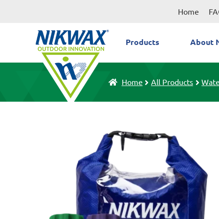
Skip
Skip
Home
FA
to
to
navigation
content
Products
About 
Home
All Products
Wate