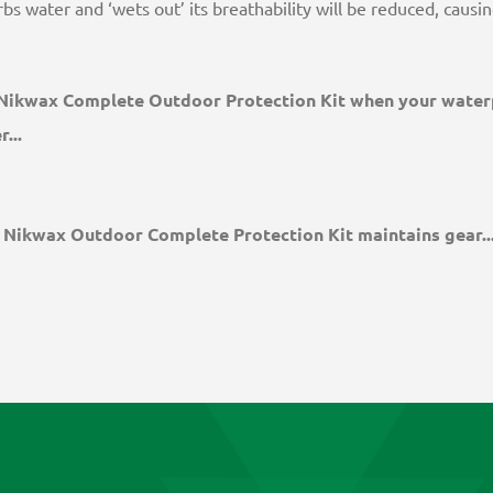
bs water and ‘wets out’ its breathability will be reduced, caus
Nikwax Complete Outdoor Protection Kit when your water
...
Nikwax Outdoor Complete Protection Kit maintains gear..