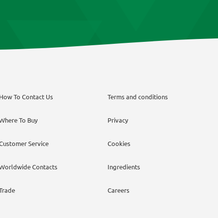
How To Contact Us
Terms and conditions
Where To Buy
Privacy
Customer Service
Cookies
Worldwide Contacts
Ingredients
Trade
Careers