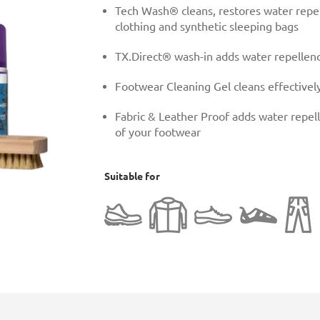
Tech Wash® cleans, restores water repel
clothing and synthetic sleeping bags
TX.Direct® wash-in adds water repellenc
Footwear Cleaning Gel cleans effectively
Fabric & Leather Proof adds water repell
of your footwear
Suitable for