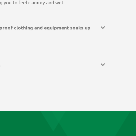
ing you to feel clammy and wet.
proof clothing and equipment soaks up
.