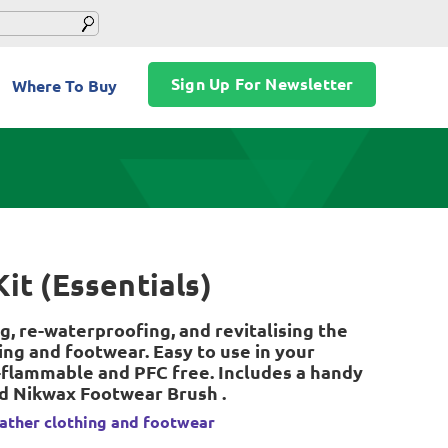
Sign Up For Newsletter
Where To Buy
it (Essentials)
g, re-waterproofing, and revitalising the
ing and footwear. Easy to use in your
flammable and PFC free. Includes a handy
nd Nikwax Footwear Brush .
ather clothing and footwear