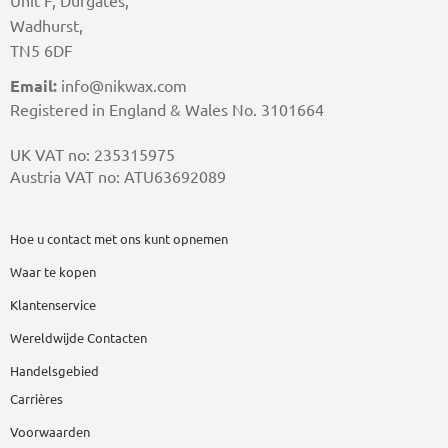
Unit F, Durgates,
Wadhurst,
TN5 6DF
Email:
info@nikwax.com
Registered in England & Wales No. 3101664
UK VAT no: 235315975
Austria VAT no: ATU63692089
Hoe u contact met ons kunt opnemen
Waar te kopen
Klantenservice
Wereldwijde Contacten
Handelsgebied
Carrières
Voorwaarden