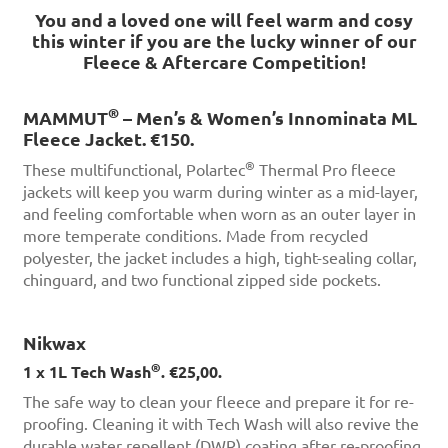
You and a loved one will feel warm and cosy
this winter if you are the lucky winner of our
Fleece & Aftercare Competition!
®
MAMMUT
– Men’s & Women’s Innominata ML
Fleece Jacket. €150.
®
These multifunctional, Polartec
Thermal Pro fleece
jackets will keep you warm during winter as a mid-layer,
and feeling comfortable when worn as an outer layer in
more temperate conditions. Made from recycled
polyester, the jacket includes a high, tight-sealing collar,
chinguard, and two functional zipped side pockets.
Nikwax
®
1 x 1L Tech Wash
. €25,00.
The safe way to clean your fleece and prepare it for re-
proofing. Cleaning it with Tech Wash will also revive the
durable water repellent (DWR) coating after re-proofing.