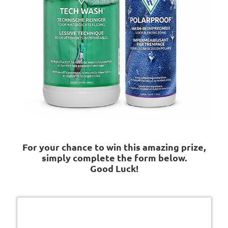
For your chance to win this amazing prize,
simply complete the form below.
Good Luck!