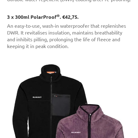
®
3 x 300ml PolarProof
. €42,75.
An easy-to-use, wash-in waterproofer that replenishes
DWR. It revitalises insulation, maintains breathability
and inhibits pilling, prolonging the life of fleece and
keeping it in peak condition.