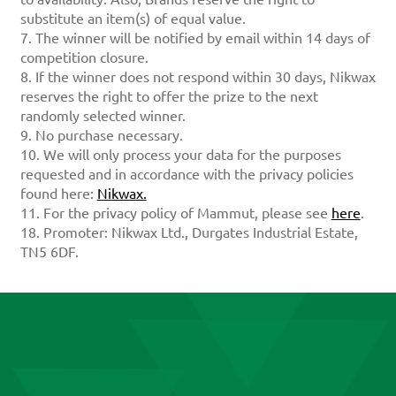
substitute an item(s) of equal value.
7. The winner will be notified by email within 14 days of
competition closure.
8. If the winner does not respond within 30 days, Nikwax
reserves the right to offer the prize to the next
randomly selected winner.
9. No purchase necessary.
10. We will only process your data for the purposes
requested and in accordance with the privacy policies
found here:
Nikwax.
11. For the privacy policy of Mammut, please see
here
.
18. Promoter: Nikwax Ltd., Durgates Industrial Estate,
TN5 6DF.