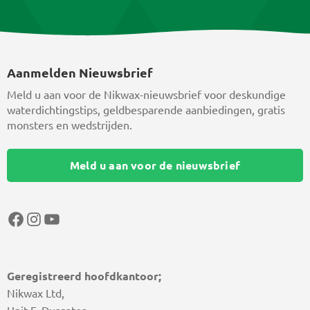
Aanmelden Nieuwsbrief
Meld u aan voor de Nikwax-nieuwsbrief voor deskundige
waterdichtingstips, geldbesparende aanbiedingen, gratis
monsters en wedstrijden.
Meld u aan voor de nieuwsbrief
Facebook
Instagram
YouTube
Geregistreerd hoofdkantoor;
Nikwax Ltd,