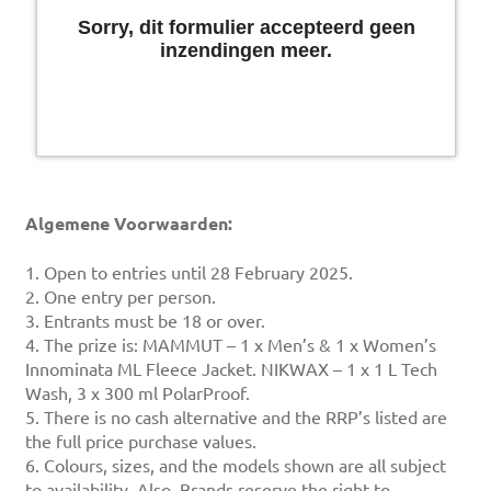
Algemene Voorwaarden:
1. Open to entries until 28 February 2025.
2. One entry per person.
3. Entrants must be 18 or over.
4. The prize is: MAMMUT – 1 x Men’s & 1 x Women’s
Innominata ML Fleece Jacket. NIKWAX – 1 x 1 L Tech
Wash, 3 x 300 ml PolarProof.
5. There is no cash alternative and the RRP’s listed are
the full price purchase values.
6. Colours, sizes, and the models shown are all subject
to availability. Also, Brands reserve the right to