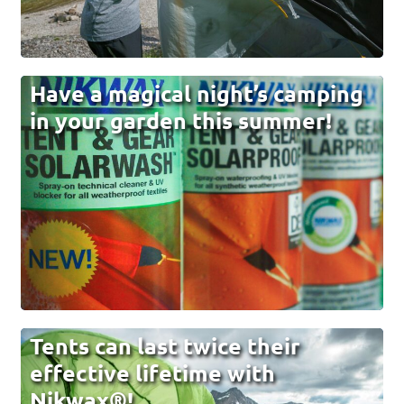
Have a magical night’s camping
in your garden this summer!
Tents can last twice their
effective lifetime with
Nikwax®!