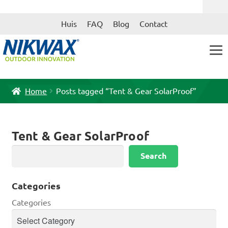
Skip
Skip
Huis
FAQ
Blog
Contact
to
to
navigation
content
Home
Posts tagged “Tent & Gear SolarProof”
Tent & Gear SolarProof
Search
Search
Categories
Categories