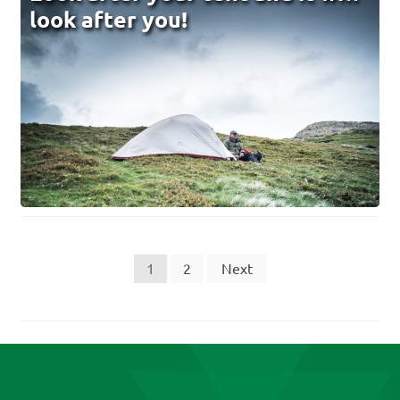
look after you!
Posts
1
2
Next
pagination