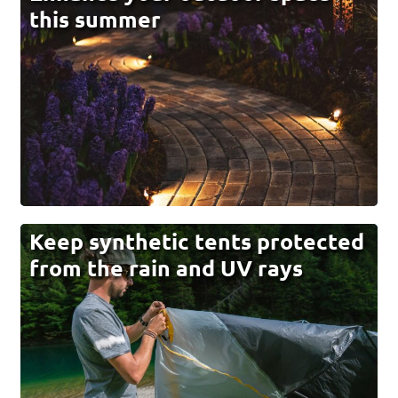
this summer
Keep synthetic tents protected
from the rain and UV rays