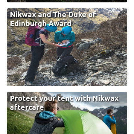
Nikwax and The Duke of
Edinburgh Award
Protect your tent with Nikwax
aftercare