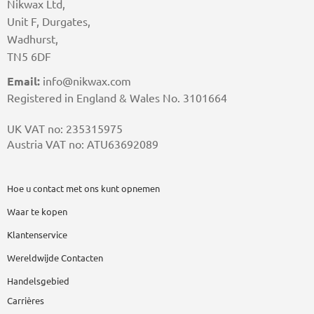
Nikwax Ltd,
Unit F, Durgates,
Wadhurst,
TN5 6DF
Email:
info@nikwax.com
Registered in England & Wales No. 3101664
UK VAT no: 235315975
Austria VAT no: ATU63692089
Hoe u contact met ons kunt opnemen
Waar te kopen
Klantenservice
Wereldwijde Contacten
Handelsgebied
Carrières