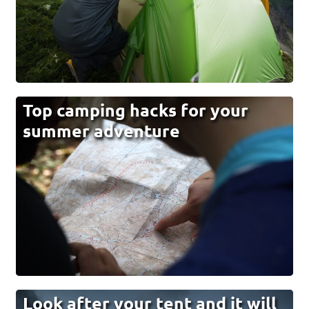
Top camping hacks for your
summer adventure
Look after your tent and it will