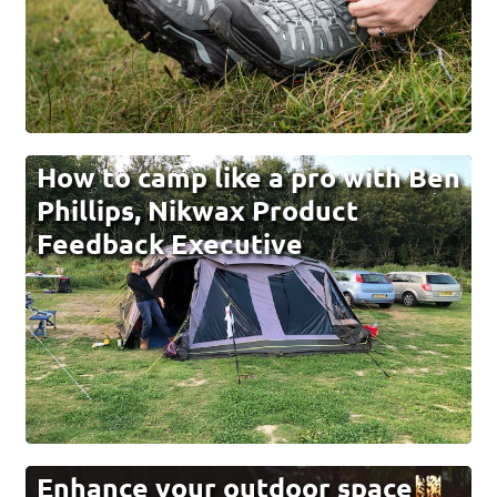
How to camp like a pro with Ben
Phillips, Nikwax Product
Feedback Executive
Enhance your outdoor space