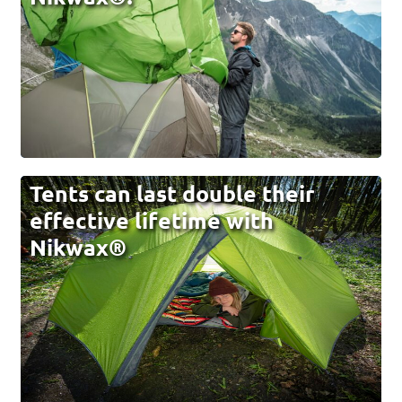
Tents can last double their
effective lifetime with
Nikwax®