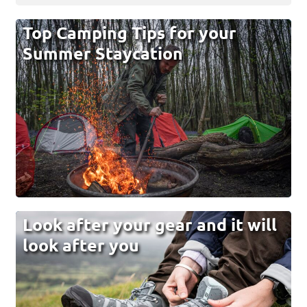
Top Camping Tips for your
Summer Staycation
Look after your gear and it will
look after you