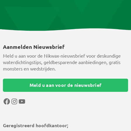
Aanmelden Nieuwsbrief
Meld u aan voor de Nikwax-nieuwsbrief voor deskundige
waterdichtingstips, geldbesparende aanbiedingen, gratis
monsters en wedstrijden.
Meld u aan voor de nieuwsbrief
Facebook
Instagram
YouTube
Geregistreerd hoofdkantoor;