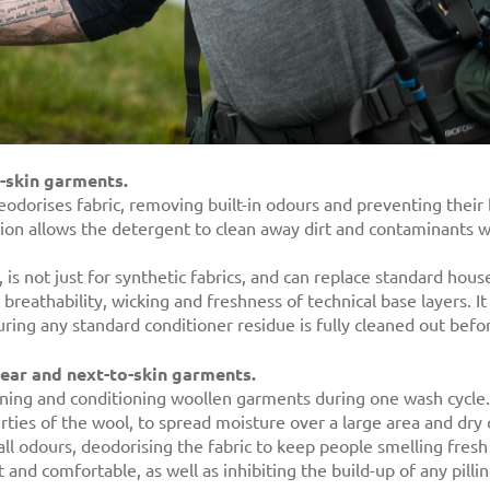
o-skin garments.
odorises fabric, removing built-in odours and preventing their 
ation allows the detergent to clean away dirt and contaminants
is not just for synthetic fabrics, and can replace standard hous
eathability, wicking and freshness of technical base layers. It 
uring any standard conditioner residue is fully cleaned out bef
wear and next-to-skin garments.
ning and conditioning woollen garments during one wash cycle.
perties of the wool, to spread moisture over a large area and dry q
ll odours, deodorising the fabric to keep people smelling fresh
nd comfortable, as well as inhibiting the build-up of any pilli