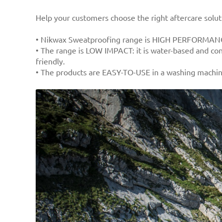
Help your customers choose the right aftercare solu
• Nikwax Sweatproofing range is HIGH PERFORMANCE
• The range is LOW IMPACT: it is water-based and con
friendly.
• The products are EASY-TO-USE in a washing machine 