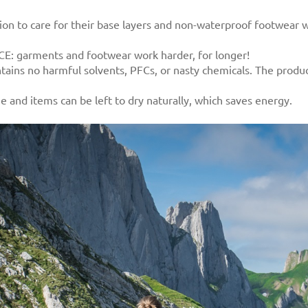
tion to care for their base layers and non-waterproof footwear
: garments and footwear work harder, for longer!
tains no harmful solvents, PFCs, or nasty chemicals. The produ
and items can be left to dry naturally, which saves energy.