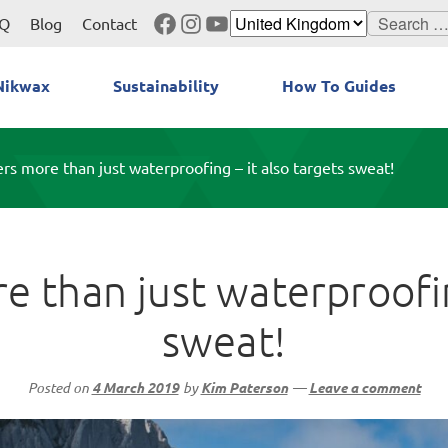
Facebook
Instagram
YouTube
Search
Q
Blog
Contact
for:
Nikwax
Sustainability
How To Guides
rs more than just waterproofing – it also targets sweat!
 than just waterproofin
sweat!
Posted on
4 March 2019
by
Kim Paterson
—
Leave a comment