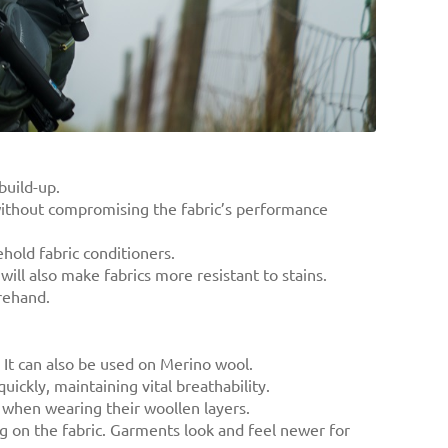
build-up.
 without compromising the fabric’s performance
ehold fabric conditioners.
will also make fabrics more resistant to stains.
orehand.
 It can also be used on Merino wool.
uickly, maintaining vital breathability.
 when wearing their woollen layers.
ng on the fabric. Garments look and feel newer for