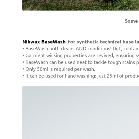
Some 
Nikwax BaseWash
: for synthetic technical base l
• BaseWash both cleans AND conditions! Dirt, contami
• Garment wicking properties are revived, ensuring sw
• BaseWash can be used neat to tackle tough stains p
• Only 50ml is required per wash.
• It can be used for hand washing: just 25ml of produc