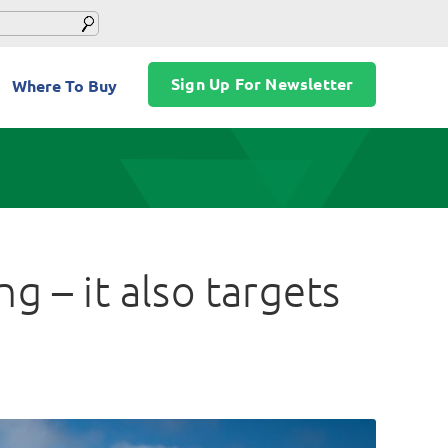
Sign Up For Newsletter
Where To Buy
g – it also targets