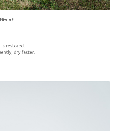
its of
is restored.
ntly, dry faster.