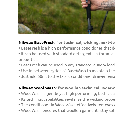
Nikwax BaseFresh
: for technical, wicking, next-t
• BaseFresh is a high performance conditioner that de
• It can be used with standard detergent: its formul
properties.
• BaseFresh can be used in any standard laundry load, 
• Use in between cycles of BaseWash to maintain the br
• Just add 50ml to the fabric conditioner drawer, ens
Nikwax Wool Wash
: for woollen technical under
• Wool Wash is gentle yet high performing, both clea
• Its technical capabilities revitalise the wicking pro
• The conditioner in Wool Wash effectively removes a
• Wool Wash ensures that woollen garments stay soft a