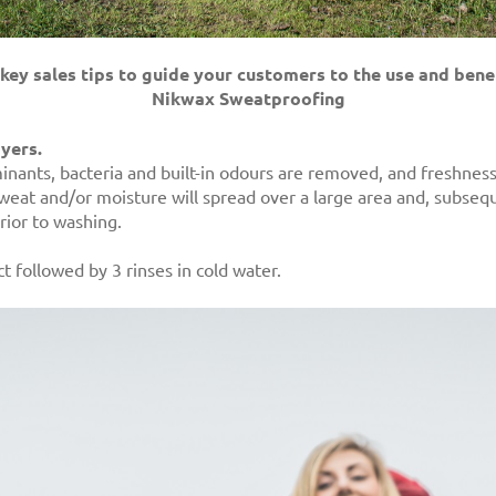
key sales tips to guide your customers to the use and benef
Nikwax Sweatproofing
ayers.
nants, bacteria and built-in odours are removed, and freshness 
eat and/or moisture will spread over a large area and, subseque
rior to washing.
t followed by 3 rinses in cold water.