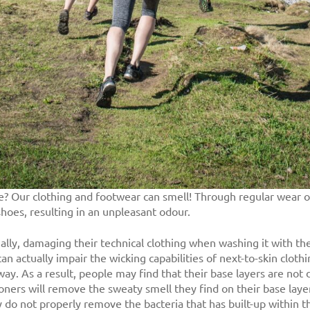
pe? Our clothing and footwear can smell! Through regular wear or 
shoes, resulting in an unpleasant odour.
lly, damaging their technical clothing when washing it with the
actually impair the wicking capabilities of next-to-skin clothing
way. As a result, people may find that their base layers are not d
ners will remove the sweaty smell they find on their base layers
do not properly remove the bacteria that has built-up within th