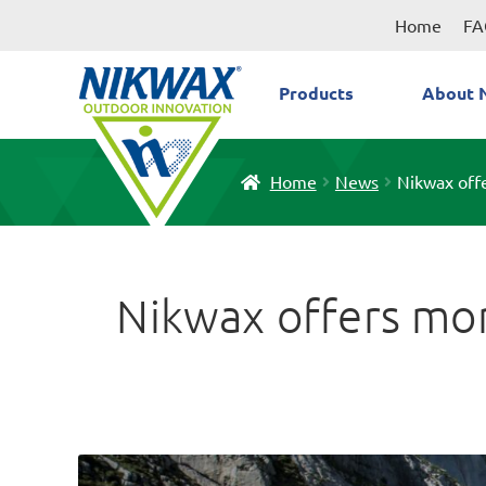
Skip
Skip
Home
FA
to
to
navigation
content
Products
About 
Home
News
Nikwax offe
Nikwax offers more