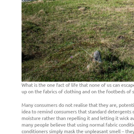
What is the one fact of life that none of us can esca
up on the fabrics of clothing and on the footbeds of 
Many consumers do not realise that they are, potentia
idea to remind consumers that standard detergents can 
moisture rather than repelling it and letting it wick a
many people believe that using normal fabric conditio
conditioners simply mask the unpleasant smell – they 