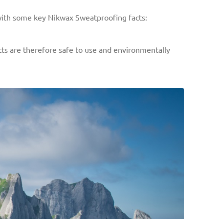
 with some key Nikwax Sweatproofing facts:
cts are therefore safe to use and environmentally