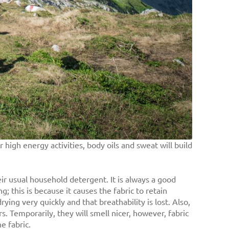
high energy activities, body oils and sweat will build
ir usual household detergent. It is always a good
; this is because it causes the fabric to retain
rying very quickly and that breathability is lost. Also,
. Temporarily, they will smell nicer, however, fabric
e fabric.