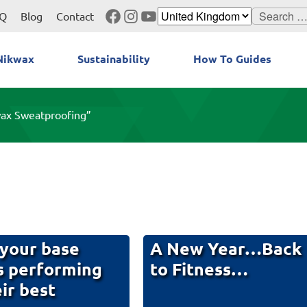
Facebook
Instagram
YouTube
Search
Q
Blog
Contact
for:
Nikwax
Sustainability
How To Guides
wax Sweatproofing”
your base
A New Year…Back
s performing
to Fitness…
eir best