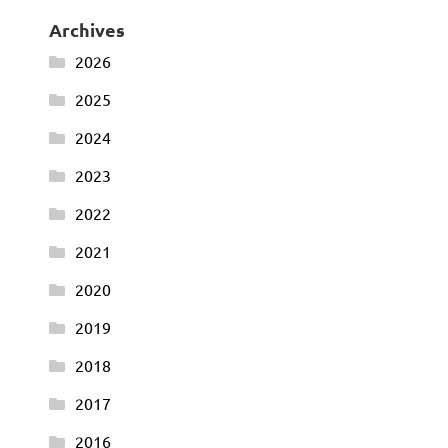
Archives
2026
2025
2024
2023
2022
2021
2020
2019
2018
2017
2016