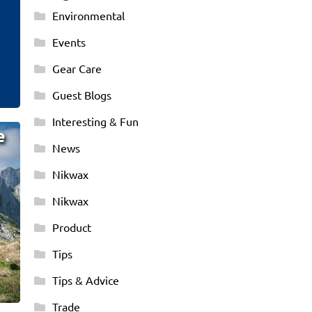
Environmental
Events
Gear Care
Guest Blogs
Interesting & Fun
e
News
Nikwax
!
Nikwax
Product
Tips
Tips & Advice
Trade