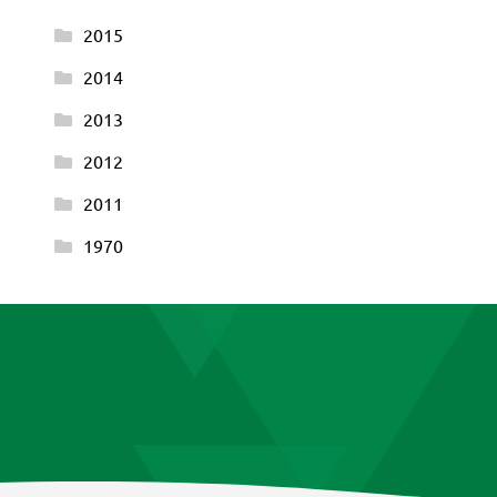
2015
2014
2013
2012
2011
1970