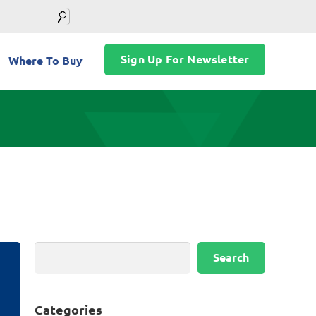
Sign Up For Newsletter
Where To Buy
Search
Search
Categories