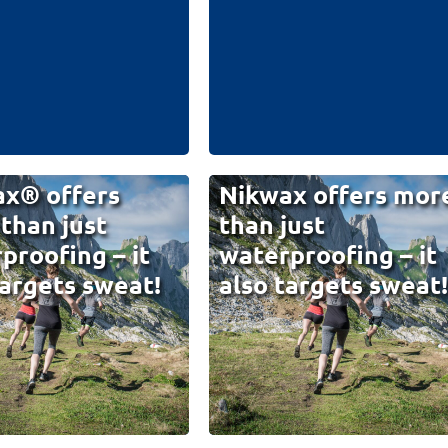
x® offers
Nikwax offers mor
than just
than just
proofing – it
waterproofing – it
targets sweat!
also targets sweat