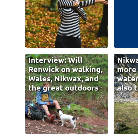
Interview: Will
Nikwa
Renwick on walking,
more 
Wales, Nikwax, and
water
the great outdoors
also 