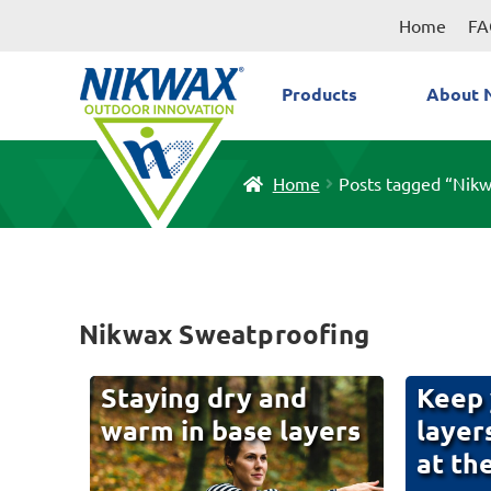
Skip
Skip
Home
FA
to
to
navigation
content
Products
About 
Home
Posts tagged “Nik
Nikwax Sweatproofing
Staying dry and
Keep 
warm in base layers
layer
at th