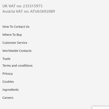
UK VAT no: 235315975
Austria VAT no: ATU63692089
How To Contact Us
Where To Buy
Customer Service
Worldwide Contacts
Trade
Terms and conditions
Privacy
Cookies
Ingredients
Careers