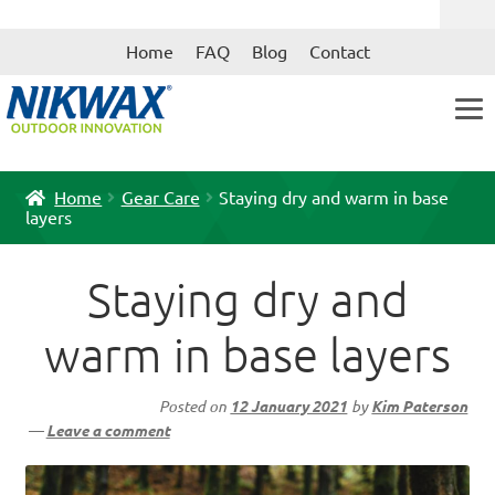
Skip
Skip
Home
FAQ
Blog
Contact
to
to
navigation
content
Home
Gear Care
Staying dry and warm in base
layers
Staying dry and
warm in base layers
Posted on
12 January 2021
by
Kim Paterson
—
Leave a comment