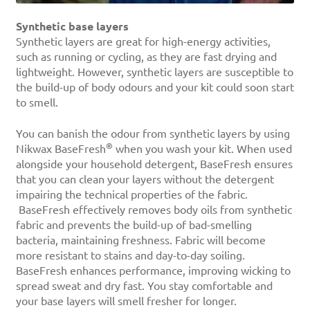
Synthetic base layers
Synthetic layers are great for high-energy activities,
such as running or cycling, as they are fast drying and
lightweight. However, synthetic layers are susceptible to
the build-up of body odours and your kit could soon start
to smell.
You can banish the odour from synthetic layers by using
®
Nikwax BaseFresh
when you wash your kit. When used
alongside your household detergent, BaseFresh ensures
that you can clean your layers without the detergent
impairing the technical properties of the fabric.
BaseFresh effectively removes body oils from synthetic
fabric and prevents the build-up of bad-smelling
bacteria, maintaining freshness. Fabric will become
more resistant to stains and day-to-day soiling.
BaseFresh enhances performance, improving wicking to
spread sweat and dry fast. You stay comfortable and
your base layers will smell fresher for longer.