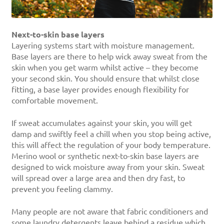
Next-to-skin base layers
Layering systems start with moisture management.
Base layers are there to help wick away sweat from the
skin when you get warm whilst active – they become
your second skin. You should ensure that whilst close
fitting, a base layer provides enough flexibility for
comfortable movement.
If sweat accumulates against your skin, you will get
damp and swiftly feel a chill when you stop being active,
this will affect the regulation of your body temperature.
Merino wool or synthetic next-to-skin base layers are
designed to wick moisture away from your skin. Sweat
will spread over a large area and then dry fast, to
prevent you feeling clammy.
Many people are not aware that fabric conditioners and
some laundry detergents leave behind a residue which