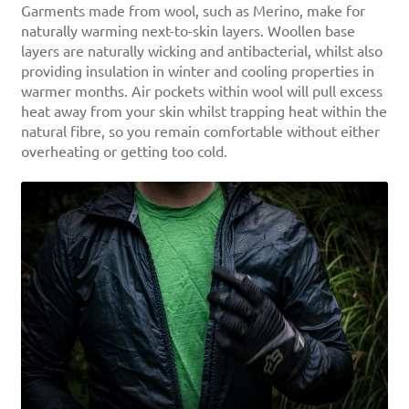
Garments made from wool, such as Merino, make for
naturally warming next-to-skin layers. Woollen base
layers are naturally wicking and antibacterial, whilst also
providing insulation in winter and cooling properties in
warmer months. Air pockets within wool will pull excess
heat away from your skin whilst trapping heat within the
natural fibre, so you remain comfortable without either
overheating or getting too cold.