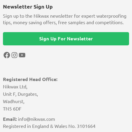
Newsletter Sign Up
Sign up to the Nikwax newsletter for expert waterproofing
tips, money saving offers, free samples and competitions.
Sign Up For Newsletter
Facebook
Instagram
YouTube
Registered Head Office:
Nikwax Ltd,
Unit F, Durgates,
Wadhurst,
TN5 6DF
Email:
info@nikwax.com
Registered in England & Wales No. 3101664