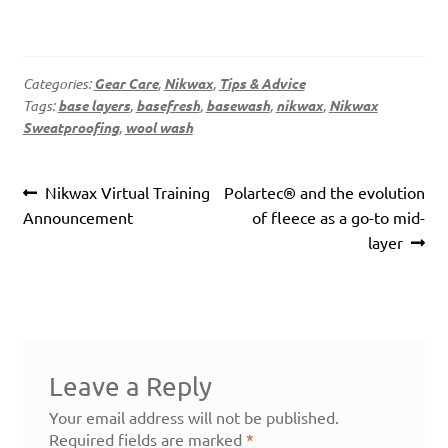
Categories:
Gear Care
,
Nikwax
,
Tips & Advice
Tags:
base layers
,
basefresh
,
basewash
,
nikwax
,
Nikwax
Sweatproofing
,
wool wash
Post
Previous
Next
Nikwax Virtual Training
Polartec® and the evolution
navigation
post:
post:
Announcement
of fleece as a go-to mid-
layer
Leave a Reply
Your email address will not be published.
Required fields are marked
*