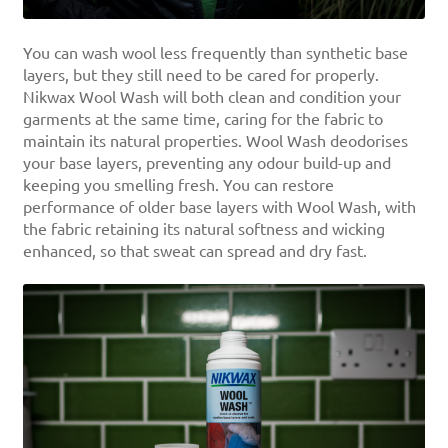
You can wash wool less frequently than synthetic base
layers, but they still need to be cared for properly.
Nikwax Wool Wash will both clean and condition your
garments at the same time, caring for the fabric to
maintain its natural properties. Wool Wash deodorises
your base layers, preventing any odour build-up and
keeping you smelling fresh. You can restore
performance of older base layers with Wool Wash, with
the fabric retaining its natural softness and wicking
enhanced, so that sweat can spread and dry fast.