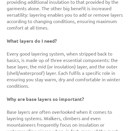
providing additional insulation to that provided by the
garments alone. The other big benefit is increased
versatility: layering enables you to add or remove layers
according to changing conditions, ensuring maximum
comfort at all times.
What layers do I need?
Every good layering system, when stripped back to
basics, is made up of three essential components: the
base layer, the mid (or insulation) layer, and the outer
(shell/waterproof) layer. Each fulfils a specific role in
ensuring you stay warm, dry and comfortable in winter
conditions.
Why are base layers so important?
Base layers are often overlooked when it comes to
layering systems. Walkers, climbers and even
mountaineers frequently focus on insulation or