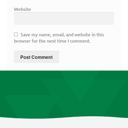
Website
Save my name, email, and website in this
browser for the next time I comment.