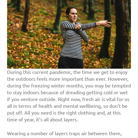
During this current pandemic, the time we get to enjoy
the outdoors feels more important than ever. However,
during the freezing winter months, you may be tempted
to stay indoors because of dreading getting cold or wet
if you venture outside. Right now, fresh air is vital for us
all in terms of health and mental wellbeing, so don’t be
put off. All you need is the right clothing and, at this
time of year, it’s all about layers.
Wearing a number of layers traps air between them,