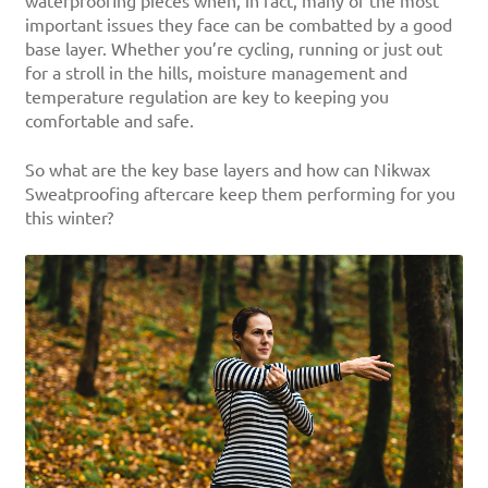
waterproofing pieces when, in fact, many of the most
important issues they face can be combatted by a good
base layer. Whether you’re cycling, running or just out
for a stroll in the hills, moisture management and
temperature regulation are key to keeping you
comfortable and safe.
So what are the key base layers and how can Nikwax
Sweatproofing aftercare keep them performing for you
this winter?