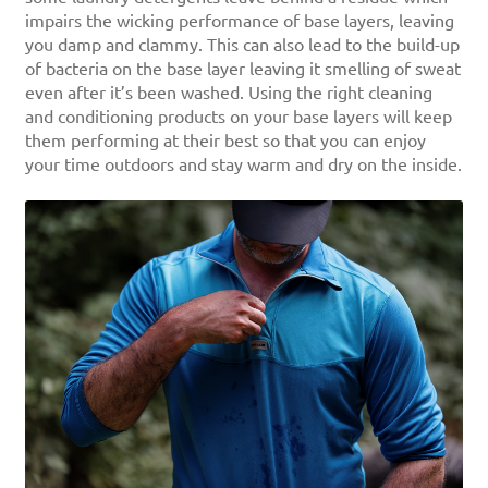
impairs the wicking performance of base layers, leaving
you damp and clammy. This can also lead to the build-up
of bacteria on the base layer leaving it smelling of sweat
even after it’s been washed. Using the right cleaning
and conditioning products on your base layers will keep
them performing at their best so that you can enjoy
your time outdoors and stay warm and dry on the inside.