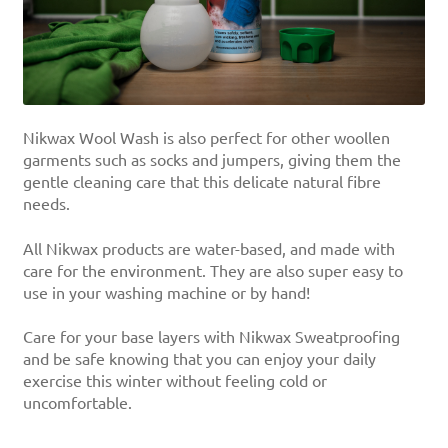
Nikwax Wool Wash is also perfect for other woollen
garments such as socks and jumpers, giving them the
gentle cleaning care that this delicate natural fibre
needs.
All Nikwax products are water-based, and made with
care for the environment. They are also super easy to
use in your washing machine or by hand!
Care for your base layers with Nikwax Sweatproofing
and be safe knowing that you can enjoy your daily
exercise this winter without feeling cold or
uncomfortable.