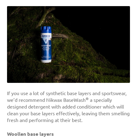
If you use a lot of synthetic base layers and sportswear,
®
we’d recommend Nikwax BaseWash
a specially
designed detergent with added conditioner which will
clean your base layers effectively, leaving them smelling
fresh and performing at their best.
Woollen base layers