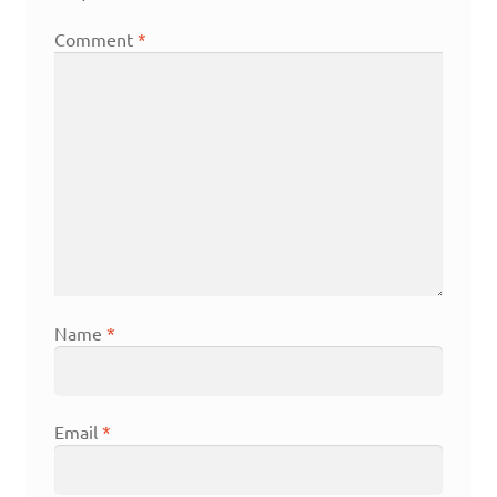
Comment
*
Name
*
Email
*