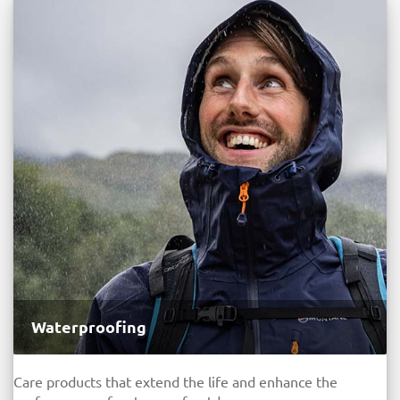
Waterproofing
Care products that extend the life and enhance the