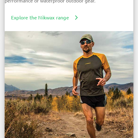
performance of waterproof outdoor gear.
Explore the Nikwax range