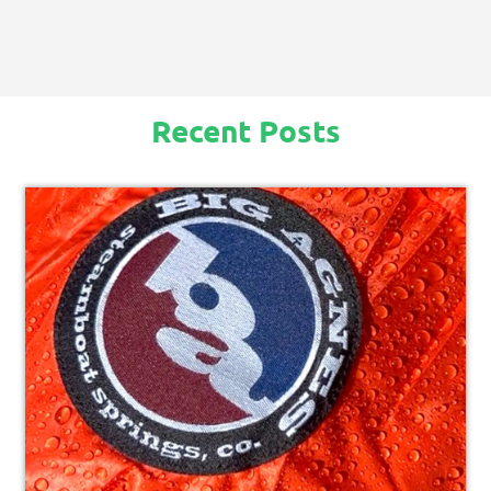
Recent Posts