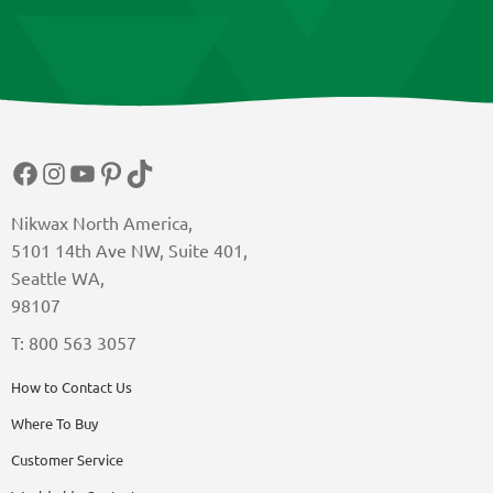
Facebook
Instagram
YouTube
Pinterest
TikTok
Nikwax North America,
5101 14th Ave NW, Suite 401,
Seattle WA,
98107
T: 800 563 3057
How to Contact Us
Where To Buy
Customer Service