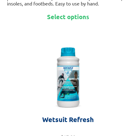
insoles, and footbeds. Easy to use by hand.
Select options
This
product
has
multiple
variants.
The
options
may
be
chosen
on
Wetsuit Refresh
the
product