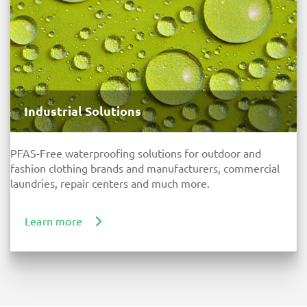
Industrial Solutions
PFAS-Free waterproofing solutions for outdoor and
fashion clothing brands and manufacturers, commercial
laundries, repair centers and much more.
Learn more