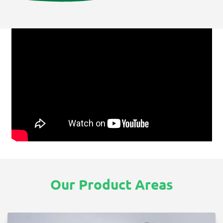
Our Product Areas