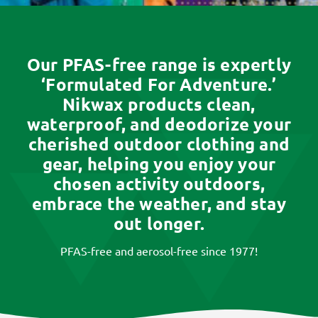
Our PFAS-free range is expertly
‘Formulated For Adventure.’
Nikwax products clean,
waterproof, and deodorize your
cherished outdoor clothing and
gear, helping you enjoy your
chosen activity outdoors,
embrace the weather, and stay
out longer.
PFAS-free and aerosol-free since 1977!