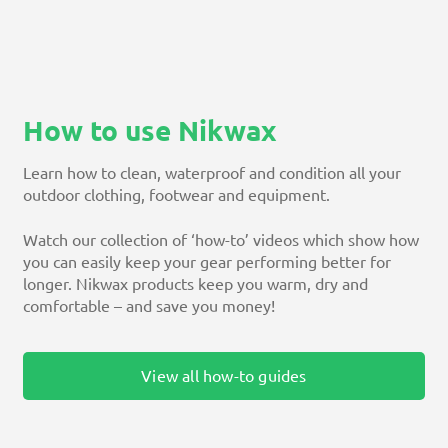
How to use Nikwax
Learn how to clean, waterproof and condition all your
outdoor clothing, footwear and equipment.
Watch our collection of ‘how-to’ videos which show how
you can easily keep your gear performing better for
longer. Nikwax products keep you warm, dry and
comfortable – and save you money!
View all how-to guides