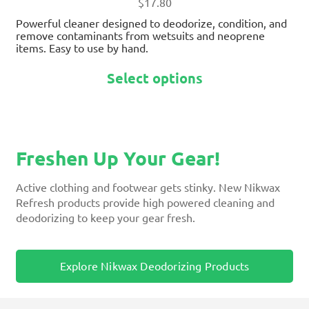
page
$
17.80
Powerful cleaner designed to deodorize, condition, and
remove contaminants from wetsuits and neoprene
items. Easy to use by hand.
Select options
Freshen Up Your Gear!
Active clothing and footwear gets stinky. New Nikwax
Refresh products provide high powered cleaning and
deodorizing to keep your gear fresh.
Explore Nikwax Deodorizing Products