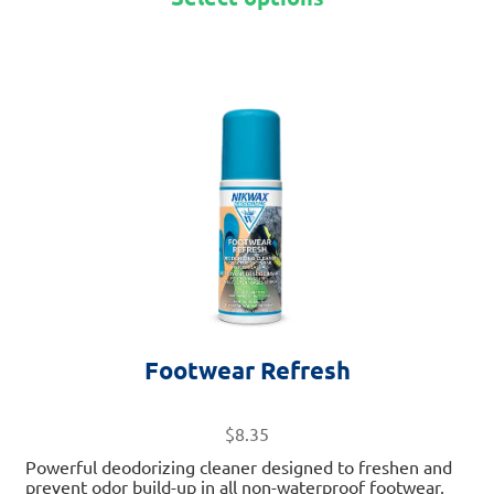
This
product
has
multiple
variants.
The
options
may
be
chosen
on
Footwear Refresh
the
product
page
$
8.35
Powerful deodorizing cleaner designed to freshen and
prevent odor build-up in all non-waterproof footwear,