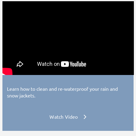
Learn how to clean and re-waterproof your rain and
snow jackets.
Watch Video