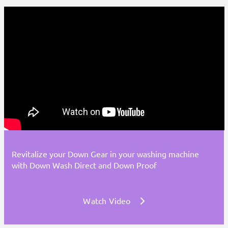
Revitalize your Down Gear in your washing machine
with Down Wash Direct and Down Proof
Watch Video