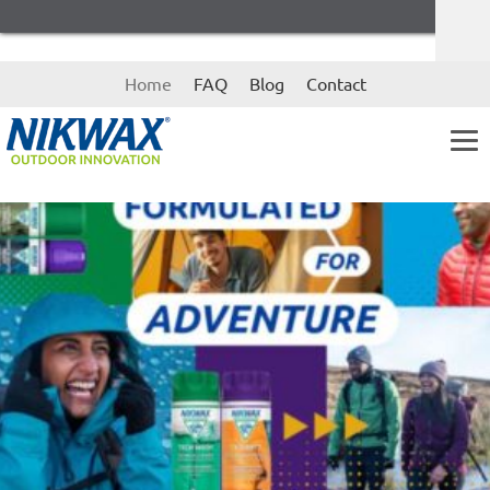
Skip
Skip
Home
FAQ
Blog
Contact
to
to
navigation
content