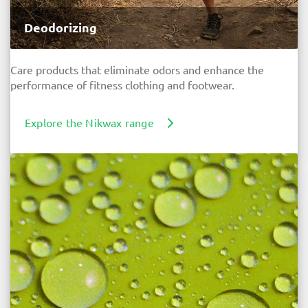
Deodorizing
Care products that eliminate odors and enhance the
performance of fitness clothing and footwear.
Explore the Nikwax range