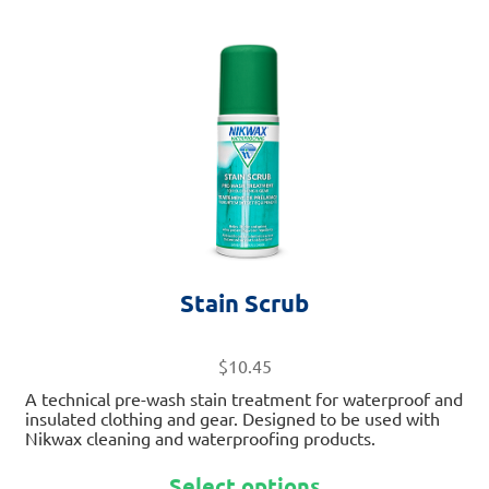
This
product
has
multiple
variants.
The
options
may
be
chosen
on
Stain Scrub
the
product
page
$
10.45
A technical pre-wash stain treatment for waterproof and
insulated clothing and gear. Designed to be used with
Nikwax cleaning and waterproofing products.
Select options