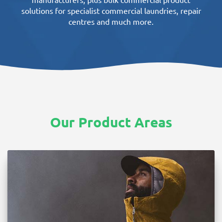
manufacturers, plus bulk commercial product
solutions for specialist commercial laundries, repair
centres and much more.
Our Product Areas