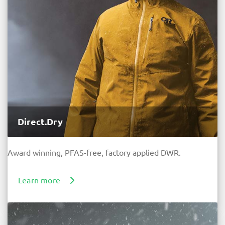
Direct.Dry
Award winning, PFAS-free, factory applied DWR.
Learn more