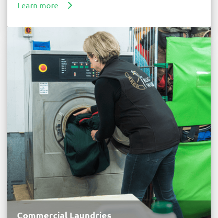
Learn more
Commercial Laundries