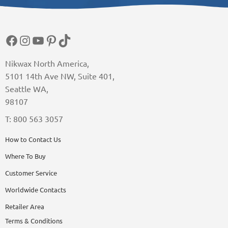
Facebook
Instagram
YouTube
Pinterest
TikTok
Nikwax North America,
5101 14th Ave NW, Suite 401,
Seattle WA,
98107
T: 800 563 3057
How to Contact Us
Where To Buy
Customer Service
Worldwide Contacts
Retailer Area
Terms & Conditions