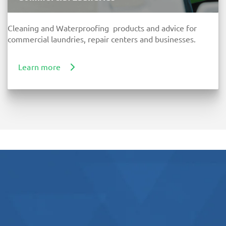
Cleaning and Waterproofing products and advice for
commercial laundries, repair centers and businesses.
Learn more