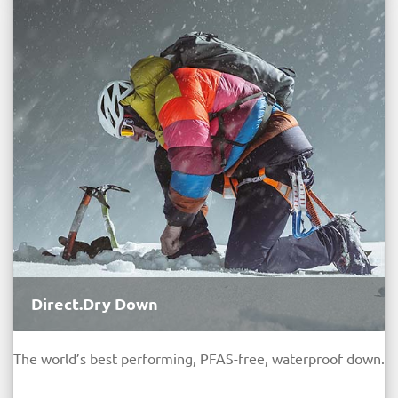
Direct.Dry Down
The world’s best performing, PFAS-free, waterproof down.