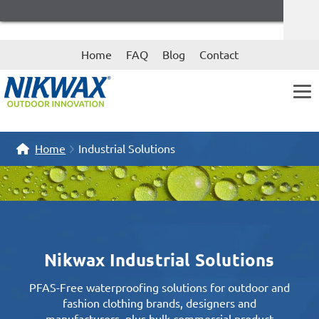
Skip
Skip
Home
FAQ
Blog
Contact
to
to
navigation
content
Home
Industrial Solutions
Nikwax Industrial Solutions
PFAS-Free waterproofing solutions for outdoor and
fashion clothing brands, designers and