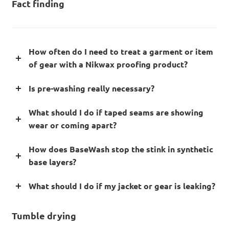
Fact finding
How often do I need to treat a garment or item
of gear with a Nikwax proofing product?
Is pre-washing really necessary?
What should I do if taped seams are showing
wear or coming apart?
How does BaseWash stop the stink in synthetic
base layers?
What should I do if my jacket or gear is leaking?
Tumble drying