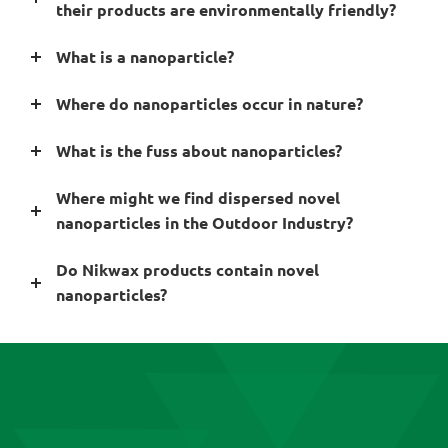
their products are environmentally friendly?
What is a nanoparticle?
Where do nanoparticles occur in nature?
What is the fuss about nanoparticles?
Where might we find dispersed novel
nanoparticles in the Outdoor Industry?
Do Nikwax products contain novel
nanoparticles?