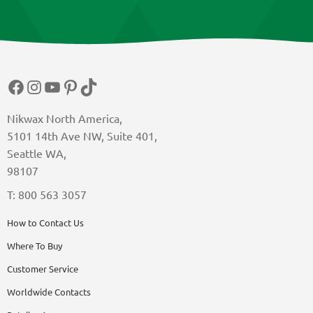
Facebook
Instagram
YouTube
Pinterest
TikTok
Nikwax North America,
5101 14th Ave NW, Suite 401,
Seattle WA,
98107
T: 800 563 3057
How to Contact Us
Where To Buy
Customer Service
Worldwide Contacts