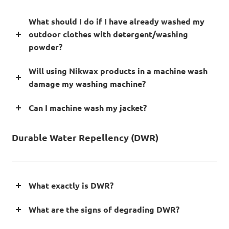
What should I do if I have already washed my
outdoor clothes with detergent/washing
powder?
Will using Nikwax products in a machine wash
damage my washing machine?
Can I machine wash my jacket?
Durable Water Repellency (DWR)
What exactly is DWR?
What are the signs of degrading DWR?