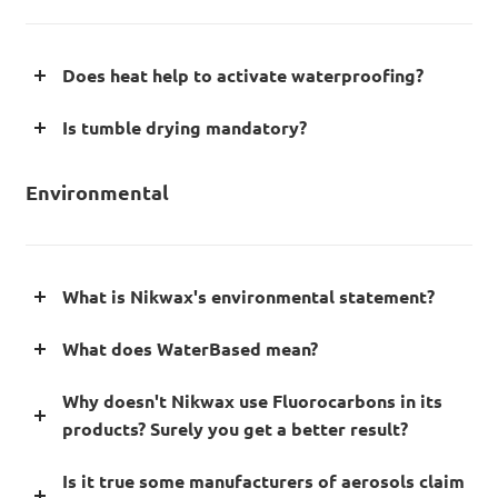
Does heat help to activate waterproofing?
Is tumble drying mandatory?
Environmental
What is Nikwax's environmental statement?
What does WaterBased mean?
Why doesn't Nikwax use Fluorocarbons in its
products? Surely you get a better result?
Is it true some manufacturers of aerosols claim