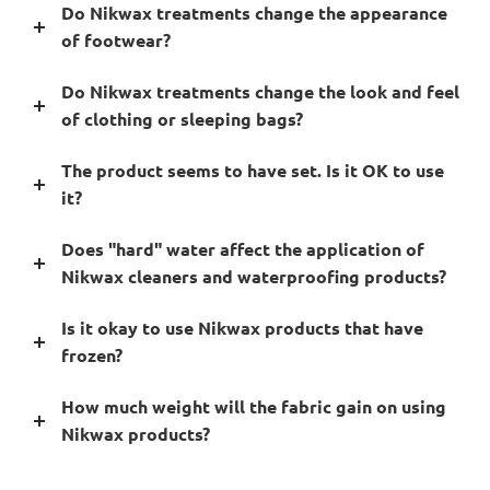
Do Nikwax treatments change the appearance
of footwear?
Do Nikwax treatments change the look and feel
of clothing or sleeping bags?
The product seems to have set. Is it OK to use
it?
Does "hard" water affect the application of
Nikwax cleaners and waterproofing products?
Is it okay to use Nikwax products that have
frozen?
How much weight will the fabric gain on using
Nikwax products?