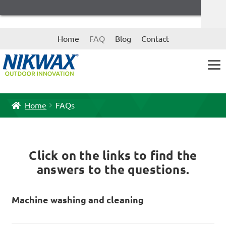
Skip
Skip
Home
FAQ
Blog
Contact
to
to
navigation
content
Home
FAQs
Click on the links to find the
answers to the questions.
Machine washing and cleaning