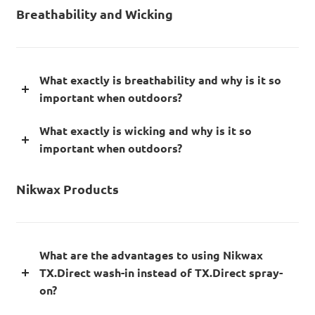
Breathability and Wicking
What exactly is breathability and why is it so
important when outdoors?
What exactly is wicking and why is it so
important when outdoors?
Nikwax Products
What are the advantages to using Nikwax
TX.Direct wash-in instead of TX.Direct spray-
on?