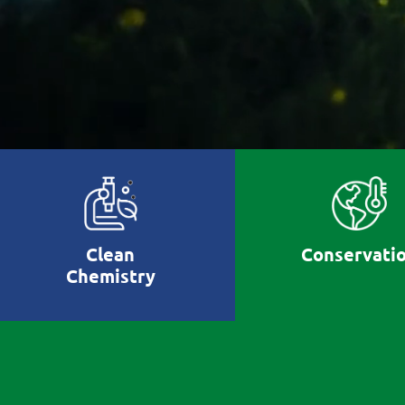
Clean
Conservati
Chemistry