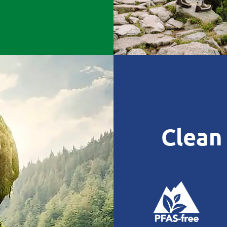
Clean