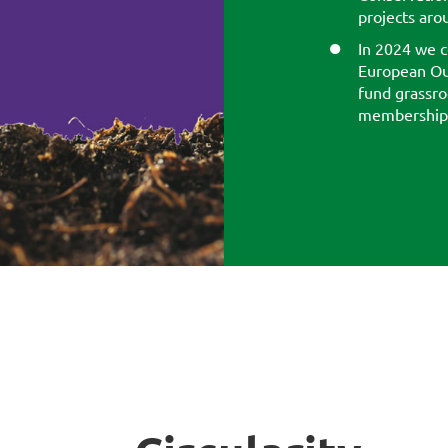
projects aro
In 2024 we c
European Ou
fund grassro
membership