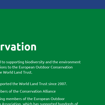
rvation
to supporting biodiversity and the environment
ions to the European Outdoor Conservation
he World Land Trust.
ported the World Land Trust since 2007.
ers of the Conservation Alliance
ing members of the European Outdoor
 Association, which has supported hundreds of