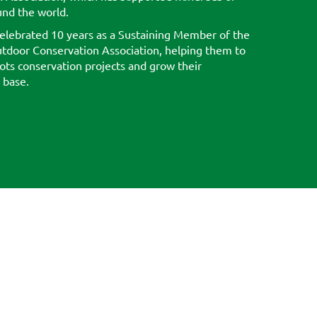
und the world.
elebrated 10 years as a Sustaining Member of the
tdoor Conservation Association, helping them to
ots conservation projects and grow their
 base.