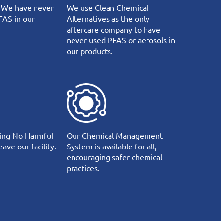
 We have never
We use Clean Chemical
FAS in our
Alternatives as the only
aftercare company to have
never used PFAS or aerosols in
our products.
ing No Harmful
Our Chemical Management
ave our facility.
System is available for all,
encouraging safer chemical
practices.