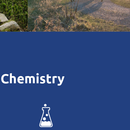
 Chemistry