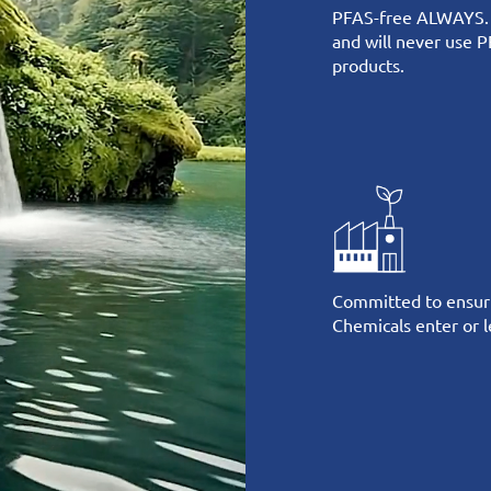
PFAS-free ALWAYS.
and will never use P
products.
Committed to ensur
Chemicals enter or le