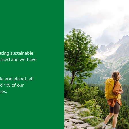
cing sustainable
-based and we have
e and planet, all
nd 1% of our
ses.