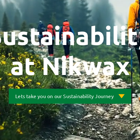
ustainabili
at Nikwax
Lets take you on our Sustainability Journey