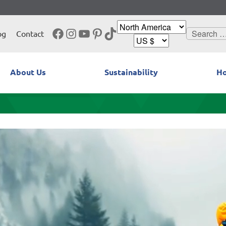
Facebook
Instagram
YouTube
Pinterest
TikTok
Search
og
Contact
for:
About Us
Sustainability
Ho