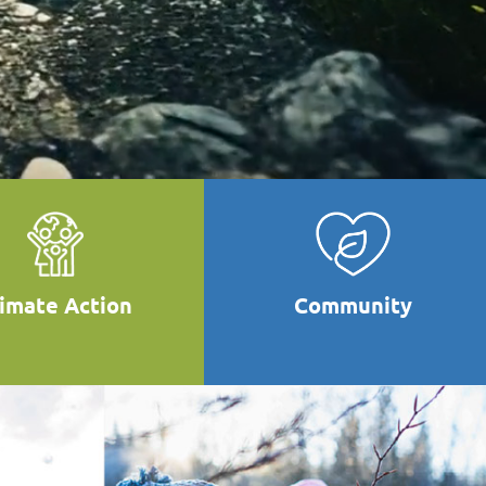
limate Action
Community