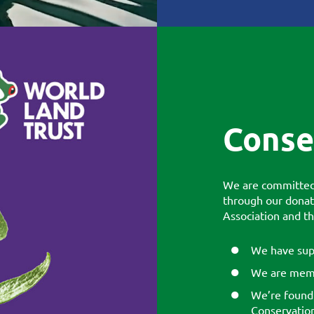
Conse
We are committed 
through our donat
Association and t
We have sup
We are memb
We’re found
Conservation