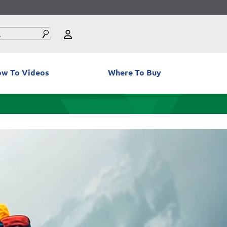
w To Videos
Where To Buy