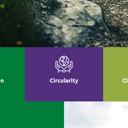
on
Circularity
C