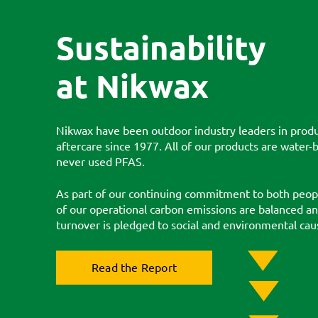
Sustainability
at Nikwax
Nikwax have been outdoor industry leaders in produ
aftercare since 1977. All of our products are water
never used PFAS.
As part of our continuing commitment to both peopl
of our operational carbon emissions are balanced a
turnover is pledged to social and environmental cau
Read the Report