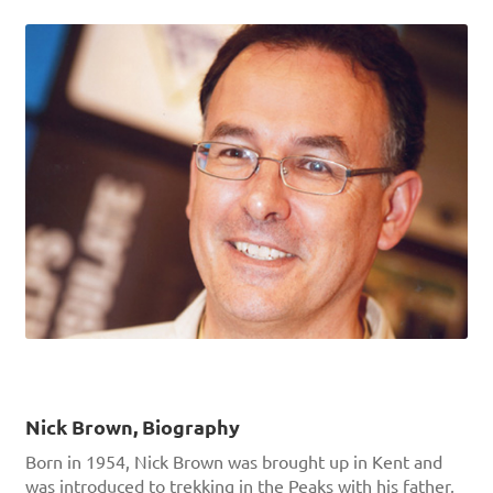
Nick Brown, Biography
Born in 1954, Nick Brown was brought up in Kent and
was introduced to trekking in the Peaks with his father,