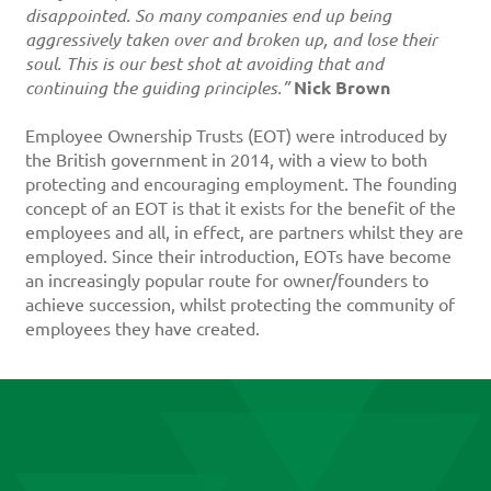
disappointed. So many companies end up being
aggressively taken over and broken up, and lose their
soul. This is our best shot at avoiding that and
continuing the guiding principles.”
Nick Brown
Employee Ownership Trusts (EOT) were introduced by
the British government in 2014, with a view to both
protecting and encouraging employment. The founding
concept of an EOT is that it exists for the benefit of the
employees and all, in effect, are partners whilst they are
employed. Since their introduction, EOTs have become
an increasingly popular route for owner/founders to
achieve succession, whilst protecting the community of
employees they have created.