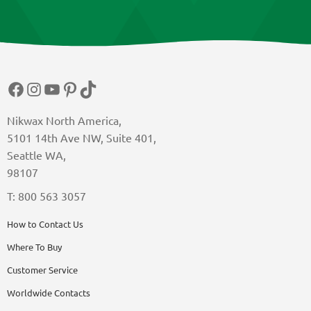
Facebook
Instagram
YouTube
Pinterest
TikTok
Nikwax North America,
5101 14th Ave NW, Suite 401,
Seattle WA,
98107
T: 800 563 3057
How to Contact Us
Where To Buy
Customer Service
Worldwide Contacts