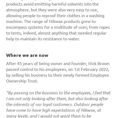
products avoid emitting harmful solvents into the
atmosphere, but they were also very easy to use,
allowing people to reproof their clothes in a washing
machine. The range of Nikwax products grew to
encompass systems for a multitude of uses; from ropes
to tents, indeed, almost anything that needed regular
help to maintain its resistance to water.
Where we are now
After 45 years of being owner and founder, Nick Brown
passed control to his employees, on 1st February 2022,
by selling his business to their newly formed Employee
Ownership Trust.
“By passing on the business to the employees, I feel that
I am not only looking after them, but also looking after
the interests of our loyal customers. Outdoor people
have come to have high expectations of Nikwax, at
many levels, and I would not want them to be