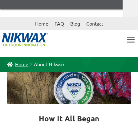
Skip
Skip
Home
FAQ
Blog
Contact
to
to
navigation
content
Home
About Nikwax
How It All Began