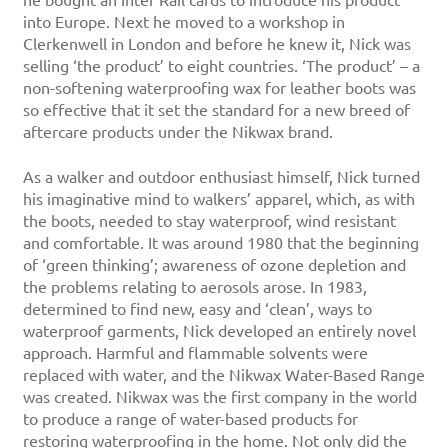
he bought an Inter Rail cards to introduce his product
into Europe. Next he moved to a workshop in
Clerkenwell in London and before he knew it, Nick was
selling ‘the product’ to eight countries. ‘The product’ – a
non-softening waterproofing wax for leather boots was
so effective that it set the standard for a new breed of
aftercare products under the Nikwax brand.
As a walker and outdoor enthusiast himself, Nick turned
his imaginative mind to walkers’ apparel, which, as with
the boots, needed to stay waterproof, wind resistant
and comfortable. It was around 1980 that the beginning
of ‘green thinking’; awareness of ozone depletion and
the problems relating to aerosols arose. In 1983,
determined to find new, easy and ‘clean’, ways to
waterproof garments, Nick developed an entirely novel
approach. Harmful and flammable solvents were
replaced with water, and the Nikwax Water-Based Range
was created. Nikwax was the first company in the world
to produce a range of water-based products for
restoring waterproofing in the home. Not only did the