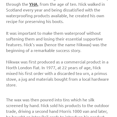
through the
YHA
, from the age of ten. Nick walked in
Scotland every year and being dissatisfied with the
waterproofing products available, he created his own
recipe for preserving his boots.
It was important to make them waterproof without
softening them and losing their essential supportive
features. Nick’s wax (hence the name Nikwax) was the
beginning of a remarkable success story.
Nikwax was first produced as a commercial product in a
North London flat. In 1977, at 22 years of age, Nick
mixed his first order with a discarded tea urn, a primus
stove, a jug and materials bought from a local hardware
store.
The wax was then poured into tins which he silk
screened by hand. Nick sold his products to the outdoor
trade, driving a second hand Morris 1000 van and later,