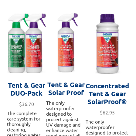
Tent & Gear
Tent & Gear
Concentrated
Solar Proof
DUO-Pack
Tent & Gear
SolarProof®
The only
$
36.70
waterproofer
$
62.95
The complete
designed to
care system for
protect against
The only
thoroughly
UV damage and
waterproofer
cleaning,
enhance water
designed to protect
restoring water
repellency of all