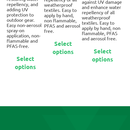
against UV damage
repellency, and
weatherproof
and enhance water
adding UV
textiles. Easy to
repellency of all
protection to
apply by hand,
weatherproof
outdoor gear.
non flammable,
textiles. Easy to
Easy non-aerosol
PFAS and aerosol
apply by hand, non
spray-on
free.
flammable, PFAS
application, non-
and aerosol free.
This
flammable and
Select
product
PFAS-free.
Thi
Select
options
has
pro
This
Select
multiple
options
has
product
variants.
mul
options
has
The
var
multiple
options
Th
variants.
may
opt
The
be
ma
options
chosen
be
may
on
ch
be
the
on
chosen
product
the
on
page
pro
the
pa