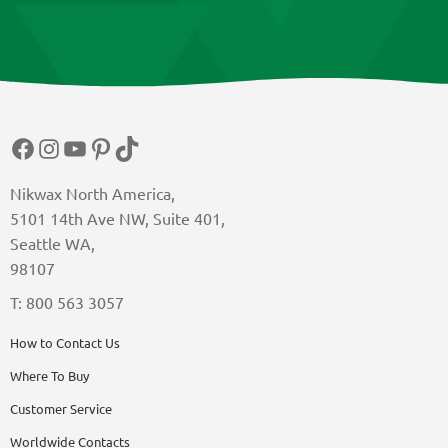
product
page
Facebook
Instagram
YouTube
Pinterest
TikTok
Nikwax North America,
5101 14th Ave NW, Suite 401,
Seattle WA,
98107
T: 800 563 3057
How to Contact Us
Where To Buy
Customer Service
Worldwide Contacts