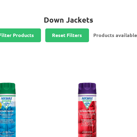
Down Jackets
Filter Products
Reset Filters
Products available