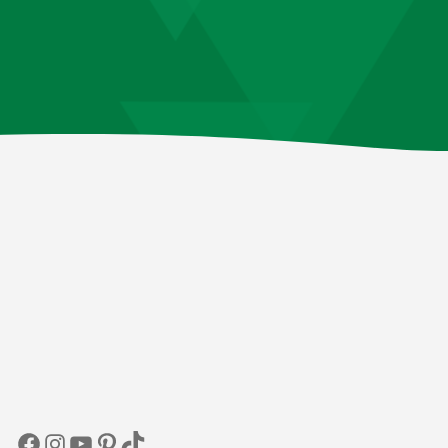
Facebook
Instagram
YouTube
Pinterest
TikTok