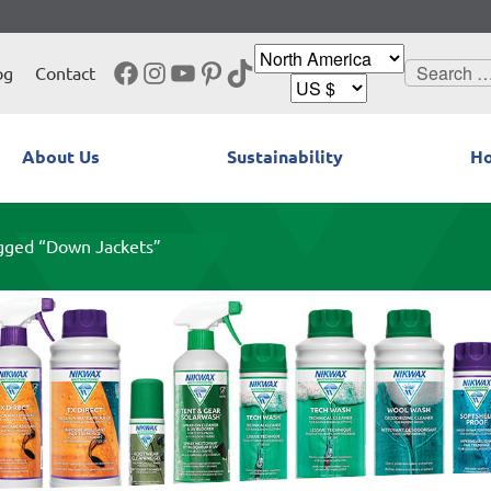
Facebook
Instagram
YouTube
Pinterest
TikTok
Search
og
Contact
for:
About Us
Sustainability
Ho
gged “Down Jackets”