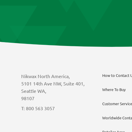
chosen
on
the
product
page
How to Contact 
Nikwax North America,
5101 14th Ave NW, Suite 401,
Where To Buy
Seattle WA,
98107
Customer Servic
T: 800 563 3057
Worldwide Conta