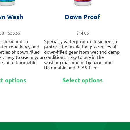
n Wash
Down Proof
Price
60
–
$
33.55
$
14.65
range:
er designed to
Specialty waterproofer designed to
$13.60
water repellency and
protect the insulating properties of
through
rties of down filled
down-filled gear from wet and damp
$33.55
r. Easy to use in your
conditions. Easy to use in the
e, non flammable
washing machine or by hand, non
flammable and PFAS-free.
This
This
ct options
Select options
product
product
has
has
multiple
multiple
variants.
variants.
The
The
options
options
may
may
be
be
chosen
chosen