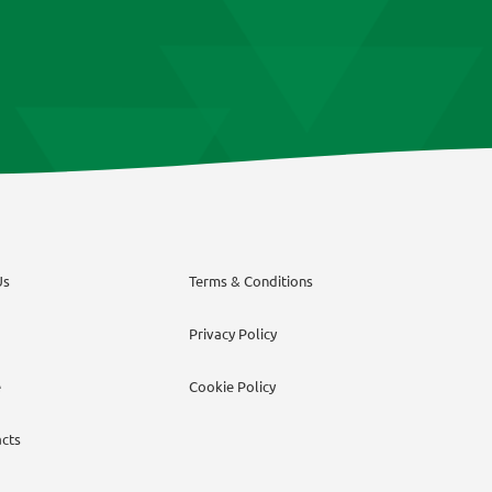
on
on
the
the
product
product
page
page
Us
Terms & Conditions
Privacy Policy
e
Cookie Policy
cts