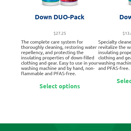
Down DUO-Pack
Dow
$
27.25
$
13.
The complete care system for
Specialty clean
thoroughly cleaning, restoring water
revitalize the 
repellency, and protecting the
insulating prope
insulating properties of down-filled
clothing and gea
clothing and gear. Easy to use in your
washing machin
washing machine and by hand, non-
and PFAS-free.
flammable and PFAS-free.
Sele
This
Select options
product
has
multiple
variants.
The
options
may
be