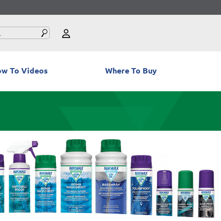
w To Videos
Where To Buy