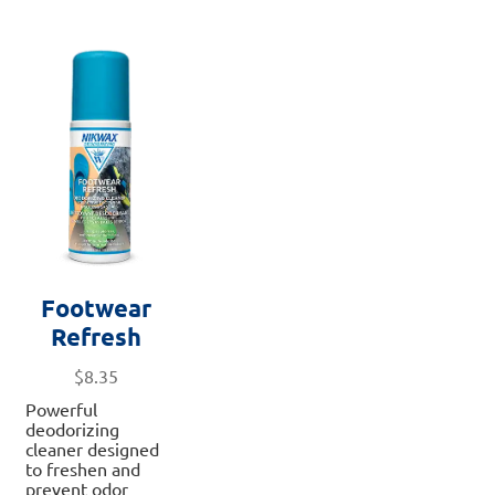
Footwear
Refresh
$
8.35
Powerful
deodorizing
cleaner designed
to freshen and
prevent odor