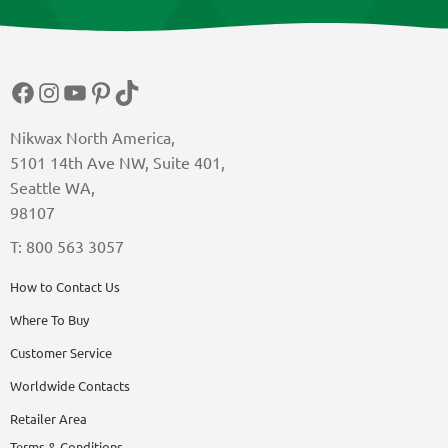
Facebook
Instagram
YouTube
Pinterest
TikTok
Nikwax North America,
5101 14th Ave NW, Suite 401,
Seattle WA,
98107
T: 800 563 3057
How to Contact Us
Where To Buy
Customer Service
Worldwide Contacts
Retailer Area
Terms & Conditions