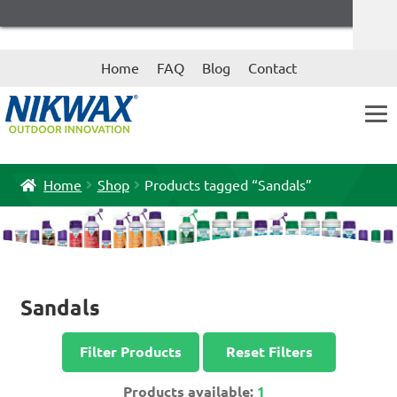
Skip
Skip
Home
FAQ
Blog
Contact
to
to
navigation
content
Home
Shop
Products tagged “Sandals”
Sandals
Filter Products
Reset Filters
Products available:
1