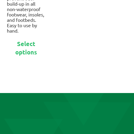
build-up in all
non-waterproof
footwear, insoles,
and footbeds.
Easy to use by
hand.
This
Select
product
options
has
multiple
variants.
The
options
may
be
chosen
on
the
product
page