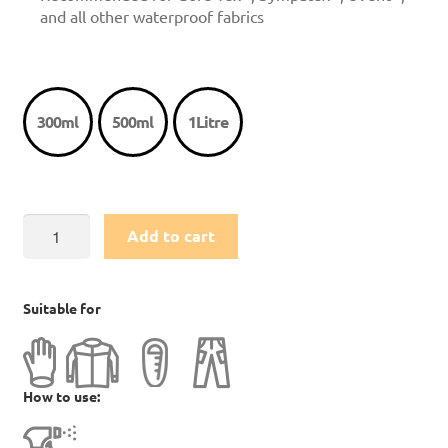
and all other waterproof fabrics
300ml
500ml
1Litre
TX.Direct
Add to cart
Spray
On
quantity
Suitable for
How to use: