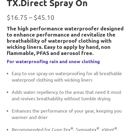
TX.Direct Spray On
Price
$
16.75
–
$
45.10
range:
The high performance waterproofer designed
to enhance performance and revitalize the
$16.75
breathability of waterproof clothing with
through
wicking liners. Easy to apply by hand, non
$45.10
flammable, PFAS and aerosol free.
For waterproofing rain and snow clothing
Easy to use spray-on waterproofing for all breathable
waterproof clothing with wicking liners
Adds water repellency to the areas that need it most
and revives breathability without tumble drying
Enhances the performance of your gear, keeping you
warmer and drier
®
®
®
Recommended for Gore-Tex
, Sympatex
, eVent
,