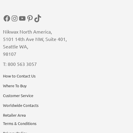
Facebook
Instagram
YouTube
Pinterest
TikTok
Nikwax North America,
5101 14th Ave NW, Suite 401,
Seattle WA,
98107
T: 800 563 3057
How to Contact Us
Where To Buy
Customer Service
Worldwide Contacts
Retailer Area
Terms & Conditions