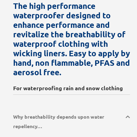
The high performance
waterproofer designed to
enhance performance and
revitalize the breathability of
waterproof clothing with
wicking liners. Easy to apply by
hand, non flammable, PFAS and
aerosol free.
For waterproofing rain and snow clothing
Why breathability depends upon water
repellency…