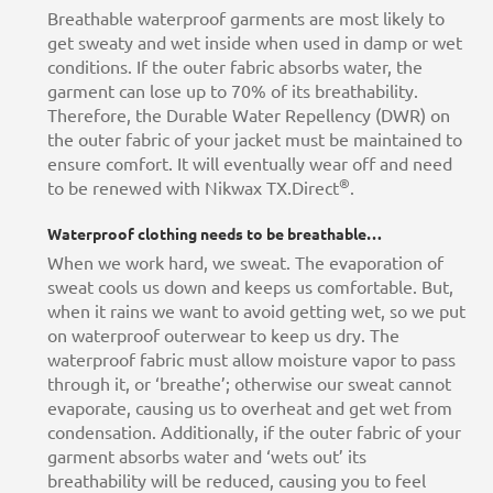
Breathable waterproof garments are most likely to
get sweaty and wet inside when used in damp or wet
conditions. If the outer fabric absorbs water, the
garment can lose up to 70% of its breathability.
Therefore, the Durable Water Repellency (DWR) on
the outer fabric of your jacket must be maintained to
ensure comfort. It will eventually wear off and need
®
to be renewed with Nikwax TX.Direct
.
Waterproof clothing needs to be breathable…
When we work hard, we sweat. The evaporation of
sweat cools us down and keeps us comfortable. But,
when it rains we want to avoid getting wet, so we put
on waterproof outerwear to keep us dry. The
waterproof fabric must allow moisture vapor to pass
through it, or ‘breathe’; otherwise our sweat cannot
evaporate, causing us to overheat and get wet from
condensation. Additionally, if the outer fabric of your
garment absorbs water and ‘wets out’ its
breathability will be reduced, causing you to feel