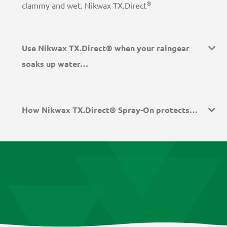
®
clammy and wet. Nikwax TX.Direct
Use Nikwax TX.Direct® when your raingear
soaks up water…
How Nikwax TX.Direct® Spray-On protects…