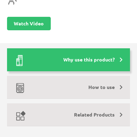
Watch Video
Why use this product?
How to use
Related Products