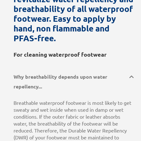
breathability of all waterproof
footwear. Easy to apply by
hand, non flammable and
PFAS-free.
For cleaning waterproof footwear
Why breathability depends upon water
repellency...
Breathable waterproof footwear is most likely to get
sweaty and wet inside when used in damp or wet
conditions. If the outer fabric or leather absorbs
water, the breathability of the footwear will be
reduced. Therefore, the Durable Water Repellency
(DWR) of your footwear must be maintained to