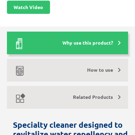
Watch Video
Why use this product?
How to use
Related Products
Specialty cleaner designed to
revitalize water repellency and