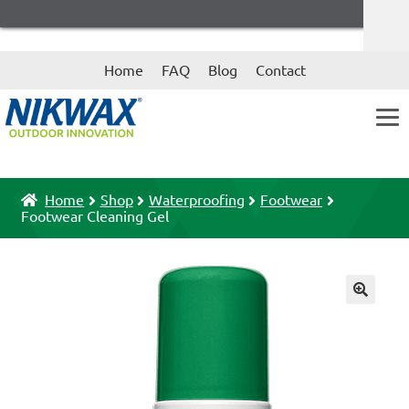
Skip
Skip
Home
FAQ
Blog
Contact
to
to
navigation
content
Home
Shop
Waterproofing
Footwear
Footwear Cleaning Gel