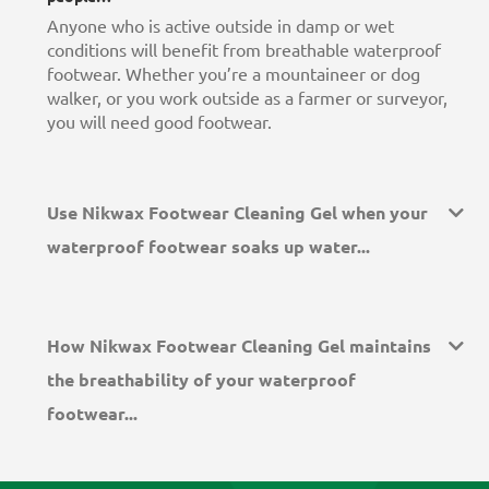
Anyone who is active outside in damp or wet
conditions will benefit from breathable waterproof
footwear. Whether you’re a mountaineer or dog
walker, or you work outside as a farmer or surveyor,
you will need good footwear.
Use Nikwax Footwear Cleaning Gel when your
waterproof footwear soaks up water...
How Nikwax Footwear Cleaning Gel maintains
the breathability of your waterproof
footwear...