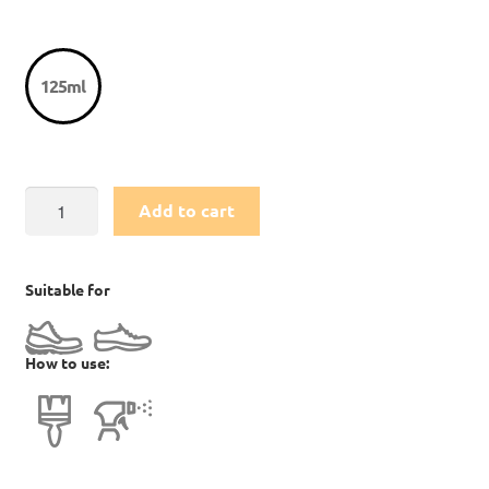
125ml
Footwear
Add to cart
Cleaning
Gel
quantity
Suitable for
How to use: