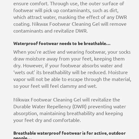
ensure comfort. Through use, the outer surface of
footwear will pick up contaminants, such as dirt,
which attract water, masking the effect of any DWR
coating. Nikwax Footwear Cleaning Gel will remove
contaminants and revitalize DWR.
Waterproof footwear needs to be breathable…
When you’re active and wearing footwear, your socks
draw moisture away from your feet, keeping them
dry. However, if your footwear absorbs water and
‘wets out’ its breathability will be reduced. Moisture
vapor will not be able to escape through the material,
so your feet will feel clammy and wet.
Nikwax Footwear Cleaning Gel will revitalize the
Durable Water Repellency (DWR) preventing water
absorption, maintaining breathability and keeping
your feet dry and comfortable.
Breathable waterproof footwear is for active, outdoor
people…