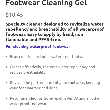
Footwear Cleaning Gel
$
10.45
Specialty cleaner designed to revitalize water
repellency and breathability of all waterproof
footwear. Easy to apply by hand, non
flammable and PFAS-free.
For cleaning waterproof footwear
Brush-on cleaner for all waterproof footwear
Cleans effectively, restores water repellency and
revives breathability
Revives the performance of your footwear, keeping
your feet warmer and drier
Recommended for Gore-Tex®, eVent® and all other
waterproof footwear