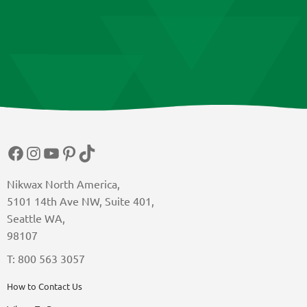
Facebook
Instagram
YouTube
Pinterest
TikTok
Nikwax North America,
5101 14th Ave NW, Suite 401,
Seattle WA,
98107
T: 800 563 3057
How to Contact Us