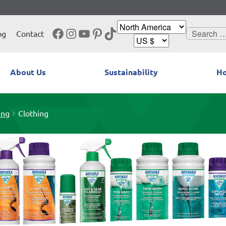
Facebook
Instagram
YouTube
Pinterest
TikTok
Search
og
Contact
for:
About Us
Sustainability
Ho
ing
Clothing