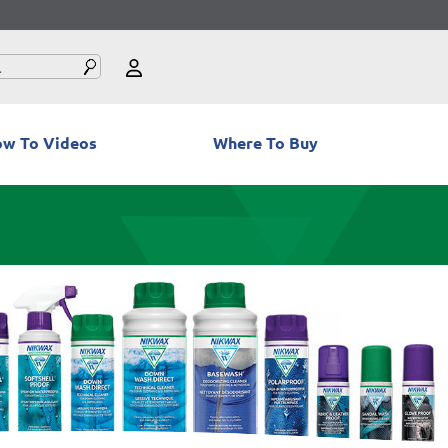
w To Videos
Where To Buy