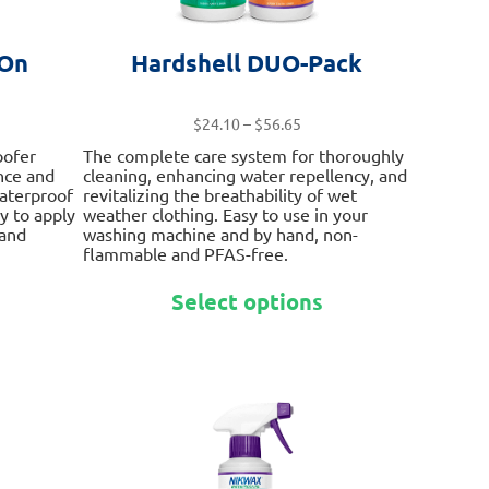
 On
Hardshell DUO-Pack
ce
Price
$
24.10
–
$
56.65
ge:
range:
oofer
The complete care system for thoroughly
.75
$24.10
nce and
cleaning, enhancing water repellency, and
ough
through
waterproof
revitalizing the breathability of wet
.10
$56.65
sy to apply
weather clothing. Easy to use in your
 and
washing machine and by hand, non-
flammable and PFAS-free.
This
This
Select options
product
product
has
has
multiple
multiple
variants.
variants.
The
The
options
options
may
may
be
be
chosen
chosen