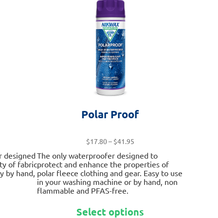
options
options
may
may
be
be
chosen
chosen
on
on
the
the
product
product
page
page
Polar Proof
Price
$
17.80
–
$
41.95
range:
r designed
The only waterproofer designed to
$17.80
ty of fabric
protect and enhance the properties of
through
ly by hand,
polar fleece clothing and gear. Easy to use
$41.95
in your washing machine or by hand, non
flammable and PFAS-free.
This
This
product
Select options
product
has