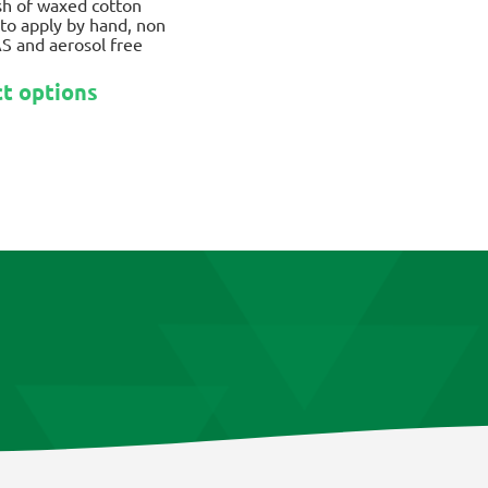
ish of waxed cotton
to apply by hand, non
S and aerosol free
This
ct options
product
has
multiple
variants.
The
options
may
be
chosen
on
the
product
page