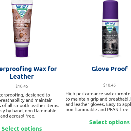
options
may
be
chosen
on
the
product
page
erproofing Wax for
Glove Proof
Leather
$
10.45
$
10.45
High performance waterproofe
terproofing, designed to
to maintain grip and breathabili
 breathability and maintain
and leather gloves. Easy to app
 of all smooth leather items.
non flammable and PFAS-free.
ply by hand, non flammable,
and aerosol free.
Select options
This
Select options
product