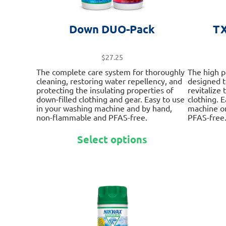
Down DUO-Pack
TX
$
27.25
The complete care system for thoroughly
The high 
cleaning, restoring water repellency, and
designed 
protecting the insulating properties of
revitalize
down-filled clothing and gear. Easy to use
clothing. 
in your washing machine and by hand,
machine o
non-flammable and PFAS-free.
PFAS-free
This
Select options
product
has
multiple
variants.
The
options
may
be
chosen