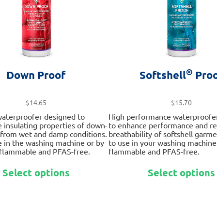
on
the
product
page
®
Down Proof
Softshell
Proo
$
14.65
$
15.70
waterproofer designed to
High performance waterproofe
e insulating properties of down-
to enhance performance and rev
r from wet and damp conditions.
breathability of softshell garme
e in the washing machine or by
to use in your washing machine
 flammable and PFAS-free.
flammable and PFAS-free.
This
Select options
Select options
product
has
multiple
variants.
The