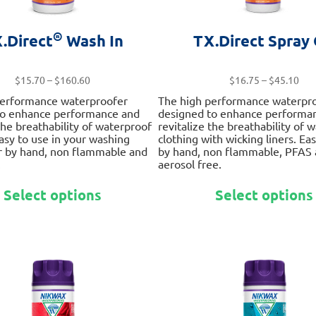
®
.Direct
Wash In
TX.Direct Spray
Price
Pri
$
15.70
–
$
160.60
$
16.75
–
$
45.10
range:
ran
performance waterproofer
The high performance waterpr
$15.70
$16
to enhance performance and
designed to enhance performa
through
thr
 the breathability of waterproof
revitalize the breathability of 
$160.60
$45
Easy to use in your washing
clothing with wicking liners. Ea
r by hand, non flammable and
by hand, non flammable, PFAS
.
aerosol free.
This
Select options
Select options
product
has
multiple
variants.
The
options
may
be
chosen