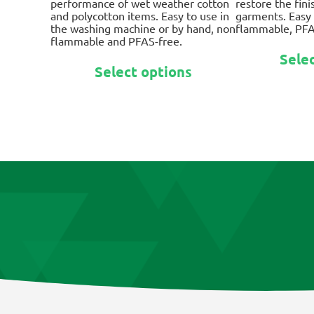
performance of wet weather cotton
restore the fin
$41.95
and polycotton items. Easy to use in
garments. Easy 
the washing machine or by hand, non
flammable, PFA
flammable and PFAS-free.
Sele
This
Select options
product
has
multiple
variants.
The
options
may
be
chosen
on
the
product
page