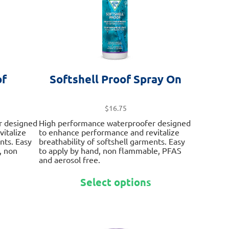
on
on
the
the
product
product
page
page
f
Softshell Proof Spray On
$
16.75
r designed
High performance waterproofer designed
italize
to enhance performance and revitalize
nts. Easy
breathability of softshell garments. Easy
, non
to apply by hand, non flammable, PFAS
and aerosol free.
This
This
Select options
product
product
has
has
multiple
multiple
variants.
variants.
The
The