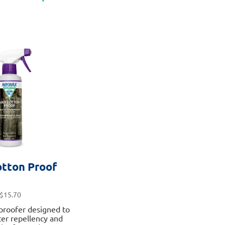
has
multiple
variants.
The
options
may
be
chosen
on
the
product
page
tton Proof
$
15.70
proofer designed to
er repellency and