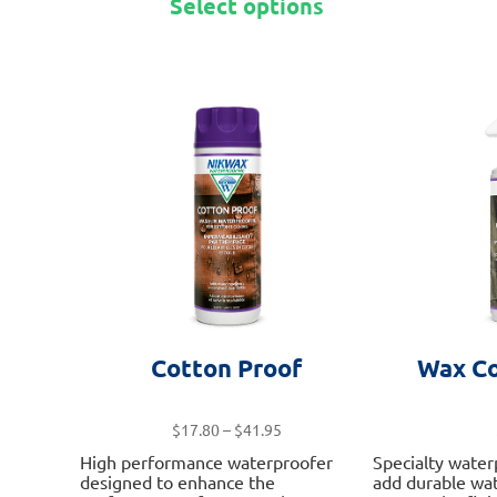
Select options
product
has
multiple
variants.
The
options
may
be
chosen
on
the
product
page
Cotton Proof
Wax Co
Price
$
17.80
–
$
41.95
range:
High performance waterproofer
Specialty water
$17.80
designed to enhance the
add durable wat
through