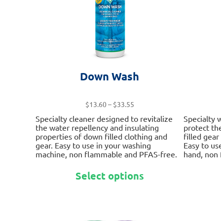
on
the
product
page
Down Wash
Price
$
13.60
–
$
33.55
range:
Specialty cleaner designed to revitalize
Specialty 
$13.60
the water repellency and insulating
protect th
through
properties of down filled clothing and
filled gea
$33.55
gear. Easy to use in your washing
Easy to us
machine, non flammable and PFAS-free.
hand, non
This
Select options
product
has
multiple
variants.
The