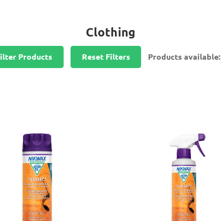
Clothing
ilter Products
Reset Filters
Products available