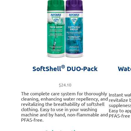
options
may
be
chosen
on
the
product
page
®
SoftShell
DUO-Pack
Wat
$
24.10
The complete care system for thoroughly
Instant wa
cleaning, enhancing water repellency, and
revitalize
revitalizing the breathability of softshell
suppleness
clothing. Easy to use in your washing
Easy to ap
machine and by hand, non-flammable and
PFAS-free 
PFAS-free.
This