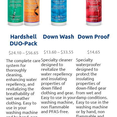
the
th
product
pro
page
pa
Hardshell
Down Wash
Down Proof
DUO-Pack
Price
$
13.60
–
$
33.55
$
14.65
Price
$
24.10
–
$
56.65
range:
range:
Specialty cleaner
Specialty
The complete care
$13.60
$24.10
designed to
waterproofer
system for
through
revitalize the
designed to
through
thoroughly
water repellency
protect the
$33.55
cleaning,
$56.65
and insulating
insulating
enhancing water
properties of
properties of
repellency, and
down filled
down-filled gear
revitalizing the
clothing and gear.
from wet and
breathability of
Easy to use in your
damp conditions.
wet weather
washing machine,
Easy to use in the
clothing. Easy to
non flammable
washing machine
use in your
and PFAS-free.
or by hand, non
washing machine
flammable and