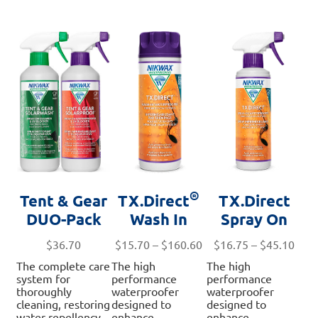
®
Tent & Gear
TX.Direct
TX.Direct
DUO-Pack
Wash In
Spray On
Price
Pric
$
36.70
$
15.70
–
$
160.60
$
16.75
–
$
45.10
range:
rang
The complete care
The high
The high
$15.70
$16.
system for
performance
performance
through
thro
thoroughly
waterproofer
waterproofer
cleaning, restoring
designed to
designed to
$160.60
$45.
water repellency,
enhance
enhance