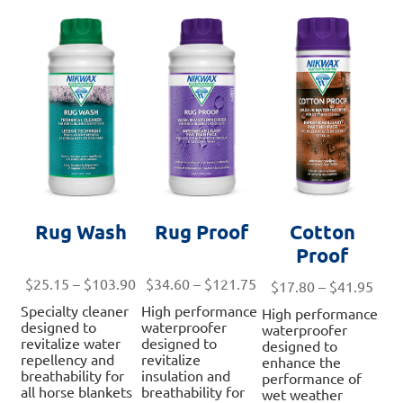
may
opt
may
be
ma
be
chosen
be
chosen
on
ch
on
the
on
the
product
th
product
page
pro
page
pa
Rug Wash
Rug Proof
Cotton
Proof
Price
Price
$
25.15
–
$
103.90
$
34.60
–
$
121.75
Pric
$
17.80
–
$
41.95
range:
range:
rang
Specialty cleaner
High performance
High performance
$25.15
$34.60
$17.
designed to
waterproofer
waterproofer
through
through
revitalize water
designed to
thro
designed to
repellency and
revitalize
$103.90
$121.75
enhance the
$41.
breathability for
insulation and
performance of
all horse blankets
breathability for
wet weather