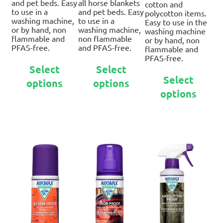
and pet beds. Easy
all horse blankets
cotton and
to use in a
and pet beds. Easy
polycotton items.
washing machine,
to use in a
Easy to use in the
or by hand, non
washing machine,
washing machine
flammable and
non flammable
or by hand, non
PFAS-free.
and PFAS-free.
flammable and
PFAS-free.
This
This
Select
Select
Thi
product
product
Select
options
options
pro
has
has
options
ha
multiple
multiple
mul
variants.
variants.
var
The
The
Th
options
options
opt
may
may
ma
be
be
be
chosen
chosen
ch
on
on
on
the
the
th
product
product
pro
page
page
pa