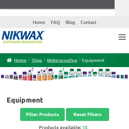
Skip
Skip
Home
FAQ
Blog
Contact
to
to
navigation
content
Home
Shop
Waterproofing
Equipment
Equipment
Filter Products
Reset Filters
Products available:
15