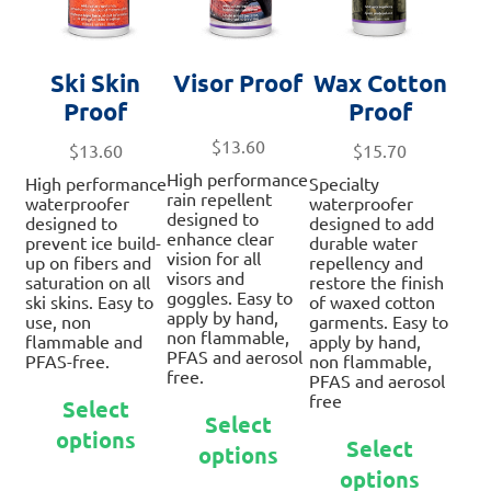
Ski Skin
Visor Proof
Wax Cotton
Proof
Proof
$
13.60
$
13.60
$
15.70
High performance
High performance
Specialty
rain repellent
waterproofer
waterproofer
designed to
designed to
designed to add
enhance clear
prevent ice build-
durable water
vision for all
up on fibers and
repellency and
visors and
saturation on all
restore the finish
goggles. Easy to
ski skins. Easy to
of waxed cotton
apply by hand,
use, non
garments. Easy to
non flammable,
flammable and
apply by hand,
PFAS and aerosol
PFAS-free.
non flammable,
free.
PFAS and aerosol
This
free
Select
This
product
Select
This
product
options
has
Select
options
prod
has
multiple
options
has
multiple
variants.