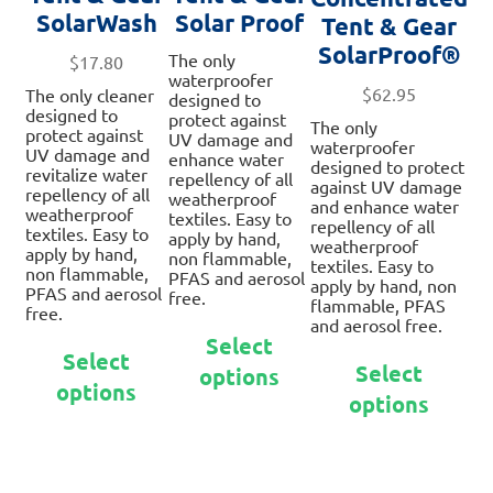
SolarWash
Solar Proof
Tent & Gear
SolarProof®
The only
$
17.80
waterproofer
$
62.95
The only cleaner
designed to
designed to
protect against
The only
protect against
UV damage and
waterproofer
UV damage and
enhance water
designed to protect
revitalize water
repellency of all
against UV damage
repellency of all
weatherproof
and enhance water
weatherproof
textiles. Easy to
repellency of all
textiles. Easy to
apply by hand,
weatherproof
apply by hand,
non flammable,
textiles. Easy to
non flammable,
PFAS and aerosol
apply by hand, non
PFAS and aerosol
free.
flammable, PFAS
free.
and aerosol free.
This
Select
This
product
Thi
Select
product
Select
options
has
pro
options
has
multiple
options
ha
multiple
variants.
mul
variants.
The
var
The
options
Th
options