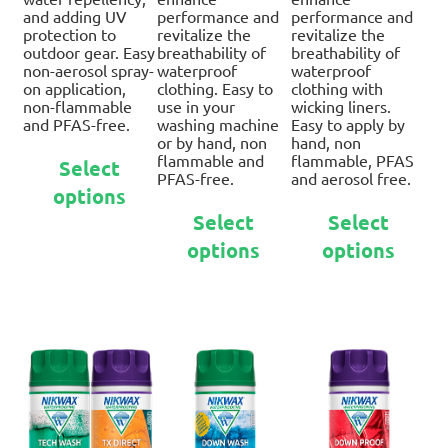
and adding UV
performance and
performance and
protection to
revitalize the
revitalize the
outdoor gear. Easy
breathability of
breathability of
non-aerosol spray-
waterproof
waterproof
on application,
clothing. Easy to
clothing with
non-flammable
use in your
wicking liners.
and PFAS-free.
washing machine
Easy to apply by
or by hand, non
hand, non
This
flammable and
flammable, PFAS
Select
product
PFAS-free.
and aerosol free.
options
has
This
Thi
multiple
Select
Select
product
pro
variants.
options
options
has
ha
The
multiple
mul
options
variants.
var
may
The
Th
be
options
opt
chosen
may
ma
on
be
be
the
chosen
ch
product
on
on
page