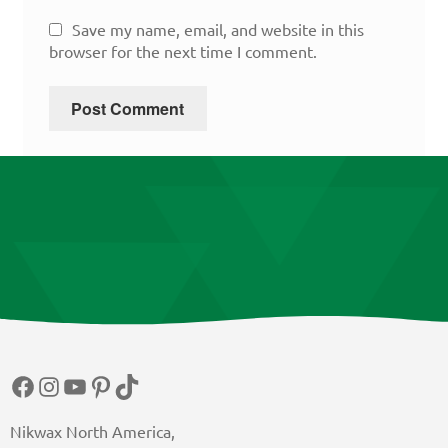
Save my name, email, and website in this
browser for the next time I comment.
Facebook
Instagram
YouTube
Pinterest
TikTok
Nikwax North America,