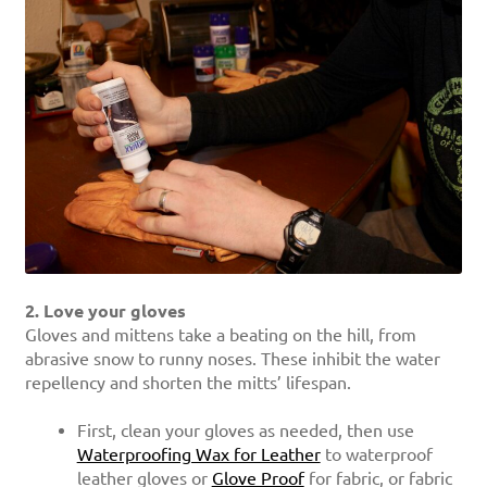
2. Love your gloves
Gloves and mittens take a beating on the hill, from
abrasive snow to runny noses. These inhibit the water
repellency and shorten the mitts’ lifespan.
First, clean your gloves as needed, then use
Waterproofing Wax for Leather
to waterproof
leather gloves or
Glove Proof
for fabric, or fabric