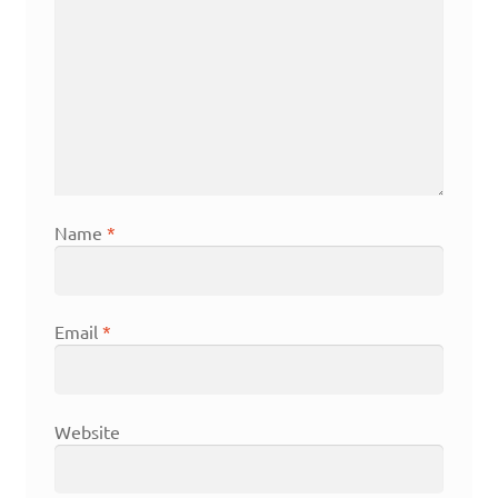
Name
*
Email
*
Website