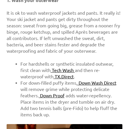
1. Wash your outerwear
It is ok to
wash waterproof jackets
and pants. It really is!
Your ski jacket and pants get dirty throughout the
season: sweat from going big, grease from a nooner fry
binge, rouge ketchup, and spilled Après beverages are
all contributors. If left unwashed the sweat, dirt,
bacteria, and beer stains fester and degrade the
waterproofing and fabric of your outerwear.
For hardshells or synthetic insulated outwear,
first clean with
Tech Wash
and then re-
waterproof with
TX.Direct
.
For down-filled puffy items,
Down Wash Direct
will remove grime while protecting delicate
feathers.
Down Proof
adds water-repellency.
Place items in the dryer and tumble on air dry.
Add two tennis balls (pre-Fido) to help fluff the
items back up.