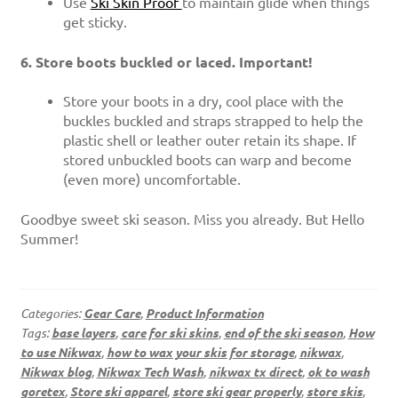
Use
Ski Skin Proof
to maintain glide when things
get sticky.
6. Store boots buckled or laced. Important!
Store your boots in a dry, cool place with the
buckles buckled and straps strapped to help the
plastic shell or leather outer retain its shape. If
stored unbuckled boots can warp and become
(even more) uncomfortable.
Goodbye sweet ski season. Miss you already. But Hello
Summer!
Categories:
Gear Care
,
Product Information
Tags:
base layers
,
care for ski skins
,
end of the ski season
,
How
to use Nikwax
,
how to wax your skis for storage
,
nikwax
,
Nikwax blog
,
Nikwax Tech Wash
,
nikwax tx direct
,
ok to wash
goretex
,
Store ski apparel
,
store ski gear properly
,
store skis
,