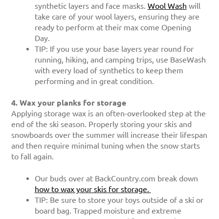
synthetic layers and face masks.
Wool Wash
will
take care of your wool layers, ensuring they are
ready to perform at their max come Opening
Day.
TIP: If you use your base layers year round for
running, hiking, and camping trips, use BaseWash
with every load of synthetics to keep them
performing and in great condition.
4. Wax your planks for storage
Applying storage wax is an often-overlooked step at the
end of the ski season.
Properly storing your skis and
snowboards over the summer will increase their lifespan
and then require minimal tuning when the snow starts
to fall again.
Our buds over at BackCountry.com break down
how to wax your skis for storage.
TIP: Be sure to store your toys outside of a ski or
board bag. Trapped moisture and extreme