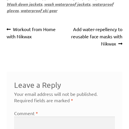
Wash down jackets
,
wash waterproof jackets
,
waterproof
gloves
,
waterproof ski gear
Post
Previous
Next
Workout from Home
Add water-repellency to
navigation
post:
post:
with Nikwax
reusable face masks with
Nikwax
Leave a Reply
Your email address will not be published.
Required fields are marked
*
Comment
*