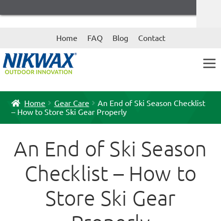
Skip
Skip
Home
FAQ
Blog
Contact
to
to
navigation
content
Home
Gear Care
An End of Ski Season Checklist
– How to Store Ski Gear Properly
An End of Ski Season
Checklist – How to
Store Ski Gear