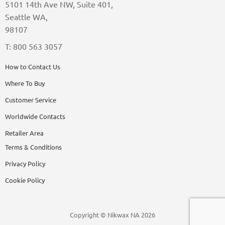
5101 14th Ave NW, Suite 401,
Seattle WA,
98107
T: 800 563 3057
How to Contact Us
Where To Buy
Customer Service
Worldwide Contacts
Retailer Area
Terms & Conditions
Privacy Policy
Cookie Policy
Copyright © Nikwax NA 2026