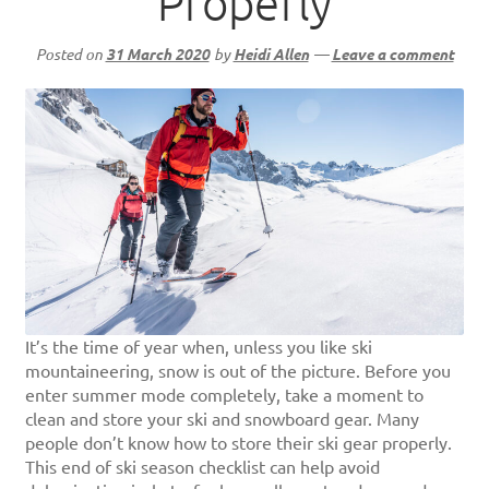
Properly
Posted on
31 March 2020
by
Heidi Allen
—
Leave a comment
It’s the time of year when, unless you like ski
mountaineering, snow is out of the picture. Before you
enter summer mode completely, take a moment to
clean and store your ski and snowboard gear. Many
people don’t know how to store their ski gear properly.
This end of ski season checklist can help avoid