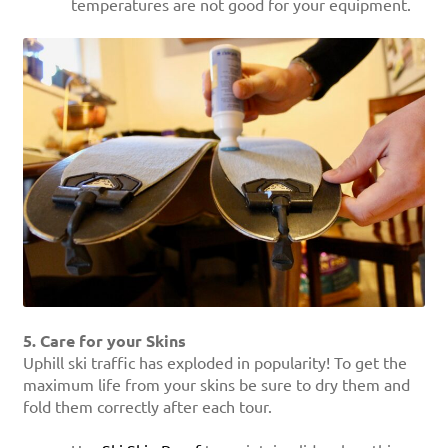
temperatures are not good for your equipment.
5. Care for your Skins
Uphill ski traffic has exploded in popularity! To get the
maximum life from your skins be sure to dry them and
fold them correctly after each tour.