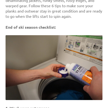
delaminating jackets, funky smells, rusty edges, and
warped gear. Follow these 6 tips to make sure your
planks and outwear stay in great condition and are ready
to go when the lifts start to spin again.
End of ski season checklist: