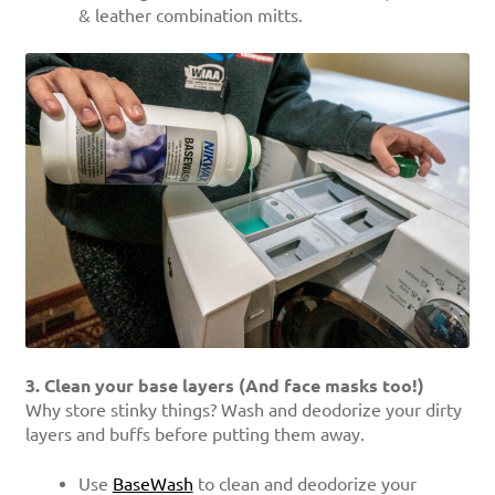
& leather combination mitts.
3. Clean your base layers (And face masks too!)
Why store stinky things? Wash and deodorize your dirty
layers and buffs before putting them away.
Use
BaseWash
to clean and deodorize your