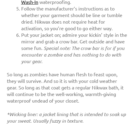
Wash-In
waterproofing.
Follow the manufacturer’s instructions as to
whether your garment should be line or tumble
dried. Nikwax does not require heat for
activation, so you’re good to go either way.
Put your jacket on; admire your kickin’ style in the
mirror and grab a crow bar. Get outside and have
some fun.
Special note: The crow bar is for if you
encounter a zombie and has nothing to do with
your gear.
So long as zombies have human flesh to feast upon,
they will survive. And so it is with your cold weather
gear. So long as that coat gets a regular Nikwax bath, it
will continue to be the well-working, warmth-giving
waterproof undead of your closet.
*Wicking liner: a jacket lining that is intended to soak up
your sweat. Usually fuzzy in texture.