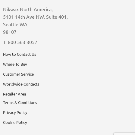
Nikwax North America,
5101 14th Ave NW, Suite 401,
Seattle WA,
98107
T: 800 563 3057
How to Contact Us
Where To Buy
Customer Service
Worldwide Contacts
Retailer Area
Terms & Conditions
Privacy Policy
Cookie Policy