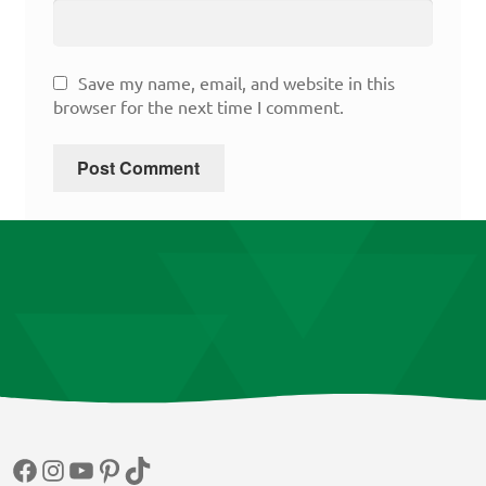
Save my name, email, and website in this
browser for the next time I comment.
Facebook
Instagram
YouTube
Pinterest
TikTok