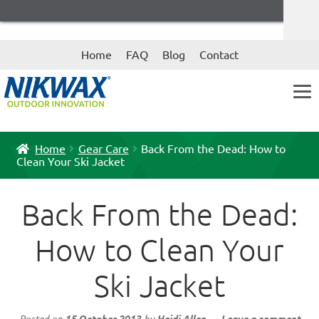
Skip
Skip
Home
FAQ
Blog
Contact
to
to
navigation
content
Home
Gear Care
Back From the Dead: How to
Clean Your Ski Jacket
Back From the Dead:
How to Clean Your
Ski Jacket
Posted on
15 October 2013
by
Heidi Allen
—
Leave a comment