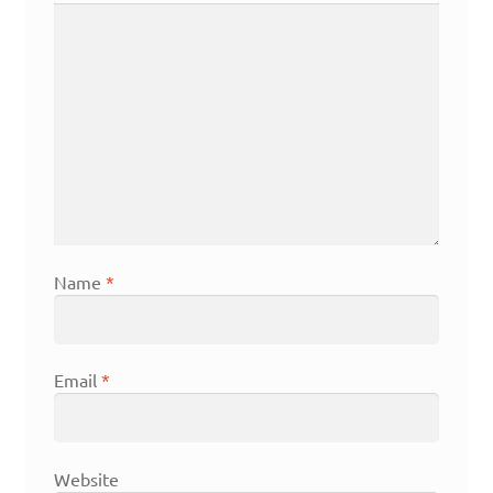
Name
*
Email
*
Website