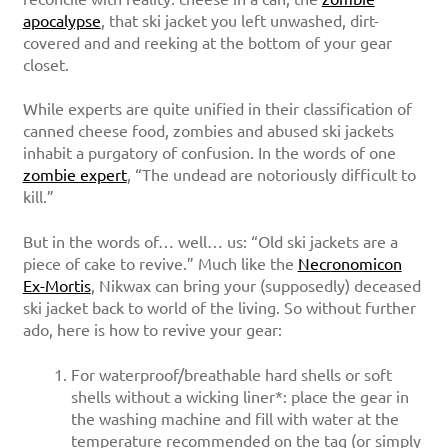
apocalypse
, that ski jacket you left unwashed, dirt-
covered and and reeking at the bottom of your gear
closet.
While experts are quite unified in their classification of
canned cheese food, zombies and abused ski jackets
inhabit a purgatory of confusion. In the words of one
zombie expert
, “The undead are notoriously difficult to
kill.”
But in the words of… well… us: “Old ski jackets are a
piece of cake to revive.” Much like the
Necronomicon
Ex-Mortis
, Nikwax can bring your (supposedly) deceased
ski jacket back to world of the living. So without further
ado, here is how to revive your gear:
For waterproof/breathable hard shells or soft
shells without a wicking liner*: place the gear in
the washing machine and fill with water at the
temperature recommended on the tag (or simply