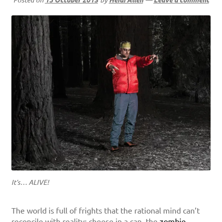
It’s… ALIVE!
The world is full of frights that the rational mind can’t
reconcile with reality: cheese in a can, the
zombie