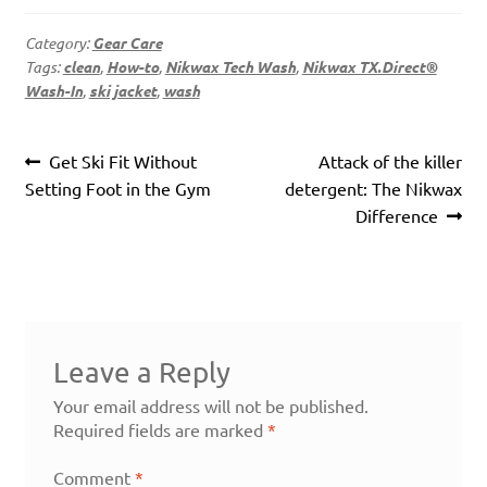
Category:
Gear Care
Tags:
clean
,
How-to
,
Nikwax Tech Wash
,
Nikwax TX.Direct®
Wash-In
,
ski jacket
,
wash
Post
Previous
Next
Get Ski Fit Without
Attack of the killer
navigation
post:
post:
Setting Foot in the Gym
detergent: The Nikwax
Difference
Leave a Reply
Your email address will not be published.
Required fields are marked
*
Comment
*