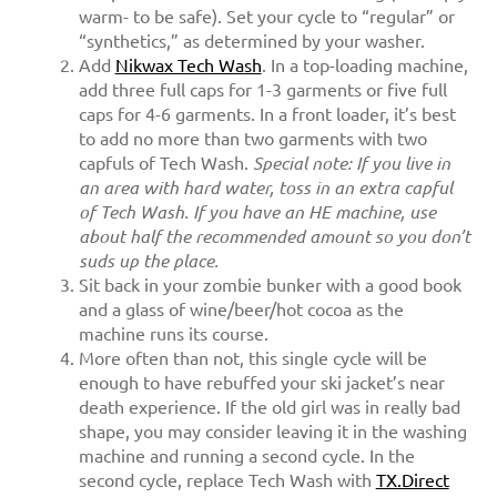
warm- to be safe). Set your cycle to “regular” or
“synthetics,” as determined by your washer.
Add
Nikwax Tech Wash
. In a top-loading machine,
add three full caps for 1-3 garments or five full
caps for 4-6 garments. In a front loader, it’s best
to add no more than two garments with two
capfuls of Tech Wash.
Special note: If you live in
an area with hard water, toss in an extra capful
of Tech Wash. If you have an HE machine, use
about half the recommended amount so you don’t
suds up the place.
Sit back in your zombie bunker with a good book
and a glass of wine/beer/hot cocoa as the
machine runs its course.
More often than not, this single cycle will be
enough to have rebuffed your ski jacket’s near
death experience. If the old girl was in really bad
shape, you may consider leaving it in the washing
machine and running a second cycle. In the
second cycle, replace Tech Wash with
TX.Direct