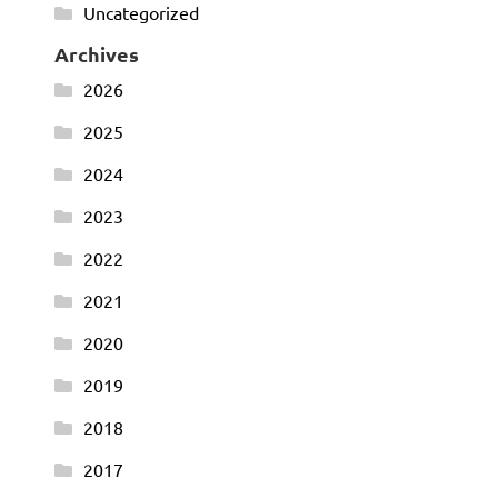
Uncategorized
Archives
2026
2025
2024
2023
2022
2021
2020
2019
2018
2017