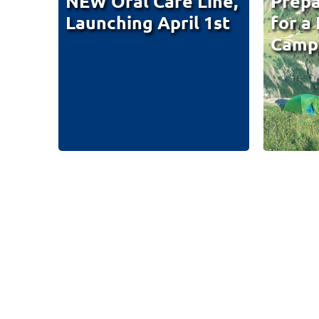
NEW Oral Care Line,
Prepa
Launching April 1st
for a
Campi