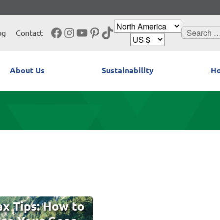
Facebook
Instagram
YouTube
Pinterest
TikTok
Search
og
Contact
for:
About Us
Sustainability
Ho
x Tips: How to