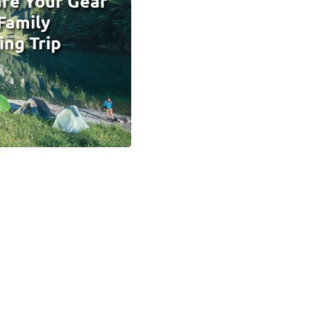
re Your Gear
 Family
ng Trip