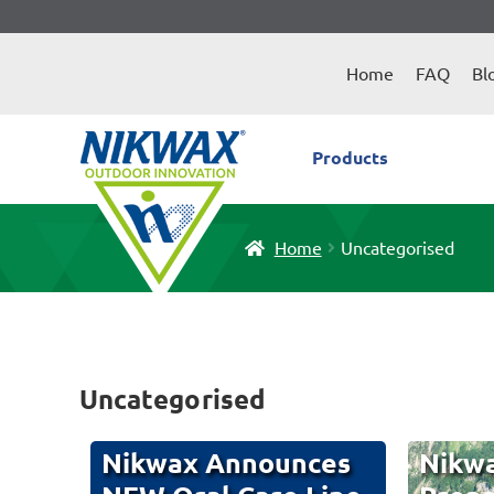
Skip
Skip
to
to
Home
FAQ
Bl
navigation
content
Products
Home
Uncategorised
Uncategorised
Nikwax Announces
Nikwa