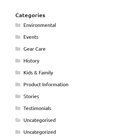
Categories
Environmental
Events
Gear Care
History
Kids & Family
Product Information
Stories
Testimonials
Uncategorised
Uncategorized