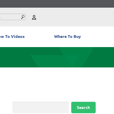
w To Videos
Where To Buy
Search
Search