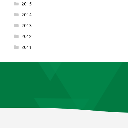
2015
2014
2013
2012
2011