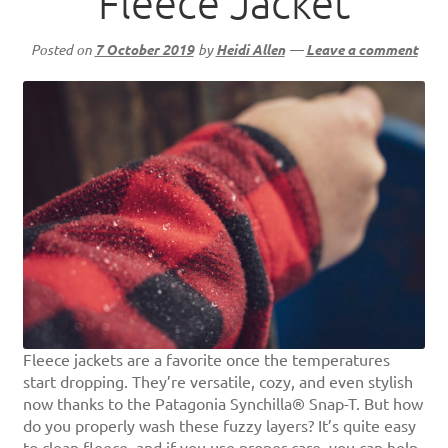
Fleece Jacket
Posted on
7 October 2019
by
Heidi Allen
—
Leave a comment
Fleece jackets are a favorite once the temperatures
start dropping. They’re versatile, cozy, and even stylish
now thanks to the Patagonia Synchilla® Snap-T. But how
do you properly wash these fuzzy layers? It’s quite easy