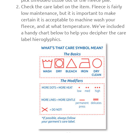
pick shredded tissue out of the fleece pile.
Check the care label on the item. Fleece is fairly
low maintenance, but it is important to make
certain it is acceptable to machine wash your
fleece, and at what temperature. We’ve included
a handy chart below to help you decipher the care
label hieroglyphics.