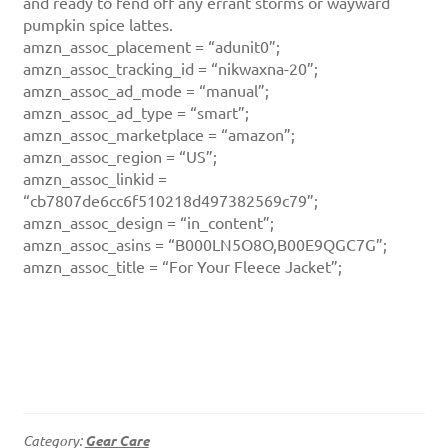
and ready to fend off any errant storms or wayward
pumpkin spice lattes.
amzn_assoc_placement = “adunit0”;
amzn_assoc_tracking_id = “nikwaxna-20”;
amzn_assoc_ad_mode = “manual”;
amzn_assoc_ad_type = “smart”;
amzn_assoc_marketplace = “amazon”;
amzn_assoc_region = “US”;
amzn_assoc_linkid =
“cb7807de6cc6f510218d497382569c79”;
amzn_assoc_design = “in_content”;
amzn_assoc_asins = “B000LN5O8O,B00E9QGC7G”;
amzn_assoc_title = “For Your Fleece Jacket”;
Category:
Gear Care