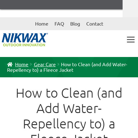
Skip
Skip
Home
FAQ
Blog
Contact
to
to
navigation
content
Home
Gear Care
How to Clean (and Add Water-
Repellency to) a Fleece Jacket
How to Clean (and
Add Water-
Repellency to) a