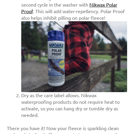
second cycle in the washer with
Nikwax Polar
Proof
. This will add water-repellency. Polar Proof
also helps inhibit pilling on polar fleece!
Dry as the care label allows. Nikwax
waterproofing products do not require heat to
activate, so you can hang dry or tumble dry as
needed.
There you have it! Now your fleece is sparkling clean