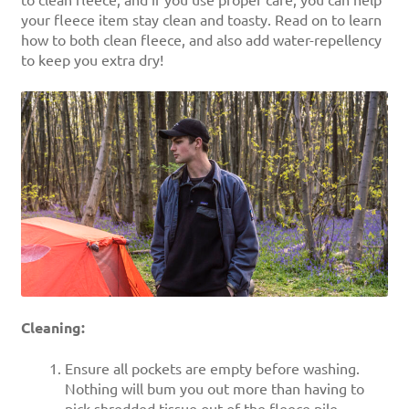
to clean fleece, and if you use proper care, you can help
your fleece item stay clean and toasty. Read on to learn
how to both clean fleece, and also add water-repellency
to keep you extra dry!
Cleaning:
Ensure all pockets are empty before washing.
Nothing will bum you out more than having to