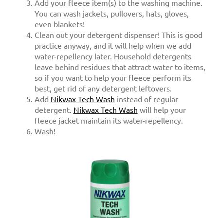
Add your fleece item(s) to the washing machine.
You can wash jackets, pullovers, hats, gloves,
even blankets!
Clean out your detergent dispenser! This is good
practice anyway, and it will help when we add
water-repellency later. Household detergents
leave behind residues that attract water to items,
so if you want to help your fleece perform its
best, get rid of any detergent leftovers.
Add
Nikwax Tech Wash
instead of regular
detergent.
Nikwax Tech Wash
will help your
fleece jacket maintain its water-repellency.
Wash!