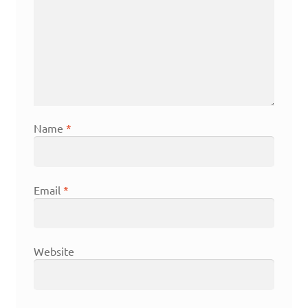
Name
*
Email
*
Website