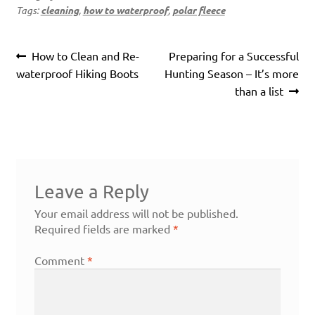
Tags:
cleaning
,
how to waterproof
,
polar fleece
Post
Previous
Next
How to Clean and Re-
Preparing for a Successful
navigation
post:
post:
waterproof Hiking Boots
Hunting Season – It’s more
than a list
Leave a Reply
Your email address will not be published.
Required fields are marked
*
Comment
*