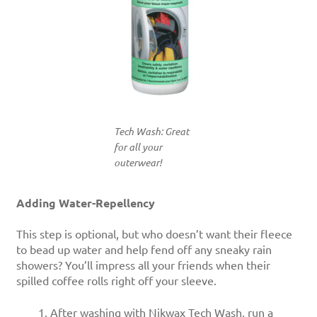
Tech Wash: Great
for all your
outerwear!
Adding Water-Repellency
This step is optional, but who doesn’t want their fleece
to bead up water and help fend off any sneaky rain
showers? You’ll impress all your friends when their
spilled coffee rolls right off your sleeve.
After washing with Nikwax Tech Wash, run a