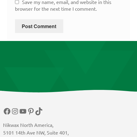
Save my name, email, and website in this
browser for the next time I comment.
Facebook
Instagram
YouTube
Pinterest
TikTok
Nikwax North America,
5101 14th Ave NW, Suite 401,