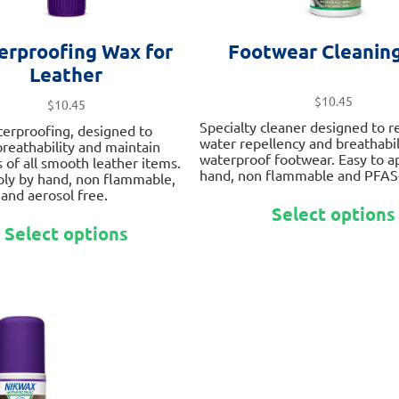
erproofing Wax for
Footwear Cleaning
Leather
$
10.45
$
10.45
Specialty cleaner designed to re
terproofing, designed to
water repellency and breathabili
 breathability and maintain
waterproof footwear. Easy to a
 of all smooth leather items.
hand, non flammable and PFAS-
ply by hand, non flammable,
and aerosol free.
Select options
This
Select options
product
has
multiple
variants.
The
options
may
be
chosen
on