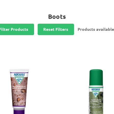
Boots
Filter Products
Reset Filters
Products available