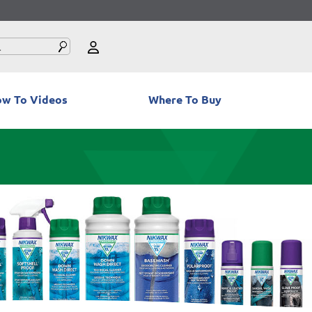
w To Videos
Where To Buy