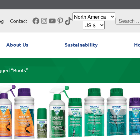
Facebook
Instagram
YouTube
Pinterest
TikTok
Search
og
Contact
for:
About Us
Sustainability
Ho
gged “Boots”