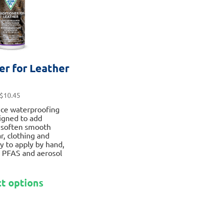
the
product
page
er for Leather
$
10.45
ce waterproofing
igned to add
 soften smooth
r, clothing and
y to apply by hand,
 PFAS and aerosol
This
ct options
product
has
multiple
variants.