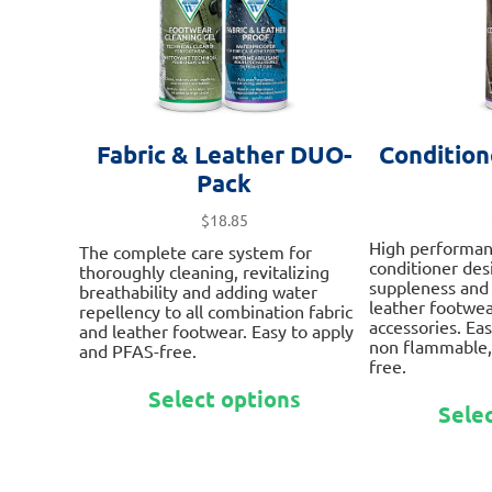
product
page
Fabric & Leather DUO-
Condition
Pack
$
18.85
High performan
The complete care system for
conditioner des
thoroughly cleaning, revitalizing
suppleness and
breathability and adding water
leather footwea
repellency to all combination fabric
accessories. Eas
and leather footwear. Easy to apply
non flammable,
and PFAS-free.
free.
This
Select options
product
Sele
has
multiple
variants.
The