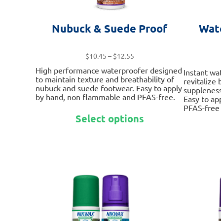
Nubuck & Suede Proof
Wat
Price
$
10.45
–
$
12.55
range:
High performance waterproofer designed
Instant wa
$10.45
to maintain texture and breathability of
revitalize
through
nubuck and suede footwear. Easy to apply
suppleness
$12.55
by hand, non flammable and PFAS-free.
Easy to ap
PFAS-free 
This
Select options
product
has
multiple
variants.
The
options
may
be
chosen
on
the