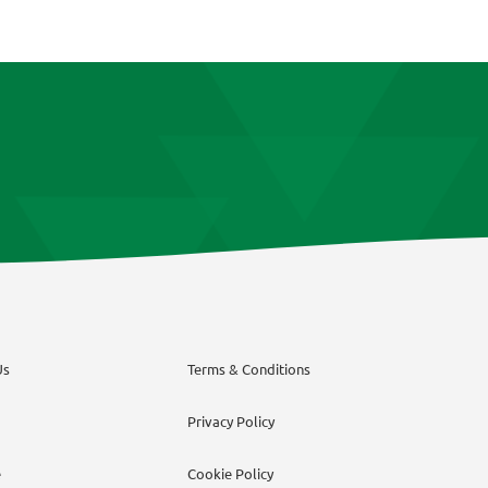
The
options
may
be
chosen
on
the
product
page
Us
Terms & Conditions
Privacy Policy
e
Cookie Policy