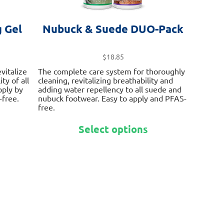
 Gel
Nubuck & Suede DUO-Pack
$
18.85
vitalize
The complete care system for thoroughly
ty of all
cleaning, revitalizing breathability and
pply by
adding water repellency to all suede and
free.
nubuck footwear. Easy to apply and PFAS-
free.
This
This
product
Select options
product
has
has
multiple
multiple
variants.
variants.
The
The
options
options
may
may
be
be
chosen
chosen
on
on
the