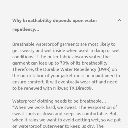
Why breathability depends upon water
repellency…
Breathable waterproof garments are most likely to
get sweaty and wet inside when used in damp or wet
conditions. If the outer fabric absorbs water, the
garment can lose up to 70% of its breathability.
Therefore, the Durable Water Repellency (DWR) on
the outer fabric of your jacket must be maintained to
ensure comfort. It will eventually wear off and need
to be renewed with Nikwax TX.Direct®.
Waterproof clothing needs to be breathable…
“When we work hard, we sweat. The evaporation of
sweat cools us down and keeps us comfortable. But,
when it rains we want to avoid getting wet, so we put
on waterproof outerwear to keep us dry. The