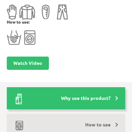
How to use:
Watch Video
Why use this product?
How to use