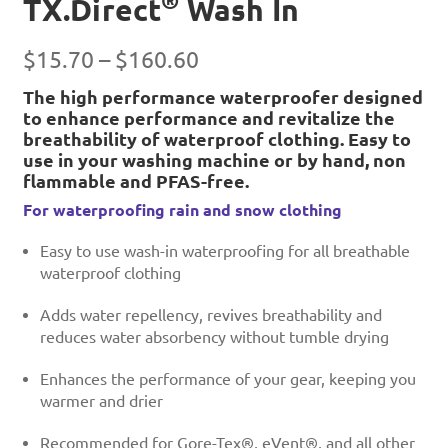
®
TX.Direct
Wash In
Price
$
15.70
–
$
160.60
range:
The high performance waterproofer designed
to enhance performance and revitalize the
$15.70
breathability of waterproof clothing. Easy to
through
use in your washing machine or by hand, non
$160.60
flammable and PFAS-free.
For waterproofing rain and snow clothing
Easy to use wash-in waterproofing for all breathable
waterproof clothing
Adds water repellency, revives breathability and
reduces water absorbency without tumble drying
Enhances the performance of your gear, keeping you
warmer and drier
Recommended for Gore-Tex®, eVent®, and all other