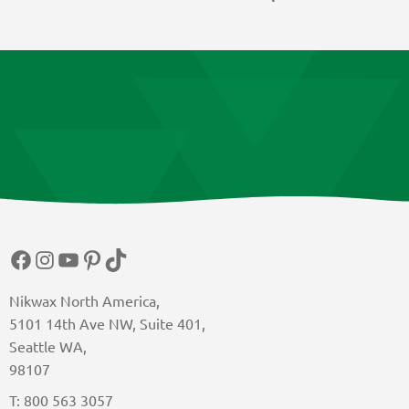
Facebook
Instagram
YouTube
Pinterest
TikTok
Nikwax North America,
5101 14th Ave NW, Suite 401,
Seattle WA,
98107
T: 800 563 3057