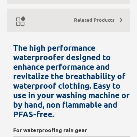
Related Products
The high performance
waterproofer designed to
enhance performance and
revitalize the breathability of
waterproof clothing. Easy to
use in your washing machine or
by hand, non flammable and
PFAS-free.
For waterproofing rain gear