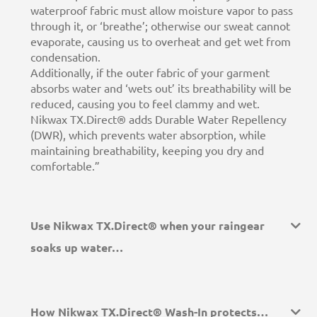
waterproof fabric must allow moisture vapor to pass
through it, or ‘breathe’; otherwise our sweat cannot
evaporate, causing us to overheat and get wet from
condensation.
Additionally, if the outer fabric of your garment
absorbs water and ‘wets out’ its breathability will be
reduced, causing you to feel clammy and wet.
Nikwax TX.Direct® adds Durable Water Repellency
(DWR), which prevents water absorption, while
maintaining breathability, keeping you dry and
comfortable.”
Use Nikwax TX.Direct® when your raingear
soaks up water…
How Nikwax TX.Direct® Wash-In protects…