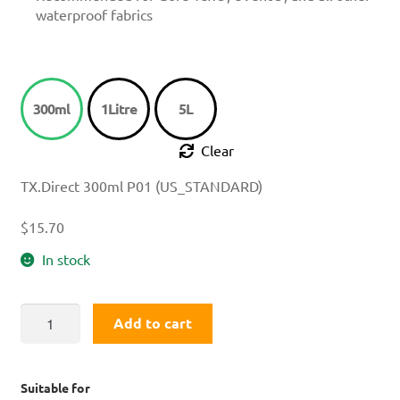
waterproof fabrics
300ml
1Litre
5L
Clear
TX.Direct 300ml P01 (US_STANDARD)
$
15.70
In stock
TX.Direct®
Add to cart
Wash
In
quantity
Suitable for