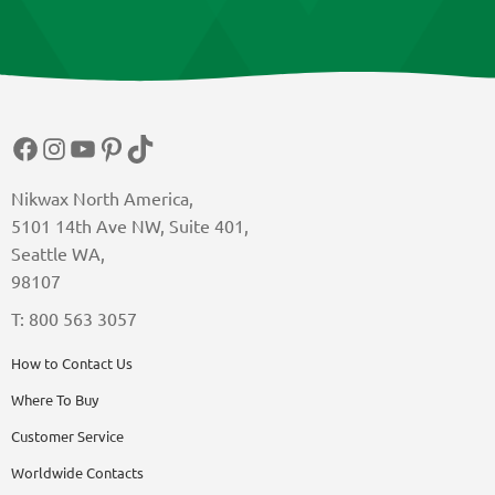
Facebook
Instagram
YouTube
Pinterest
TikTok
Nikwax North America,
5101 14th Ave NW, Suite 401,
Seattle WA,
98107
T: 800 563 3057
How to Contact Us
Where To Buy
Customer Service
Worldwide Contacts