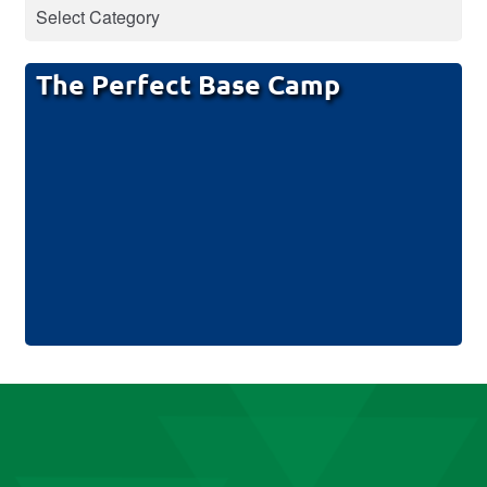
The Perfect Base Camp