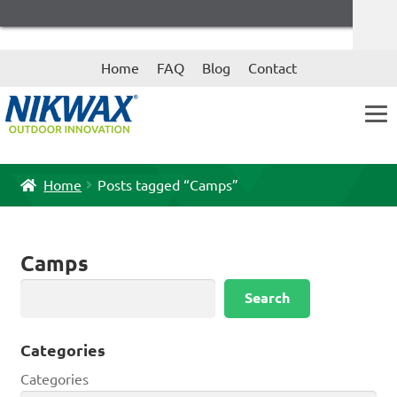
Skip
Skip
Home
FAQ
Blog
Contact
to
to
navigation
content
Home
Posts tagged “Camps”
Camps
Search
Search
Categories
Categories