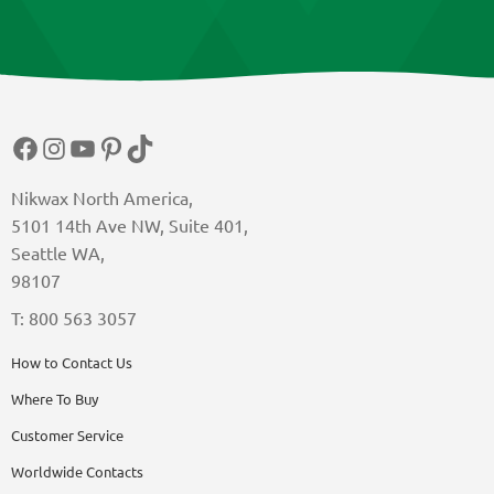
Facebook
Instagram
YouTube
Pinterest
TikTok
Nikwax North America,
5101 14th Ave NW, Suite 401,
Seattle WA,
98107
T: 800 563 3057
How to Contact Us
Where To Buy
Customer Service
Worldwide Contacts