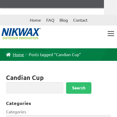
Skip
Skip
Home
FAQ
Blog
Contact
to
to
navigation
content
Home
Posts tagged “Candian Cup”
Candian Cup
Search
Search
Categories
Categories