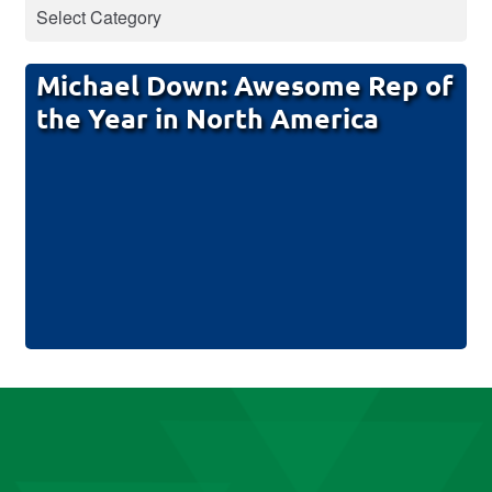
Michael Down: Awesome Rep of
the Year in North America