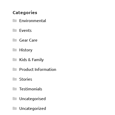
Categories
Environmental
Events
Gear Care
History
Kids & Family
Product Information
Stories
Testimonials
Uncategorised
Uncategorized