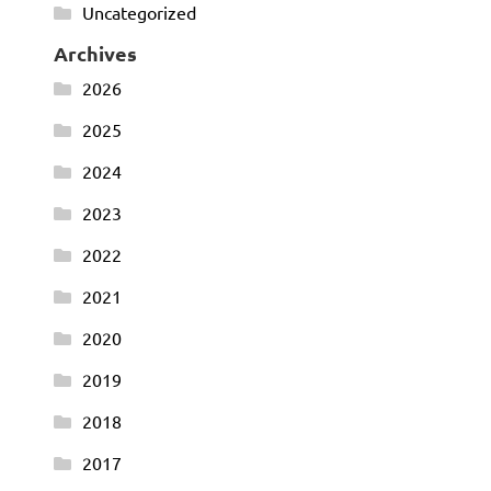
Uncategorized
Archives
2026
2025
2024
2023
2022
2021
2020
2019
2018
2017