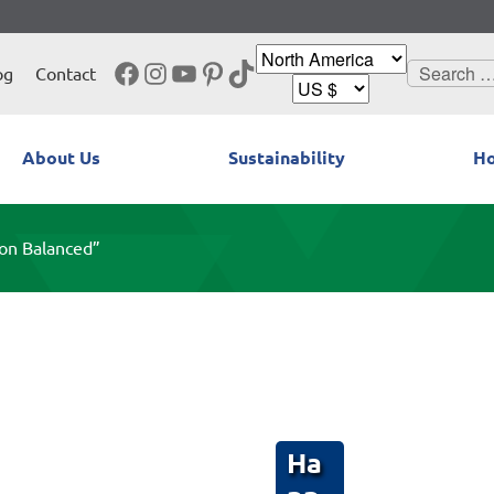
Facebook
Instagram
YouTube
Pinterest
TikTok
Search
og
Contact
for:
About Us
Sustainability
Ho
on Balanced”
Ha