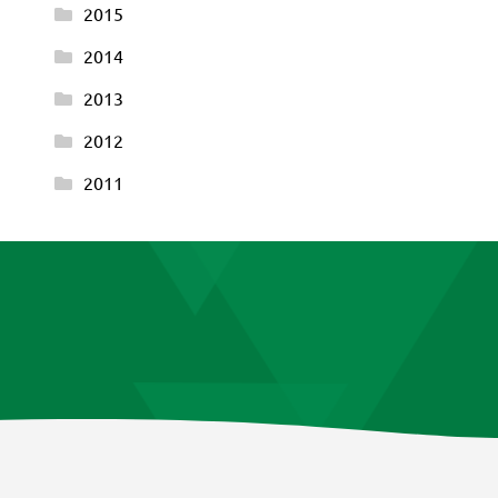
2015
2014
2013
2012
2011