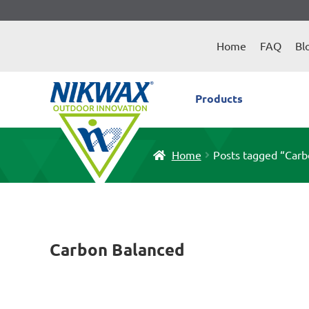
Skip
Skip
to
to
Home
FAQ
Bl
navigation
content
Products
Home
Posts tagged “Carb
Carbon Balanced