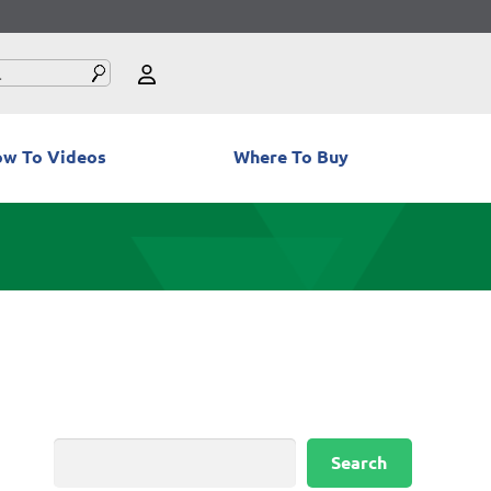
w To Videos
Where To Buy
Search
Search