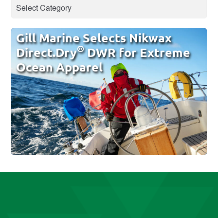
Gill Marine Selects Nikwax
®
Direct.Dry
DWR for Extreme
Ocean Apparel