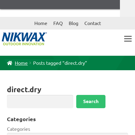
Skip
Skip
Home
FAQ
Blog
Contact
to
to
navigation
content
Home
Posts tagged “direct.dry”
direct.dry
Search
Search
Categories
Categories