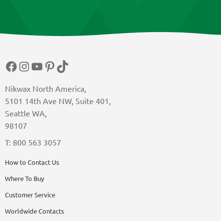
Facebook
Instagram
YouTube
Pinterest
TikTok
Nikwax North America,
5101 14th Ave NW, Suite 401,
Seattle WA,
98107
T: 800 563 3057
How to Contact Us
Where To Buy
Customer Service
Worldwide Contacts