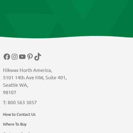
Facebook
Instagram
YouTube
Pinterest
TikTok
Nikwax North America,
5101 14th Ave NW, Suite 401,
Seattle WA,
98107
T: 800 563 3057
How to Contact Us
Where To Buy