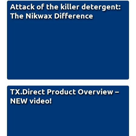
Attack of the killer detergent:
The Nikwax Difference
TX.Direct Product Overview –
NEW video!