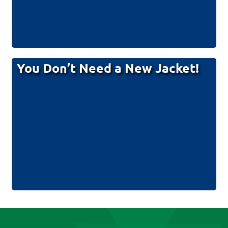
You Don’t Need a New Jacket!