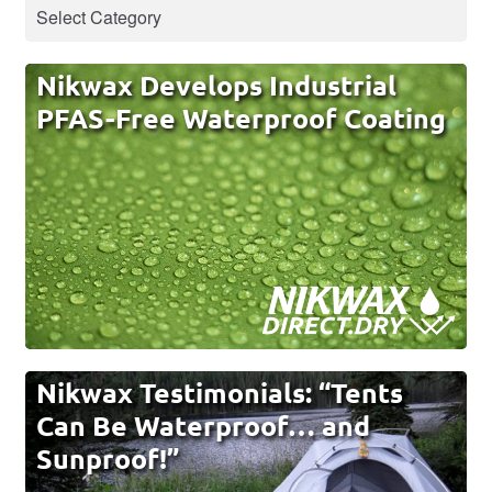
Nikwax Develops Industrial
PFAS-Free Waterproof Coating
Nikwax Testimonials: “Tents
Can Be Waterproof… and
Sunproof!”