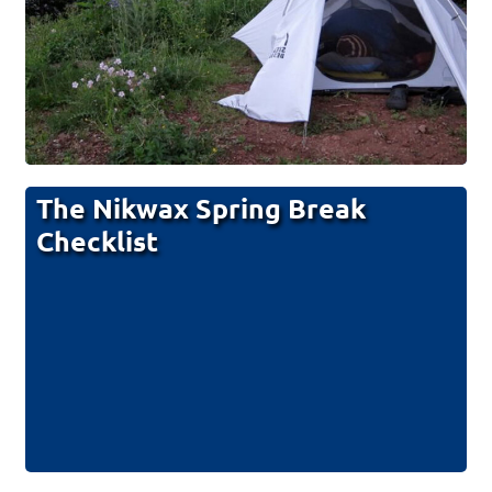
The Nikwax Spring Break
Checklist