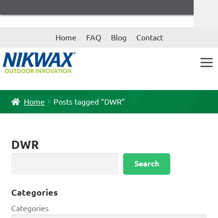
Skip
Skip
Home
FAQ
Blog
Contact
to
to
navigation
content
Home
Posts tagged “DWR”
DWR
Search
Search
Categories
Categories