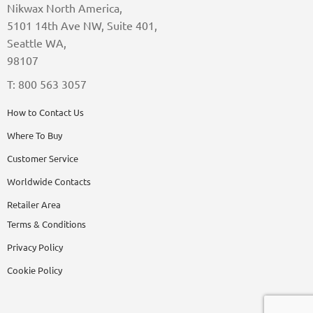
Nikwax North America,
5101 14th Ave NW, Suite 401,
Seattle WA,
98107
T: 800 563 3057
How to Contact Us
Where To Buy
Customer Service
Worldwide Contacts
Retailer Area
Terms & Conditions
Privacy Policy
Cookie Policy