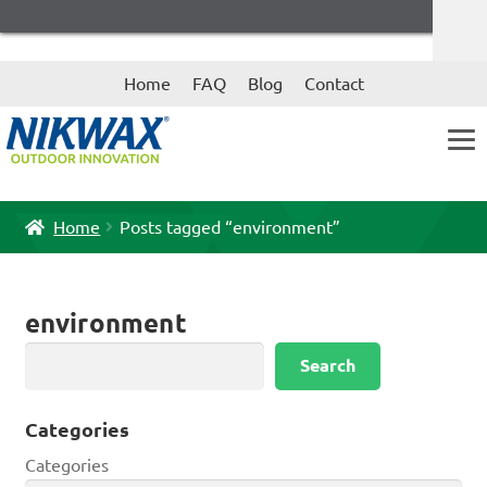
Skip
Skip
Home
FAQ
Blog
Contact
to
to
navigation
content
Home
Posts tagged “environment”
environment
Search
Search
Categories
Categories