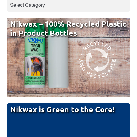
Nikwax – 100% Recycled Plastic
in Product Bottles
Nikwax is Green to the Core!