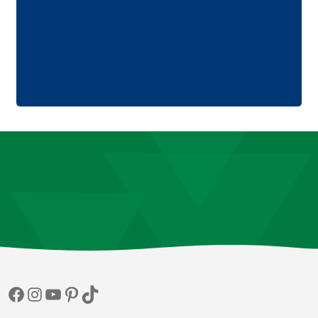
Facebook
Instagram
YouTube
Pinterest
TikTok