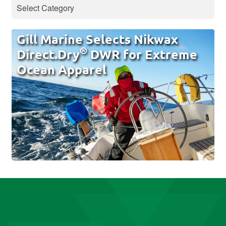
Gill Marine Selects Nikwax
®
Direct.Dry
DWR for Extreme
Ocean Apparel