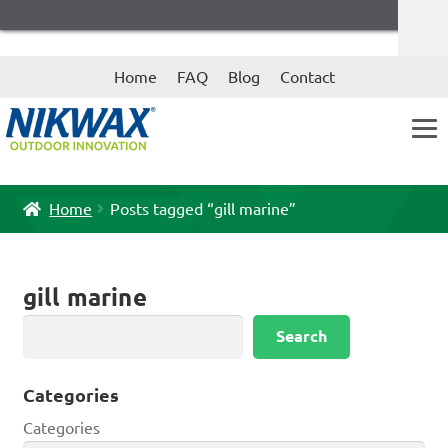
Skip
Skip
Home
FAQ
Blog
Contact
to
to
navigation
content
Home
Posts tagged “gill marine”
gill marine
Search
Search
Categories
Categories