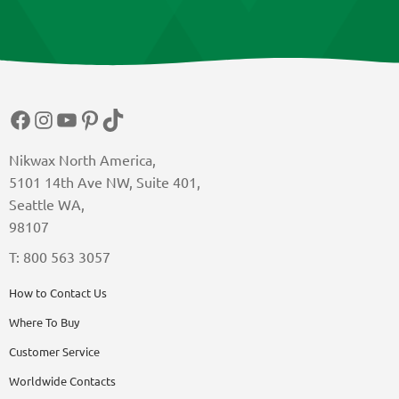
Facebook
Instagram
YouTube
Pinterest
TikTok
Nikwax North America,
5101 14th Ave NW, Suite 401,
Seattle WA,
98107
T: 800 563 3057
How to Contact Us
Where To Buy
Customer Service
Worldwide Contacts