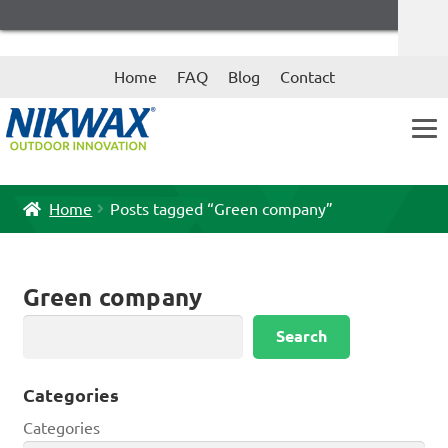
Skip
Skip
Home
FAQ
Blog
Contact
to
to
navigation
content
Home
Posts tagged “Green company”
Green company
Search
Search
Categories
Categories