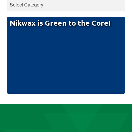
Nikwax is Green to the Core!