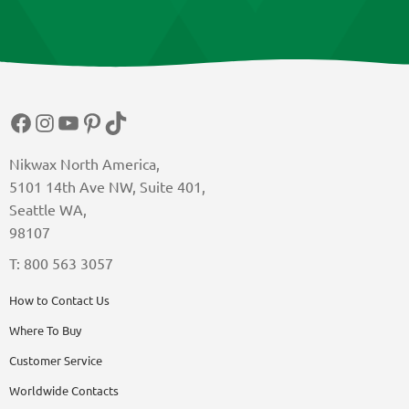
Facebook
Instagram
YouTube
Pinterest
TikTok
Nikwax North America,
5101 14th Ave NW, Suite 401,
Seattle WA,
98107
T: 800 563 3057
How to Contact Us
Where To Buy
Customer Service
Worldwide Contacts