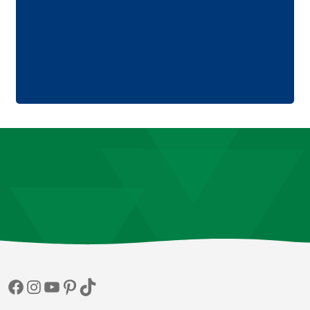
Facebook
Instagram
YouTube
Pinterest
TikTok