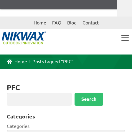
Skip
Skip
Home
FAQ
Blog
Contact
to
to
navigation
content
Home
Posts tagged “PFC”
PFC
Search
Search
Categories
Categories