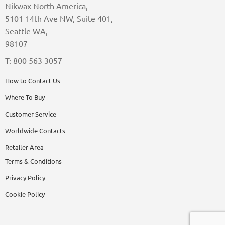
Nikwax North America,
5101 14th Ave NW, Suite 401,
Seattle WA,
98107
T: 800 563 3057
How to Contact Us
Where To Buy
Customer Service
Worldwide Contacts
Retailer Area
Terms & Conditions
Privacy Policy
Cookie Policy