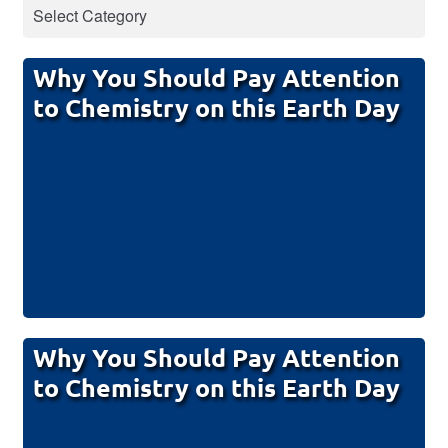
Why You Should Pay Attention
to Chemistry on this Earth Day
Why You Should Pay Attention
to Chemistry on this Earth Day