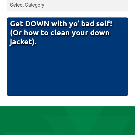
Get DOWN with yo’ bad self!
(Or how to clean your down
jacket).