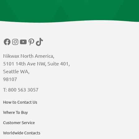
Facebook
Instagram
YouTube
Pinterest
TikTok
Nikwax North America,
5101 14th Ave NW, Suite 401,
Seattle WA,
98107
T: 800 563 3057
How to Contact Us
Where To Buy
Customer Service
Worldwide Contacts