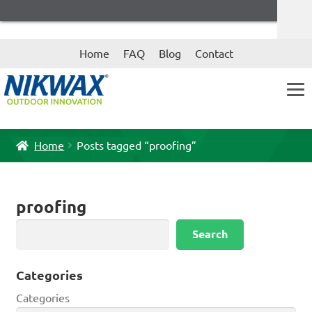
Skip
Skip
Home
FAQ
Blog
Contact
to
to
navigation
content
Home
Posts tagged “proofing”
proofing
Search
Search
Categories
Categories