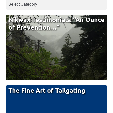
Nikwax Testimonials: “An Ounce
of Prevention…”
The Fine Art of Tailgating