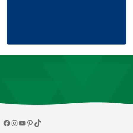
Facebook
Instagram
YouTube
Pinterest
TikTok