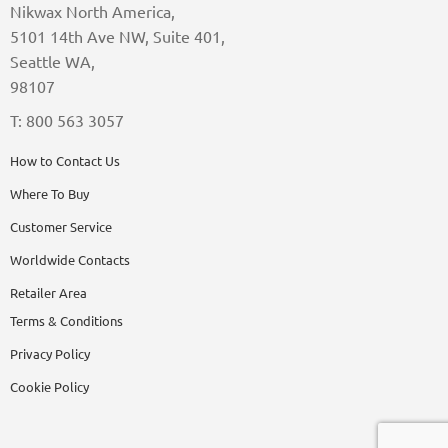
Nikwax North America,
5101 14th Ave NW, Suite 401,
Seattle WA,
98107
T: 800 563 3057
How to Contact Us
Where To Buy
Customer Service
Worldwide Contacts
Retailer Area
Terms & Conditions
Privacy Policy
Cookie Policy