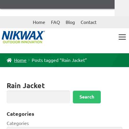
Skip
Skip
Home
FAQ
Blog
Contact
to
to
navigation
content
Home
Posts tagged “Rain Jacket”
Rain Jacket
Search
Search
Categories
Categories